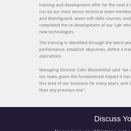
training and development offer for the next 6 m
run by our most senior technical team members
and Watchguard, seven soft skills courses, an
completed the re-development of our ‘Lab’ wh
new technologies.
The training is identified through the twice 
performance, establish objectives, define a 
aspirations.
Managing Director Colin Blumenthal said “we 
our team, given the fundamental impact it has 
this area of our business for many years, and
than any previous one”.
Discuss Yo