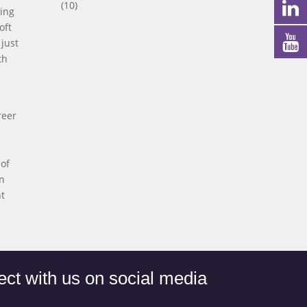
(10)
ning
oft
just
th
reer
 of
in
nt
ct with us on social media