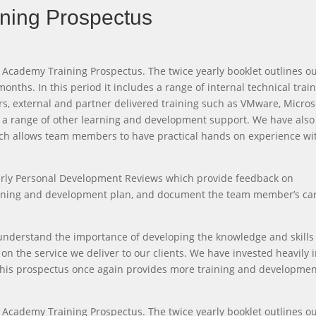
ning Prospectus
 Academy Training Prospectus. The twice yearly booklet outlines o
onths. In this period it includes a range of internal technical trai
, external and partner delivered training such as VMware, Micros
d a range of other learning and development support. We have also 
ich allows team members to have practical hands on experience wi
yearly Personal Development Reviews which provide feedback on
training and development plan, and document the team member’s ca
understand the importance of developing the knowledge and skills
on the service we deliver to our clients. We have invested heavily 
 this prospectus once again provides more training and developme
 Academy Training Prospectus. The twice yearly booklet outlines o