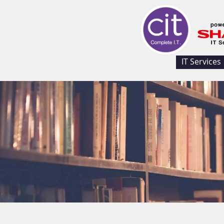
IT Services