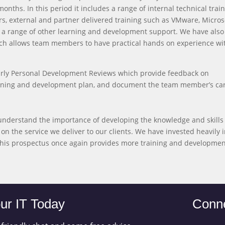
onths. In this period it includes a range of internal technical trai
, external and partner delivered training such as VMware, Micros
d a range of other learning and development support. We have also 
ich allows team members to have practical hands on experience wi
yearly Personal Development Reviews which provide feedback on
training and development plan, and document the team member’s ca
understand the importance of developing the knowledge and skills
on the service we deliver to our clients. We have invested heavily 
 this prospectus once again provides more training and developme
ur IT Today
Conne