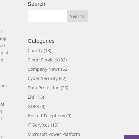
Search
ur
ning
Categories
oft
Charity
(18)
just
Cloud Services
(32)
th
Company News
(62)
Cyber Security
(52)
reer
Data Protection
(26)
ERP
(15)
 of
GDPR
(8)
in
Hosted Telephony
(9)
nt
IT Services
(15)
Microsoft Power Platform
ur