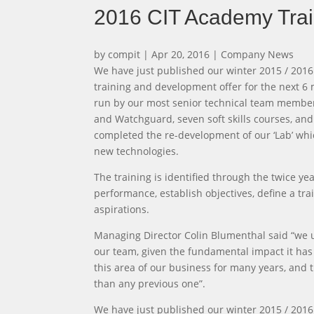
2016 CIT Academy Trai
by
compit
|
Apr 20, 2016
|
Company News
We have just published our winter 2015 / 2016
training and development offer for the next 6 m
run by our most senior technical team members
and Watchguard, seven soft skills courses, an
completed the re-development of our ‘Lab’ wh
new technologies.
The training is identified through the twice 
performance, establish objectives, define a 
aspirations.
Managing Director Colin Blumenthal said “we 
our team, given the fundamental impact it has 
this area of our business for many years, and
than any previous one”.
We have just published our winter 2015 / 2016