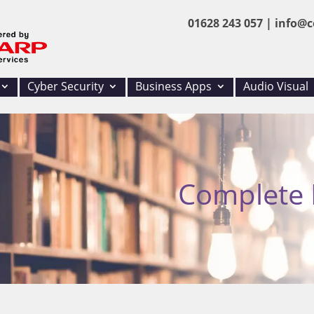
01628 243 057 |
info@c
Cyber Security
Business Apps
Audio Visual
Complete I