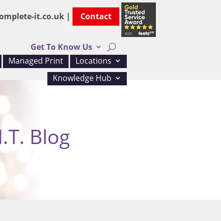
omplete-it.co.uk |
Contact
Get To Know Us
Managed Print
Locations
Knowledge Hub
.T. Blog