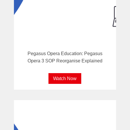
Pegasus Opera Education: Pegasus
Opera 3 SOP Reorganise Explained
Watch Now