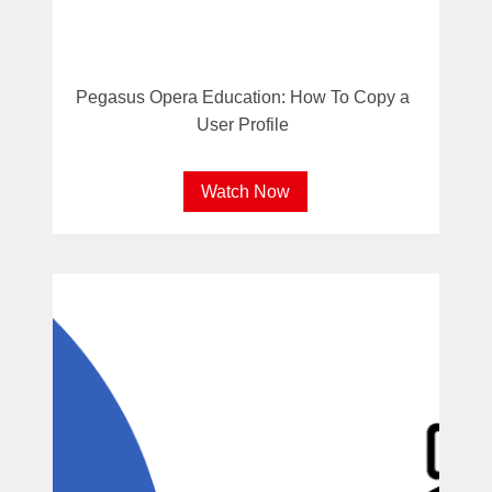
Pegasus Opera Education: How To Copy a
User Profile
Watch Now