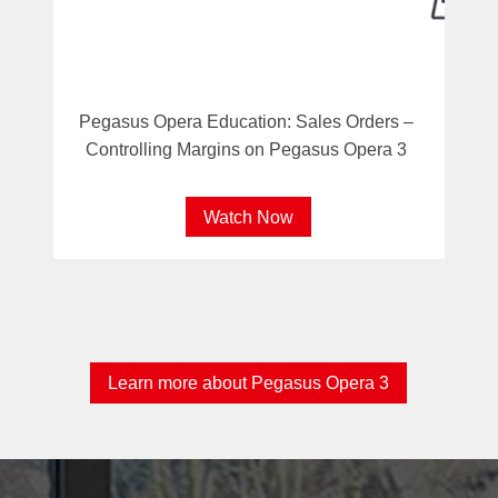
Pegasus Opera Education: Sales Orders –
Controlling Margins on Pegasus Opera 3
Watch Now
Learn more about Pegasus Opera 3