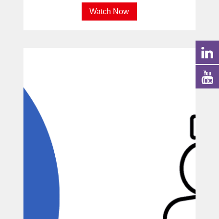
Watch Now