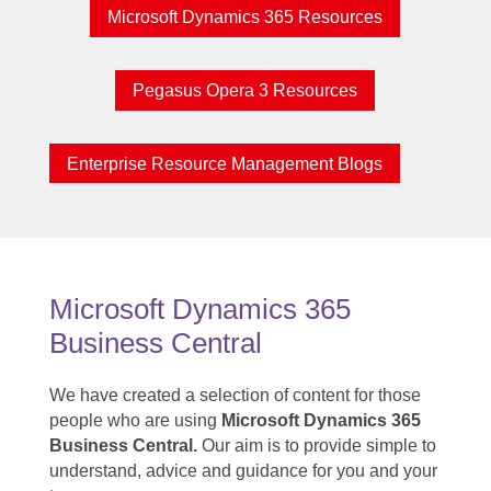
Microsoft Dynamics 365 Resources
Pegasus Opera 3 Resources
Enterprise Resource Management Blogs
Microsoft Dynamics 365
Business Central
We have created a selection of content for those
people who are using
Microsoft Dynamics 365
Business Central.
Our aim is to provide simple to
understand, advice and guidance for you and your