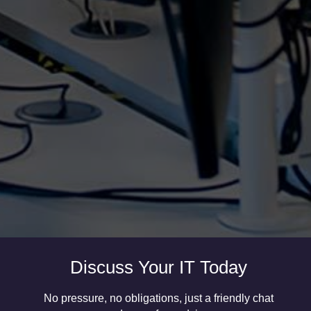
It’s important to closely monitor and improve your
supply chains, especially when you experience
rapid business growth. If you haven’t properly
considered your supply chain and logistics in times
of growth or decline, you may be faced with a lot
of...
Discuss Your IT Today
No pressure, no obligations, just a friendly chat