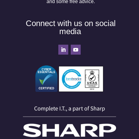
and some free advice.
Connect with us on social
media