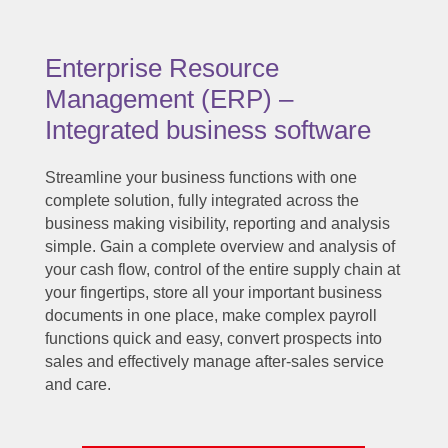
Enterprise Resource
Management (ERP) –
Integrated business software
Streamline your business functions with one
complete solution, fully integrated across the
business making visibility, reporting and analysis
simple. Gain a complete overview and analysis of
your cash flow, control of the entire supply chain at
your fingertips, store all your important business
documents in one place, make complex payroll
functions quick and easy, convert prospects into
sales and effectively manage after-sales service
and care.