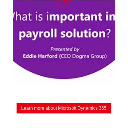
Learn more about Microsoft Dynamics 365