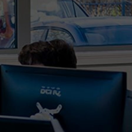
Far East had increased significantly over pre-
COVID times, but this demand for logistical space
has only increased further throughout 2021 and
as result the costs have also. What are the
logistical...