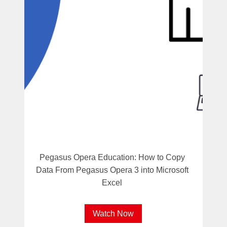
Pegasus Opera Education: How to Copy
Data From Pegasus Opera 3 into Microsoft
Excel
Watch Now