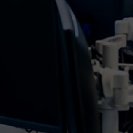
What is a PivotTable? Within Microsoft Excel, A
PivotTable is a table of grouped values that
summarises individual items into more of an
extensive view. This summary can include
sums, averages, or other statistics that the table
will group...