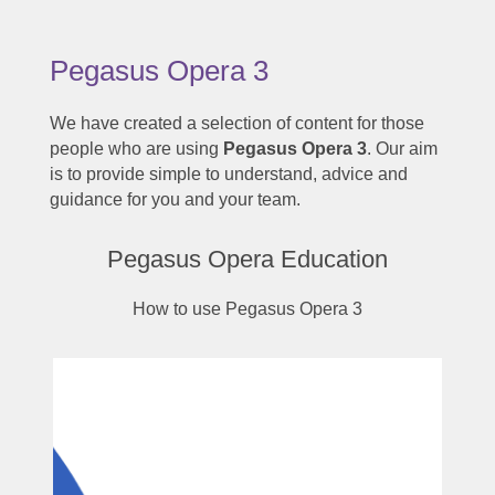
Pegasus Opera 3
We have created a selection of content for those
people who are using
Pegasus Opera 3
. Our aim
is to provide simple to understand, advice and
guidance for you and your team.
Pegasus Opera Education
How to use Pegasus Opera 3