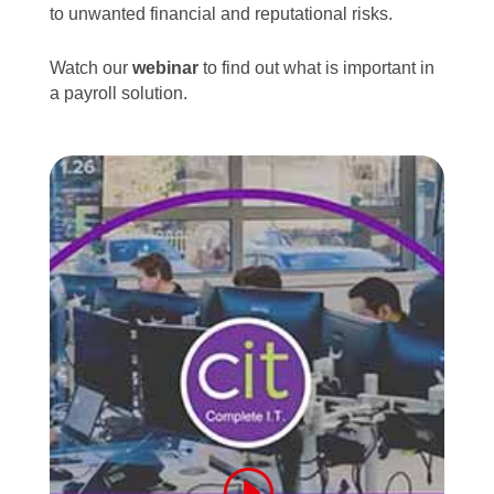
to unwanted financial and reputational risks.
Watch our
webinar
to find out what is important in
a payroll solution.