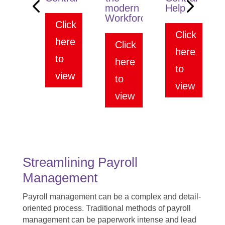
modern
Help
Workforce
Click
Click
here
Click
here
to
here
to
view
to
view
view
Streamlining Payroll
Management
Payroll management can be a complex and detail-
oriented process. Traditional methods of payroll
management can be paperwork intense and lead