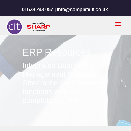
01628 243 057 |
info@complete-it.co.uk
ERP Resources
Integrated Business
Management Software,
Streamline your business
functions with one
complete system