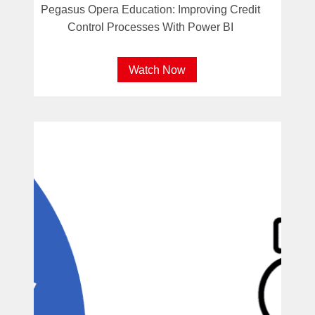
Pegasus Opera Education: Improving Credit
Control Processes With Power BI
Watch Now