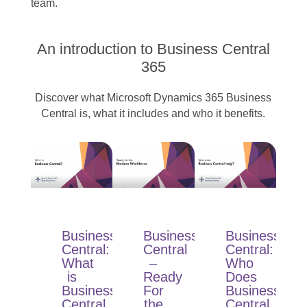
team.
An introduction to Business Central
365
Discover what Microsoft Dynamics 365 Business
Central is, what it includes and who it benefits.
Business
Business
Business
Central:
Central
Central:
What
–
Who
is
Ready
Does
Business
For
Business
Central
the
Central