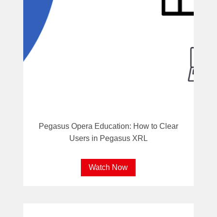
Pegasus Opera Education: How to Clear
Users in Pegasus XRL
Watch Now