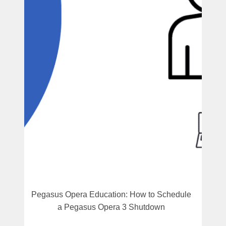
Pegasus Opera Education: How to Schedule
a Pegasus Opera 3 Shutdown