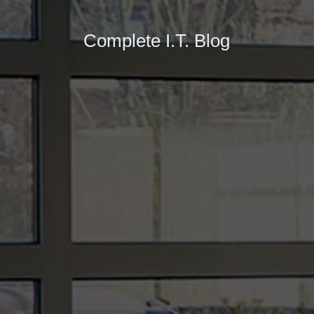
Complete I.T. Blog
At the beginning of 2021 shipping costs from the