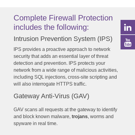
Complete Firewall Protection
includes the following:
Intrusion Prevention System (IPS)
IPS provides a proactive approach to network
security that adds an essential layer of threat
detection and prevention. IPS protects your
network from a wide range of malicious activities,
including SQL injections, cross-site scripting and
will also interrogate HTTPS traffic.
Gateway Anti-Virus (GAV)
GAV scans all requests at the gateway to identify
and block known malware,
trojans
, worms and
spyware in real time.