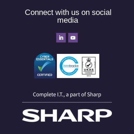
Connect with us on social
media