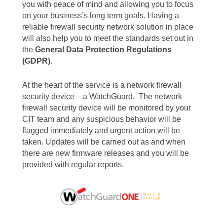
you with peace of mind and allowing you to focus
on your business’s long term goals. Having a
reliable firewall security network solution in place
will also help you to meet the standards set out in
the
General Data Protection Regulations
(GDPR)
.
At the heart of the service is a network firewall
security device – a WatchGuard. The network
firewall security device will be monitored by your
CIT team and any suspicious behavior will be
flagged immediately and urgent action will be
taken. Updates will be carried out as and when
there are new firmware releases and you will be
provided with regular reports.