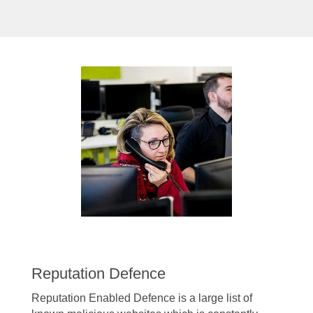
Reputation Defence
Reputation Enabled Defence is a large list of