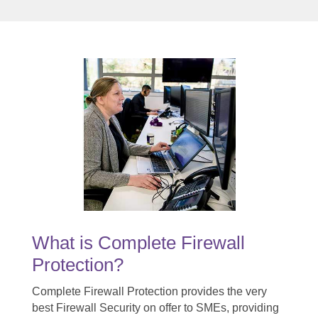
What is Complete Firewall
Protection?
Complete Firewall Protection provides the very
best Firewall Security on offer to SMEs, providing