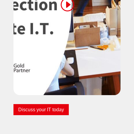
Discuss your IT today