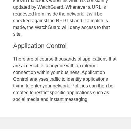
known malicious websites which is constantly
updated by WatchGuard. Whenever a URL is
requested from inside the network, it will be
checked against the RED list and if a match is
made, the WatchGuard will deny access to that
site.
Application Control
There are of course thousands of applications that
are accessible to anyone with an internet
connection within your business. Application
Control analyses traffic to identify applications
trying to enter your network. Policies can then be
created to restrict specific applications such as
social media and instant messaging.