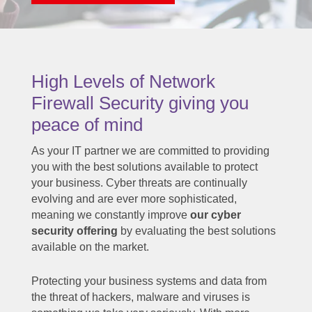
High Levels of Network
Firewall Security giving you
peace of mind
As your IT partner we are committed to providing
you with the best solutions available to protect
your business. Cyber threats are continually
evolving and are ever more sophisticated,
meaning we constantly improve
our cyber
security offering
by evaluating the best solutions
available on the market.
Protecting your business systems and data from
the threat of hackers, malware and viruses is