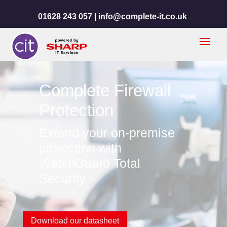
01628 243 057 |
info@complete-it.co.uk
Complete Firewall
Protection
Extend your on-premise
protection with
WatchGuard Total
Security
Download our datasheet