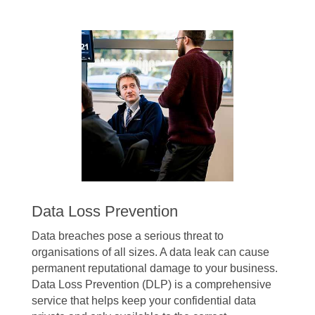
Data Loss Prevention
Data breaches pose a serious threat to
organisations of all sizes. A data leak can cause
permanent reputational damage to your business.
Data Loss Prevention (DLP) is a comprehensive
service that helps keep your confidential data