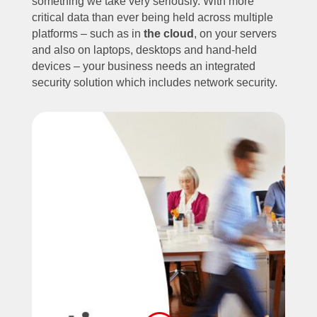
something we take very seriously. With more
critical data than ever being held across multiple
platforms – such as in
the cloud
, on your servers
and also on laptops, desktops and hand-held
devices – your business needs an integrated
security solution which includes network security.