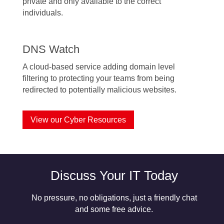
private and only available to the correct
individuals.
DNS Watch
A cloud-based service adding domain level
filtering to protecting your teams from being
redirected to potentially malicious websites.
View our Cyber Resources
Discuss Your IT Today
No pressure, no obligations, just a friendly chat
and some free advice.