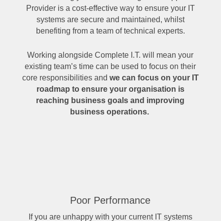
Provider is a cost-effective way to ensure your IT
systems are secure and maintained, whilst
benefiting from a team of technical experts.
Working alongside Complete I.T. will mean your
existing team’s time can be used to focus on their
core responsibilities and
we can focus on your IT
roadmap to ensure your organisation is
reaching business goals and improving
business operations.
Poor Performance
If you are unhappy with your current IT systems