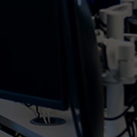
revolutionised how organisations harness the
power of data for strategic decision-making. At the
forefront of this transformation is Microsoft's...
With cloud computing now being the go-to as