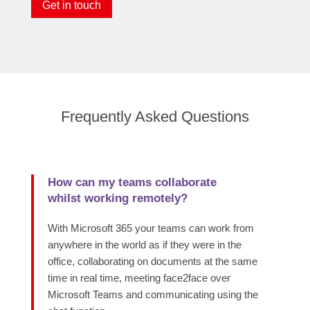
Get in touch
Frequently Asked Questions
How can my teams collaborate
whilst working remotely?
With Microsoft 365 your teams can work from
anywhere in the world as if they were in the
office, collaborating on documents at the same
time in real time, meeting face2face over
Microsoft Teams and communicating using the