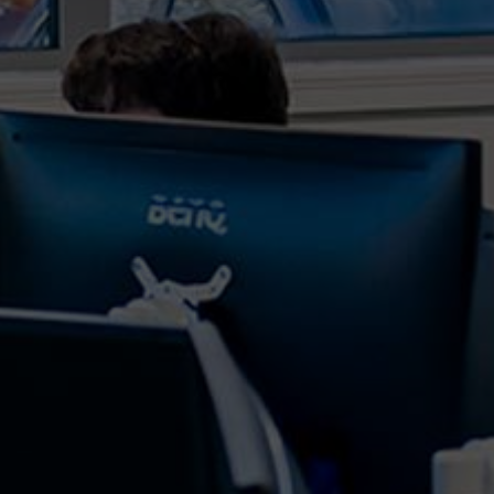
In today's digital age, the combination of artificial
intelligence (AI) and advanced analytics has