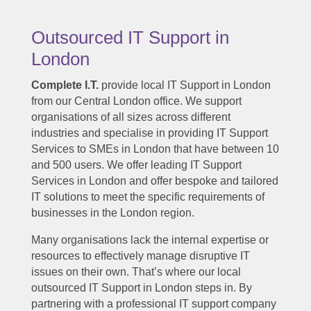
Outsourced IT Support in
London
Complete I.T.
provide local IT Support in London
from our Central London office. We support
organisations of all sizes across different
industries and specialise in providing IT Support
Services to SMEs in London that have between 10
and 500 users. We offer leading IT Support
Services in London and offer bespoke and tailored
IT solutions to meet the specific requirements of
businesses in the London region.
Many organisations lack the internal expertise or
resources to effectively manage disruptive IT
issues on their own. That’s where our local
outsourced IT Support in London steps in. By
partnering with a professional IT support company