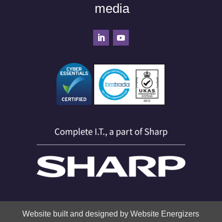
media
Website built and designed by Website Energizers