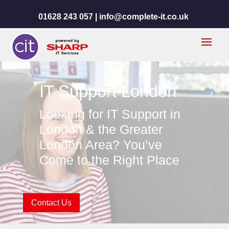
01628 243 057 |
info@complete-it.co.uk
IT Support London
Looking for IT Support in
London & the Greater
London Area? You’ve
Come to the Right Place
Contact Us