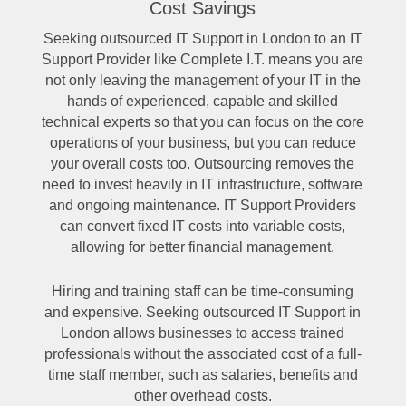
Cost Savings
Seeking outsourced IT Support in London to an IT
Support Provider like Complete I.T. means you are
not only leaving the management of your IT in the
hands of experienced, capable and skilled
technical experts so that you can focus on the core
operations of your business, but you can reduce
your overall costs too. Outsourcing removes the
need to invest heavily in IT infrastructure, software
and ongoing maintenance. IT Support Providers
can convert fixed IT costs into variable costs,
allowing for better financial management.
Hiring and training staff can be time-consuming
and expensive. Seeking outsourced IT Support in
London allows businesses to access trained
professionals without the associated cost of a full-
time staff member, such as salaries, benefits and
other overhead costs.