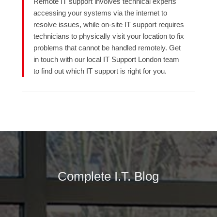
Remote IT support involves technical experts
accessing your systems via the internet to
resolve issues, while on-site IT support requires
technicians to physically visit your location to fix
problems that cannot be handled remotely. Get
in touch with our local IT Support London team
to find out which IT support is right for you.
Complete I.T. Blog