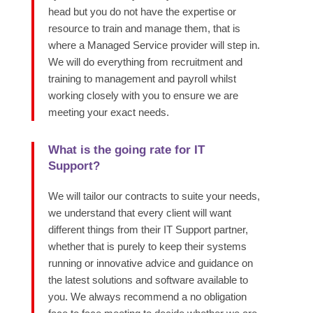
head but you do not have the expertise or
resource to train and manage them, that is
where a Managed Service provider will step in.
We will do everything from recruitment and
training to management and payroll whilst
working closely with you to ensure we are
meeting your exact needs.
What is the going rate for IT
Support?
We will tailor our contracts to suite your needs,
we understand that every client will want
different things from their IT Support partner,
whether that is purely to keep their systems
running or innovative advice and guidance on
the latest solutions and software available to
you. We always recommend a no obligation