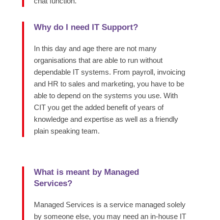
chat function.
Why do I need IT Support?
In this day and age there are not many
organisations that are able to run without
dependable IT systems. From payroll, invoicing
and HR to sales and marketing, you have to be
able to depend on the systems you use. With
CIT you get the added benefit of years of
knowledge and expertise as well as a friendly
plain speaking team.
What is meant by Managed
Services?
Managed Services is a service managed solely
by someone else, you may need an in-house IT