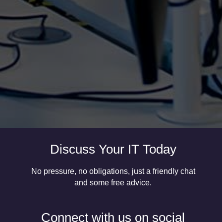
more organisations continue to move away from
traditional IT infrastructure, you need to consider
where your data now is and how secure it is. Many
organisations using Office 365 believe that their
data...
Discuss Your IT Today
No pressure, no obligations, just a friendly chat
and some free advice.
Connect with us on social