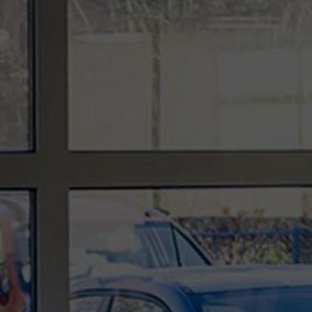
In the ever-evolving landscape of technology,
organisations are increasingly reliant on robust IT
services and support to navigate the challenges
and complexities of the digital age. As we step
further into 2024, the role of an IT support
provider,...