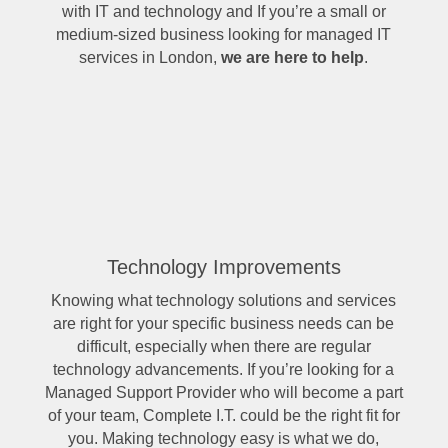
with IT and technology and If you’re a small or
medium-sized business looking for managed IT
services in London,
we are here to help
.
Technology Improvements
Knowing what technology solutions and services
are right for your specific business needs can be
difficult, especially when there are regular
technology advancements. If you’re looking for a
Managed Support Provider who will become a part
of your team, Complete I.T. could be the right fit for
you. Making technology easy is what we do,