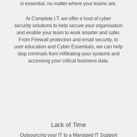
is essential, no matter where your teams are.
At Complete I.T. we offer a host of
cyber
security solutions
to help secure your organisation
and enable your team to work smarter and safer.
From Firewall protection and email security, to
user education and
Cyber Essentials
, we can help
stop criminals from infiltrating your systems and
accessing your critical business data.
Lack of Time
​Outsourcing your IT to a Managed IT Support