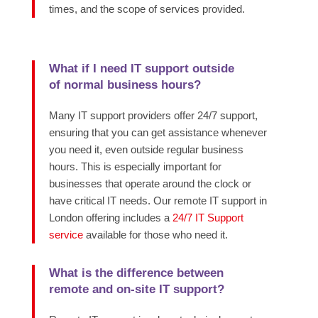
times, and the scope of services provided.
What if I need IT support outside
of normal business hours?
Many IT support providers offer 24/7 support,
ensuring that you can get assistance whenever
you need it, even outside regular business
hours. This is especially important for
businesses that operate around the clock or
have critical IT needs. Our remote IT support in
London offering includes a
24/7 IT Support
service
available for those who need it.
What is the difference between
remote and on-site IT support?