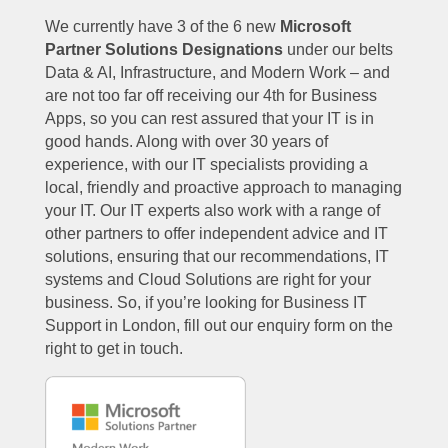
We currently have 3 of the 6 new
Microsoft
Partner Solutions Designations
under our belts
Data & AI, Infrastructure, and Modern Work – and
are not too far off receiving our 4th for Business
Apps, so you can rest assured that your IT is in
good hands. Along with over 30 years of
experience, with our IT specialists providing a
local, friendly and proactive approach to managing
your IT. Our IT experts also work with a range of
other partners to offer independent advice and IT
solutions, ensuring that our recommendations, IT
systems and Cloud Solutions are right for your
business. So, if you’re looking for Business IT
Support in London, fill out our enquiry form on the
right to get in touch.