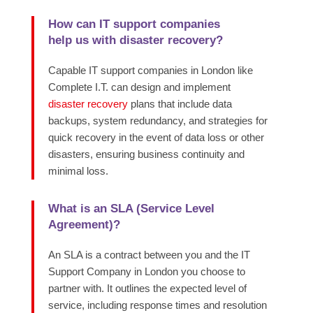
How can IT support companies
help us with disaster recovery?
Capable IT support companies in London like
Complete I.T. can design and implement
disaster recovery
plans that include data
backups, system redundancy, and strategies for
quick recovery in the event of data loss or other
disasters, ensuring business continuity and
minimal loss.
What is an SLA (Service Level
Agreement)?
An SLA is a contract between you and the IT
Support Company in London you choose to
partner with. It outlines the expected level of
service, including response times and resolution