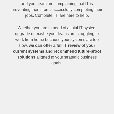
and your team are complaining that IT is
preventing them from successfully completing their
jobs, Complete I.T. are here to help.
Whether you are in need of a total IT system
upgrade or maybe your teams are struggling to
work from home because your systems are too
slow,
we can offer a full IT review of your
current systems and recommend future-proof
solutions
aligned to your strategic business
goals.