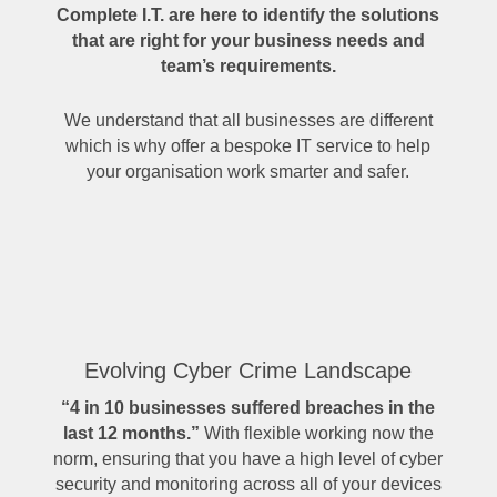
Complete I.T. are here to identify the solutions
that are right for your business needs and
team’s requirements.
We understand that all businesses are different
which is why offer a bespoke IT service to help
your organisation work smarter and safer.
Evolving Cyber Crime Landscape
“4 in 10 businesses suffered breaches in the
last 12 months.”
With flexible working now the
norm, ensuring that you have a high level of cyber
security and monitoring across all of your devices