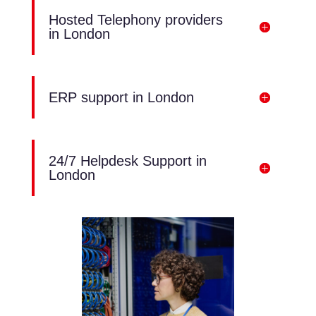
Hosted Telephony providers
in London
ERP support in London
24/7 Helpdesk Support in
London