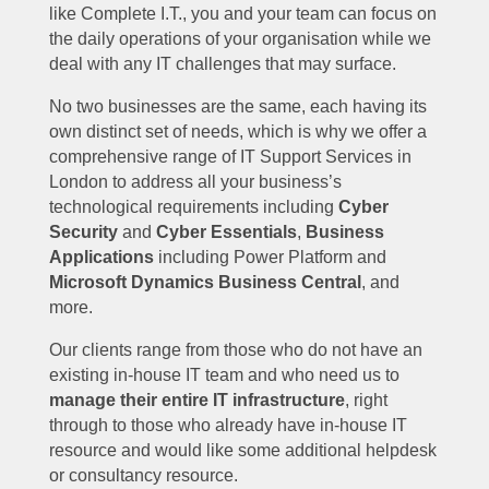
like Complete I.T., you and your team can focus on
the daily operations of your organisation while we
deal with any IT challenges that may surface.
No two businesses are the same, each having its
own distinct set of needs, which is why we offer a
comprehensive range of IT Support Services in
London to address all your business’s
technological requirements including
Cyber
Security
and
Cyber Essentials
,
Business
Applications
including Power Platform and
Microsoft Dynamics Business Central
, and
more.
Our clients range from those who do not have an
existing in-house IT team and who need us to
manage their entire IT infrastructure
, right
through to those who already have in-house IT
resource and would like some additional helpdesk
or consultancy resource.