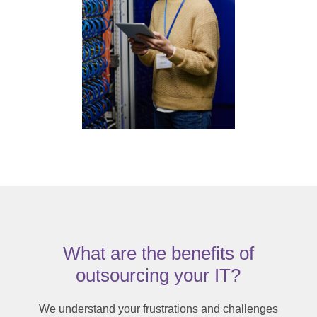
What are the benefits of
outsourcing your IT?
We understand your frustrations and challenges