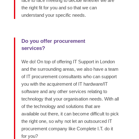
face to face meeting to decide whether we are
the right fit for you and so that we can
understand your specific needs.
Do you offer procurement
services?
We do! On top of offering IT Support in London
and the surrounding areas, we also have a team
of IT procurement consultants who can support
you with the acquirement of IT hardware/IT
software and any other services relating to
technology that your organisation needs. With all
of the technology and solutions that are
available out there, it can become difficult to pick
the right one, so why not let an outsourced IT
procurement company like Complete I.T. do it
for you?