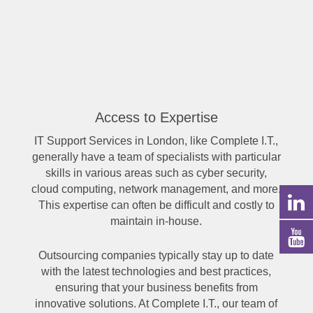
Access to Expertise
IT Support Services in London, like Complete I.T.,
generally have a team of specialists with particular
skills in various areas such as cyber security,
cloud computing, network management, and more.
This expertise can often be difficult and costly to
maintain in-house.
Outsourcing companies typically stay up to date
with the latest technologies and best practices,
ensuring that your business benefits from
innovative solutions. At Complete I.T., our team of