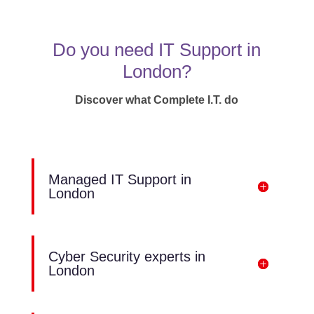
Do you need IT Support in
London?
Discover what Complete I.T. do
Managed IT Support in
London
Cyber Security experts in
London