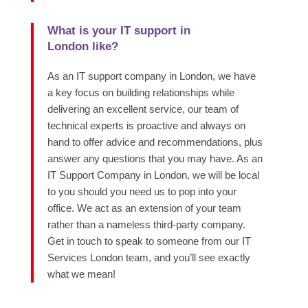
What is your IT support in
London like?
As an IT support company in London, we have
a key focus on building relationships while
delivering an excellent service, our team of
technical experts is proactive and always on
hand to offer advice and recommendations, plus
answer any questions that you may have. As an
IT Support Company in London, we will be local
to you should you need us to pop into your
office. We act as an extension of your team
rather than a nameless third-party company.
Get in touch to speak to someone from our IT
Services London team, and you’ll see exactly
what we mean!