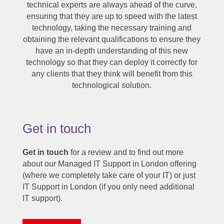
technical experts are always ahead of the curve,
ensuring that they are up to speed with the latest
technology, taking the necessary training and
obtaining the relevant qualifications to ensure they
have an in-depth understanding of this new
technology so that they can deploy it correctly for
any clients that they think will benefit from this
technological solution.
Get in touch
Get in touch
for a review and to find out more
about our Managed IT Support in London offering
(where we completely take care of your IT) or just
IT Support in London (if you only need additional
IT support).