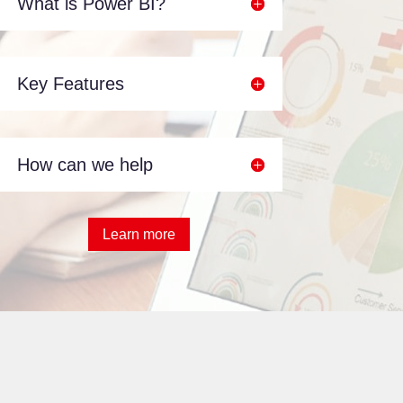
What is Power BI?
Key Features
How can we help
Learn more