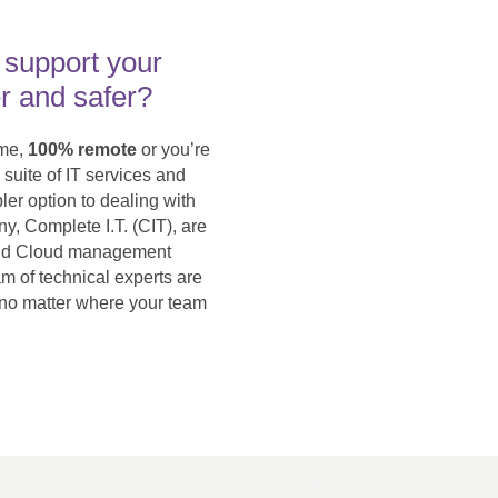
 support your
r and safer?
ime,
100% remote
or you’re
 suite of IT services and
ler option to dealing with
y, Complete I.T. (CIT), are
y and Cloud management
am of technical experts are
 no matter where your team