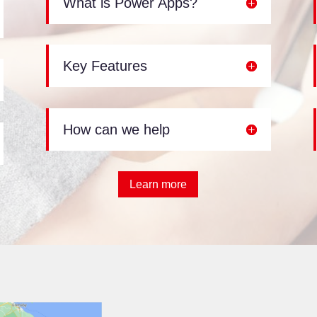
What is Power Apps?
Key Features
How can we help
Learn more