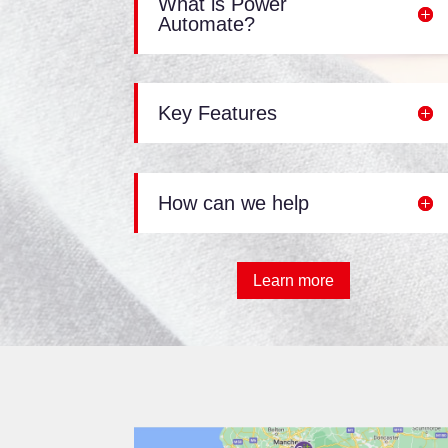
What is Power
Automate?
Key Features
How can we help
Learn more