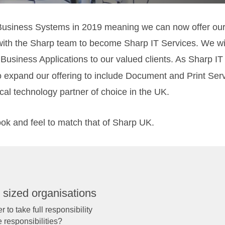
Business Systems in 2019 meaning we can now offer our c
with the Sharp team to become Sharp IT Services. We wil
Business Applications to our valued clients. As Sharp I
o expand our offering to include Document and Print Ser
ical technology partner of choice in the UK.
ook and feel to match that of Sharp UK.
 sized organisations
 to take full responsibility
e responsibilities?