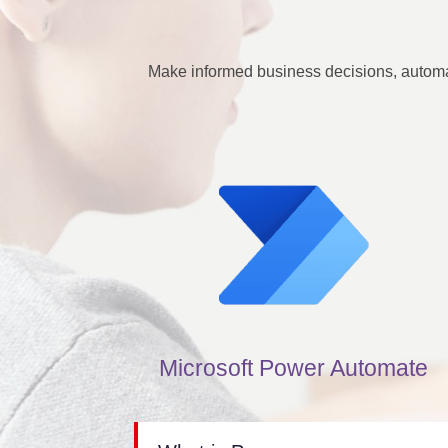
Make informed business decisions, automa
Microsoft Power Automate