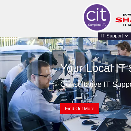
IT Support
Your Local IT 
Consultative IT Supp
Find Out More