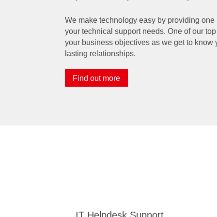
We make technology easy by providing one poi
your technical support needs. One of our top 
your business objectives as we get to know 
lasting relationships.
Find out more
IT Helpdesk Support