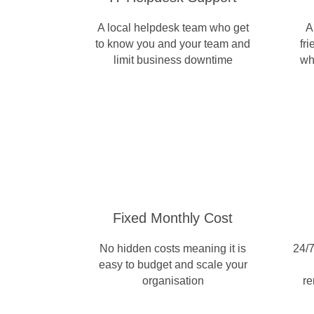
A local helpdesk team who get
A
to know you and your team and
fr
limit business downtime
wh
Fixed Monthly Cost
No hidden costs meaning it is
24/7
easy to budget and scale your
organisation
re