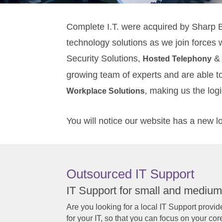
Complete I.T. were acquired by Sharp 
technology solutions as we join forces 
Security Solutions,
& 
Hosted Telephony
growing team of experts and are able t
, making us the log
Workplace Solutions
You will notice our website has a new l
Outsourced IT Support
IT Support for small and medium
Are you looking for a local IT Support provider
for your IT, so that you can focus on your cor