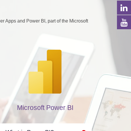
 Apps and Power BI, part of the Microsoft
Microsoft Power BI