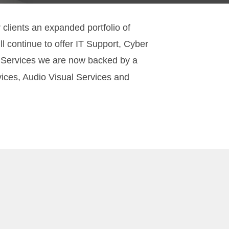
lients an expanded portfolio of
l continue to offer IT Support, Cyber
T Services we are now backed by a
vices, Audio Visual Services and