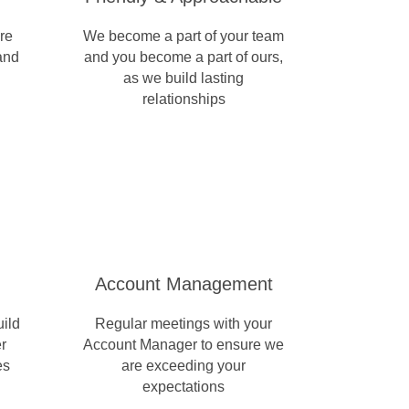
re
We become a part of your team
 and
and you become a part of ours,
as we build lasting
relationships
Account Management
uild
Regular meetings with your
r
Account Manager to ensure we
es
are exceeding your
expectations