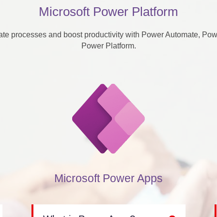
Microsoft Power Platform
te processes and boost productivity with Power Automate, Power
Power Platform.
Microsoft Power Apps