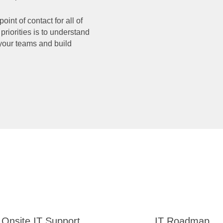
nt of contact for all of
priorities is to understand
your teams and build
Onsite IT Support
IT Roadmap