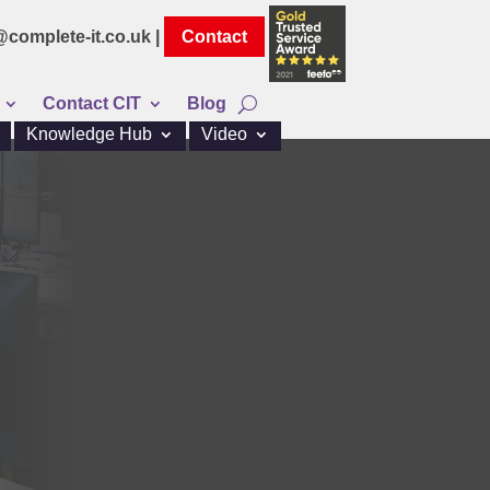
@complete-it.co.uk |
Contact
Contact CIT
Blog
Knowledge Hub
Video