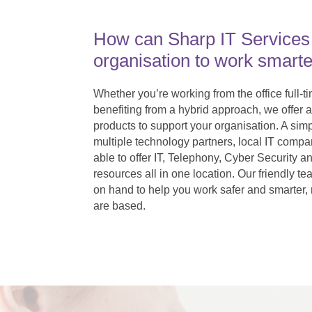
How can Sharp IT Services
organisation to work smarte
Whether you’re working from the office full-t
benefiting from a hybrid approach, we offer a
products to support your organisation. A simp
multiple technology partners, local IT compan
able to offer IT, Telephony, Cyber Securit
resources all in one location. Our friendly te
on hand to help you work safer and smarter,
are based.