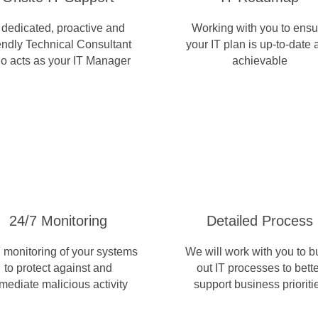
 dedicated, proactive and
Working with you to ensu
iendly Technical Consultant
your IT plan is up-to-date
o acts as your IT Manager
achievable
24/7 Monitoring
Detailed Process
 monitoring of your systems
We will work with you to b
to protect against and
out IT processes to bette
mediate malicious activity
support business prioriti