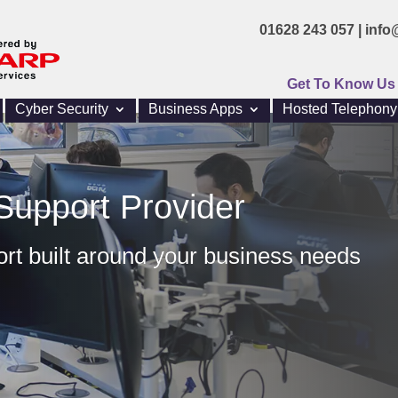
01628 243 057 |
info
Get To Know Us
Cyber Security
Business Apps
Hosted Telephony
Support Provider
ort built around your business needs