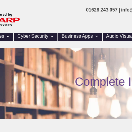
01628 243 057 |
info
es
Cyber Security
Business Apps
Audio Visua
Complete I