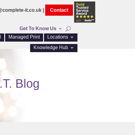
@complete-it.co.uk |
Contact
Get To Know Us
l
Managed Print
Locations
Knowledge Hub
.T. Blog