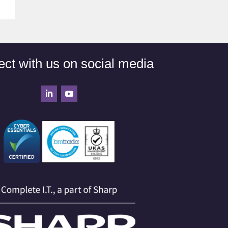
ct with us on social media