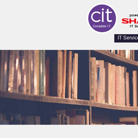
IT Servic