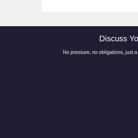
Discuss Yo
No pressure, no obligations, just a