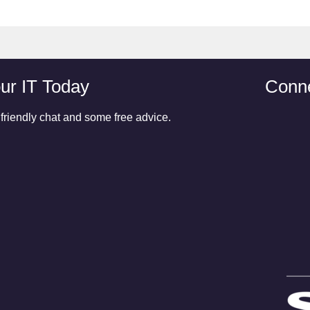
ur IT Today
Conne
 friendly chat and some free advice.