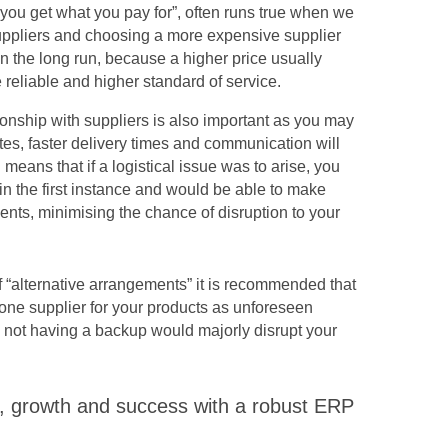
 “you get what you pay for”, often runs true when we
uppliers and choosing a more expensive supplier
in the long run, because a higher price usually
eliable and higher standard of service.
ionship with suppliers is also important as you may
ates, faster delivery times and communication will
 means that if a logistical issue was to arise, you
in the first instance and would be able to make
ents, minimising the chance of disruption to your
of “alternative arrangements” it is recommended that
ne supplier for your products as unforeseen
 not having a backup would majorly disrupt your
ty, growth and success with a robust ERP