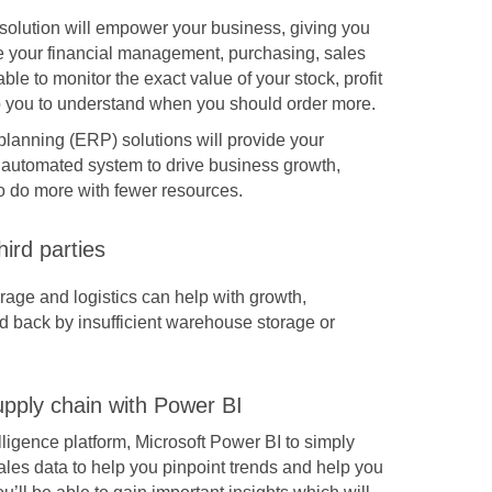
solution
will empower your business, giving you
ne your financial management, purchasing, sales
able to monitor the exact value of your stock, profit
lp you to understand when you should order more.
planning (
ERP
) solutions will provide your
 automated system to drive business growth,
o do more with fewer resources.
hird parties
rage and logistics can help with growth,
d back by insufficient warehouse storage or
pply chain with Power BI
lligence platform, Microsoft Power BI to simply
sales data to help you pinpoint trends and help you