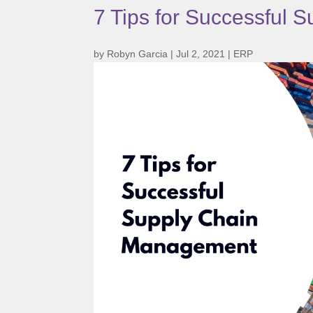
7 Tips for Successful
by
Robyn Garcia
|
Jul 2, 2021
|
ERP