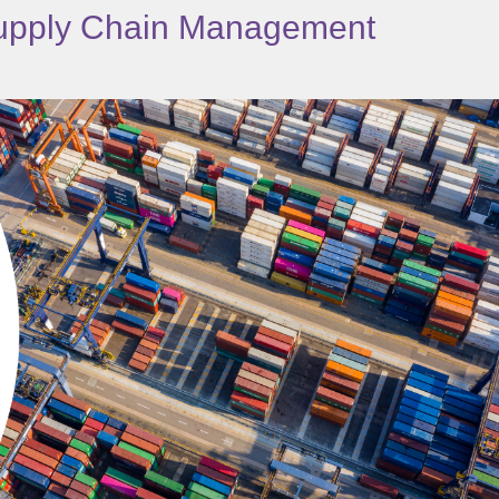
 Supply Chain Management