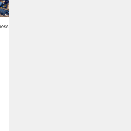
iness