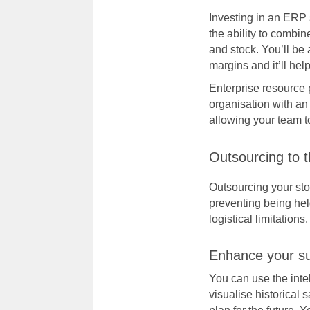
Investing in an
ERP 
the ability to combi
and stock. You’ll be 
margins and it’ll he
Enterprise resource 
organisation with an
allowing your team t
Outsourcing to t
Outsourcing your sto
preventing being hel
logistical limitations.
Enhance your su
You can use the inte
visualise historical 