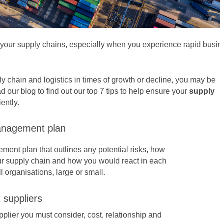
e your supply chains, especially when you experience rapid bus
ly chain and logistics in times of growth or decline, you may be
d our blog to find out our top 7 tips to help ensure your
supply
ently.
anagement plan
ment plan that outlines any potential risks, how
ur supply chain and how you would react in each
all organisations, large or small.
 suppliers
pplier
you must consider, cost, relationship and