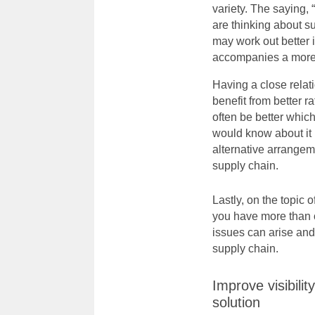
variety. The saying,
are thinking about s
may work out better 
accompanies a more r
Having a close relat
benefit from better r
often be better which
would know about it 
alternative arrangem
supply chain
.
Lastly, on the topic 
you have more than o
issues can arise and
supply chain.
Improve visibili
solution