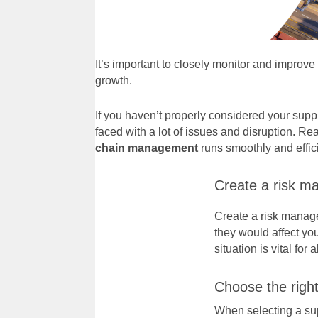
It’s important to closely monitor and improv
growth.
If you haven’t properly considered your supp
faced with a lot of issues and disruption. Rea
chain management
runs smoothly and effici
Create a risk m
Create a risk manage
they would affect yo
situation is vital for 
Choose the right
When
selecting a su