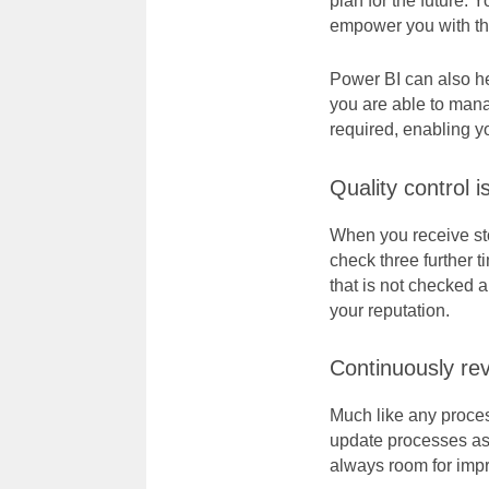
plan for the future. Y
empower you with t
Power BI can also he
you are able to mana
required, enabling y
Quality control i
When you receive sto
check three further t
that is not checked 
your reputation.
Continuously re
Much like any process
update processes as 
always room for imp