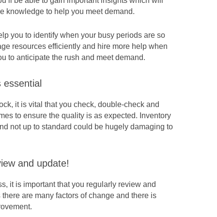
ou’ll be able to gain important insights which will
he knowledge to help you meet demand.
lp you to identify when your busy periods are
so
ge resources efficiently and hire more help when
ou to anticipate the rush and meet demand.
s essential
ck, it is vital that you check, double-check and
imes to ensure the quality is as expected. Inventory
and not up to standard could be hugely damaging to
view and update!
, it is important that you regularly review and
there are many factors of change and there is
rovement.