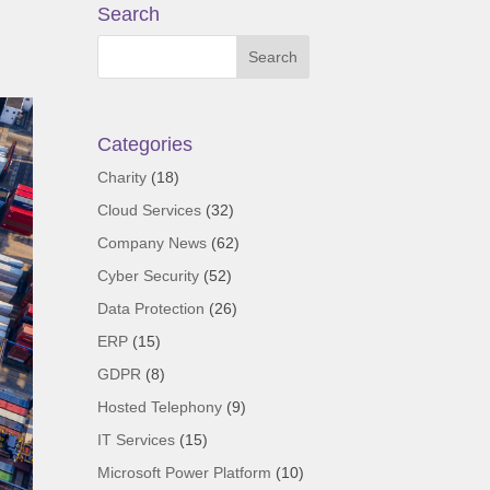
Search
Categories
Charity
(18)
Cloud Services
(32)
Company News
(62)
Cyber Security
(52)
Data Protection
(26)
ERP
(15)
GDPR
(8)
Hosted Telephony
(9)
IT Services
(15)
Microsoft Power Platform
(10)