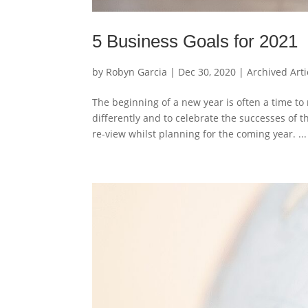
5 Business Goals for 2021
by
Robyn Garcia
|
Dec 30, 2020
|
Archived Arti
The beginning of a new year is often a time to
differently and to celebrate the successes of
re-view whilst planning for the coming year. ...