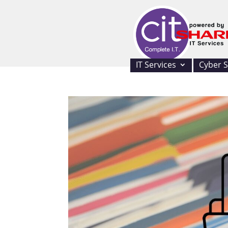
IT Services
Cyber S