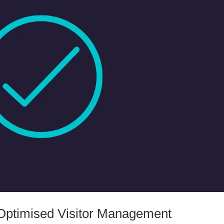
ptimised Visitor Management