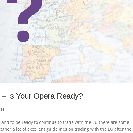
y – Is Your Opera Ready?
les
g and to be ready to continue to trade with the EU there are some
ther a lot of excellent guidelines on trading with the EU after the