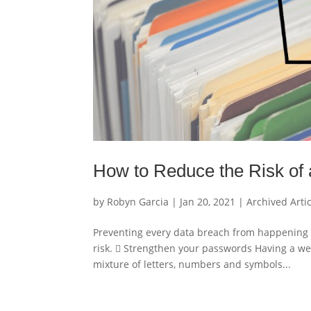
How to Reduce the Risk of
by
Robyn Garcia
|
Jan 20, 2021
|
Archived Arti
Preventing every data breach from happening 
risk.  Strengthen your passwords Having a we
mixture of letters, numbers and symbols...