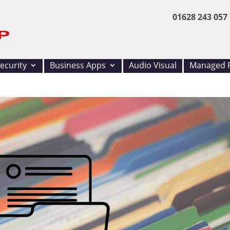
01628 243 057
ecurity
Business Apps
Audio Visual
Managed P