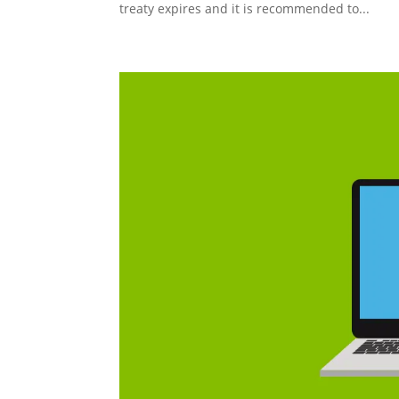
treaty expires and it is recommended to...