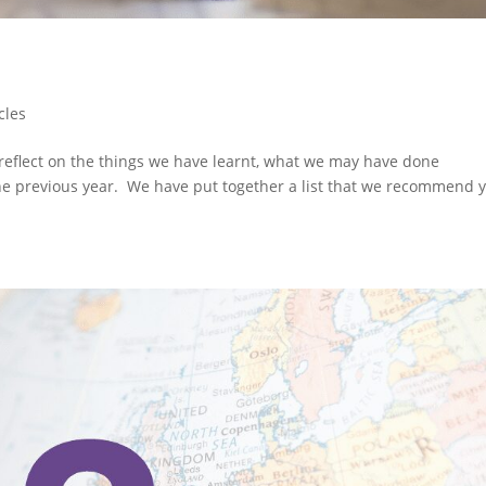
cles
 reflect on the things we have learnt, what we may have done
 the previous year. We have put together a list that we recommend 