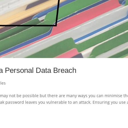
 a Personal Data Breach
cles
may not be possible but there are many ways you can minimise th
ak password leaves you vulnerable to an attack. Ensuring you use 