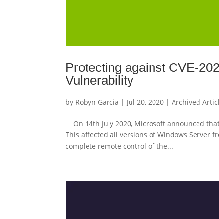
Protecting against CVE-2
Vulnerability
by
Robyn Garcia
|
Jul 20, 2020
|
Archived Artic
On 14th July 2020, Microsoft announced that 
This affected all versions of Windows Server fr
complete remote control of the...