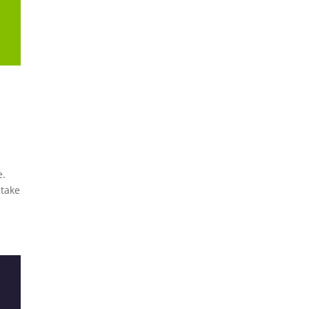
e.
 take