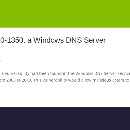
020-1350, a Windows DNS Server
les
a vulnerability had been found in the Windows DNS Server servic
om 2003 to 2019. This vulnerability would allow malicious actors to