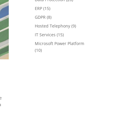
ERP
(15)
GDPR
(8)
Hosted Telephony
(9)
IT Services
(15)
Microsoft Power Platform
(10)
e
a