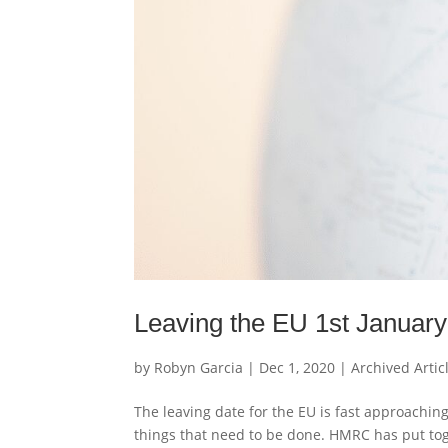
Leaving the EU 1st Januar
by
Robyn Garcia
|
Dec 1, 2020
|
Archived Artic
The leaving date for the EU is fast approachin
things that need to be done. HMRC has put toge