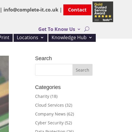
 |
info@complete-it.co.uk |
Contact
Get To Know Us
rint
Locations
Knowledge Hub
Search
Categories
Charity
(18)
Cloud Services
(32)
Company News
(62)
Cyber Security
(52)
Data Protection
(26)