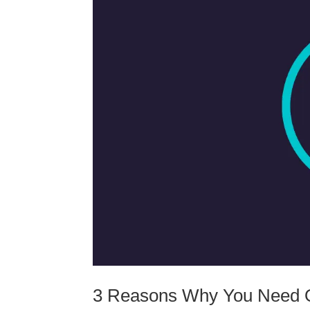
3 Reasons Why You Need O