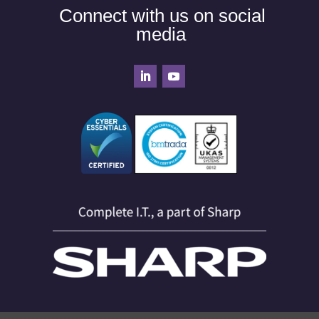
Connect with us on social
media