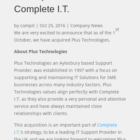
Complete I.T.
by
compit
|
Oct 25, 2016
|
Company News
st
We are very excited to announce that as of the 1
October, we have acquired Plus Technologies.
About Plus Technologies
Plus Technologies an Aylesbury based Support
Provider, was established in 1997 with a focus on
supporting and maintaining IT Solutions for SME
businesses across many industry Sectors. Plus
Technologies values align perfectly with Complete
I.T. as they also provide a very personal and attentive
service and have always maintained close
relationships with clients.
This acquisition is an important part of
Complete
I.T.
’s strategy, to be a leading IT Support Provider in
the UK and we are looking forward to welcoming Plus