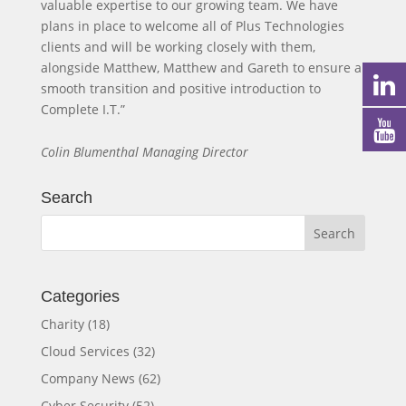
valuable expertise to our growing team. We have
plans in place to welcome all of Plus Technologies
clients and will be working closely with them,
alongside Matthew, Matthew and Gareth to ensure a
smooth transition and positive introduction to
Complete I.T.”
Colin Blumenthal Managing Director
Search
Categories
Charity
(18)
Cloud Services
(32)
Company News
(62)
Cyber Security
(52)