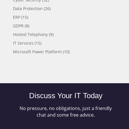
Data Protection
(26)
ERP
(15)
GDPR
(8)
Hosted Telephony
(9)
IT Services
(15)
Microsoft Power Platform
(10)
Discuss Your IT Today
No pressure, no obligations, just a friendly
chat and some free advice.