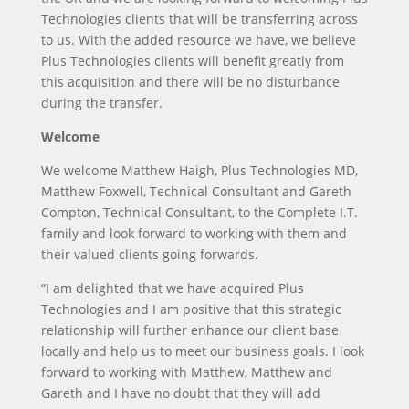
Technologies clients that will be transferring across
to us. With the added resource we have, we believe
Plus Technologies clients will benefit greatly from
this acquisition and there will be no disturbance
during the transfer.
Welcome
We welcome Matthew Haigh, Plus Technologies MD,
Matthew Foxwell, Technical Consultant and Gareth
Compton, Technical Consultant, to the Complete I.T.
family and look forward to working with them and
their valued clients going forwards.
“I am delighted that we have acquired Plus
Technologies and I am positive that this strategic
relationship will further enhance our client base
locally and help us to meet our business goals. I look
forward to working with Matthew, Matthew and
Gareth and I have no doubt that they will add