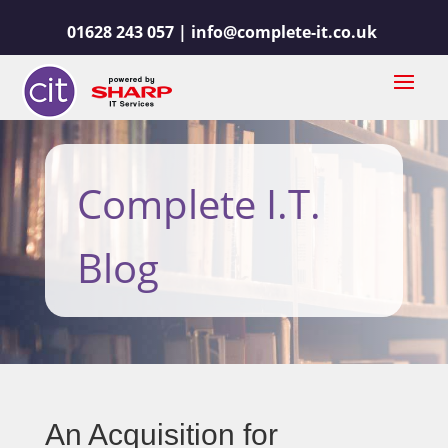
01628 243 057 |
info@complete-it.co.uk
Complete I.T.
Blog
An Acquisition for