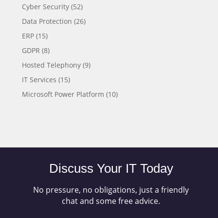
Cyber Security
(52)
Data Protection
(26)
ERP
(15)
GDPR
(8)
Hosted Telephony
(9)
IT Services
(15)
Microsoft Power Platform
(10)
Discuss Your IT Today
No pressure, no obligations, just a friendly
chat and some free advice.