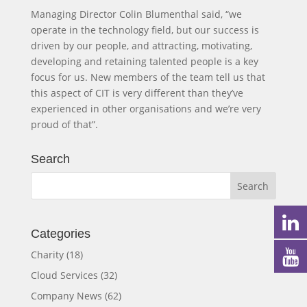
Managing Director Colin Blumenthal said, “we
operate in the technology field, but our success is
driven by our people, and attracting, motivating,
developing and retaining talented people is a key
focus for us. New members of the team tell us that
this aspect of CIT is very different than they’ve
experienced in other organisations and we’re very
proud of that”.
Search
Categories
Charity
(18)
Cloud Services
(32)
Company News
(62)