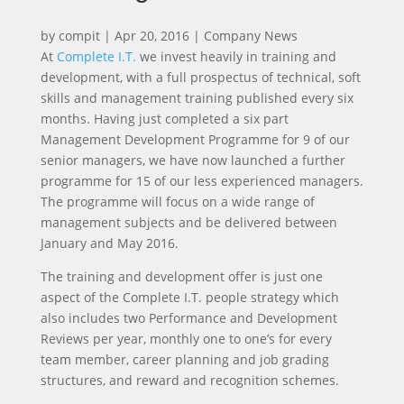
by
compit
|
Apr 20, 2016
|
Company News
At
Complete I.T.
we invest heavily in training and
development, with a full prospectus of technical, soft
skills and management training published every six
months. Having just completed a six part
Management Development Programme for 9 of our
senior managers, we have now launched a further
programme for 15 of our less experienced managers.
The programme will focus on a wide range of
management subjects and be delivered between
January and May 2016.
The training and development offer is just one
aspect of the Complete I.T. people strategy which
also includes two Performance and Development
Reviews per year, monthly one to one’s for every
team member, career planning and job grading
structures, and reward and recognition schemes.