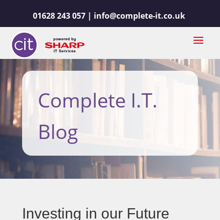
01628 243 057 |
info@complete-it.co.uk
Complete I.T.
Blog
Investing in our Future