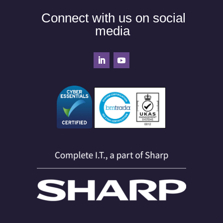
Connect with us on social
media