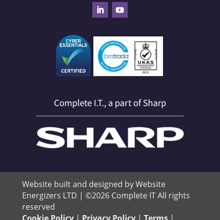
Website built and designed by Website
Energizers LTD | ©2026 Complete IT All rights
reserved
Cookie Policy
|
Privacy Policy
|
Terms
|