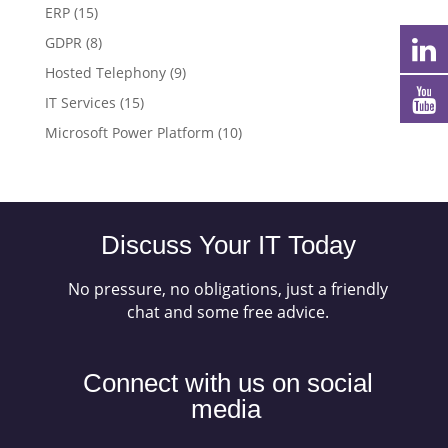
ERP
(15)
GDPR
(8)
Hosted Telephony
(9)
IT Services
(15)
Microsoft Power Platform
(10)
Discuss Your IT Today
No pressure, no obligations, just a friendly
chat and some free advice.
Connect with us on social
media