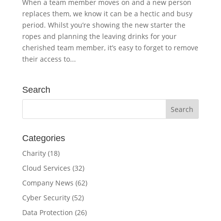
When a team member moves on and a new person
replaces them, we know it can be a hectic and busy
period. Whilst you’re showing the new starter the
ropes and planning the leaving drinks for your
cherished team member, it’s easy to forget to remove
their access to...
Search
Categories
Charity
(18)
Cloud Services
(32)
Company News
(62)
Cyber Security
(52)
Data Protection
(26)