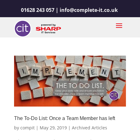
01628 243 057 |
info@complete-it.co.uk
The To-Do List: Once a Team Member has left
by
compit
|
May 29, 2019
|
Archived Articles