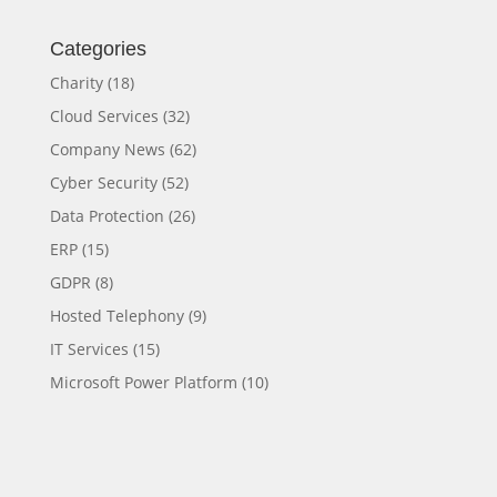
Categories
Charity
(18)
Cloud Services
(32)
Company News
(62)
Cyber Security
(52)
Data Protection
(26)
ERP
(15)
GDPR
(8)
Hosted Telephony
(9)
IT Services
(15)
Microsoft Power Platform
(10)