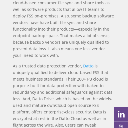
cloud-based consumer file sync and share tools as
well as software products that allow IT teams to
deploy FSS on-premises. Also, some backup software
vendors have have built file sync and share
functionality into their products—especially in the
endpoint backup space. That makes a lot of sense,
because backup vendors are uniquely qualified to
prevent data loss. It also means one less vendor
you’ll need to work with.
As a trusted data protection vendor,
Datto
is
uniquely qualified to deliver cloud-based FSS that
meets business standards. Their 200+ PB cloud is
purpose-built for data protection with baked-in
redundancy and additional safeguards against data
loss. And, Datto Drive, which is based on the widely-
used and mature ownCloud open source FSS
platform, offers enterprise-class security. Data is
encrypted at rest in the Datto Cloud as well as in
flight across the wire. Also, users can tweak