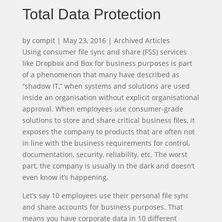
Total Data Protection
by
compit
|
May 23, 2016
|
Archived Articles
Using consumer file sync and share (FSS) services
like Dropbox and Box for business purposes is part
of a phenomenon that many have described as
“shadow IT,” when systems and solutions are used
inside an organisation without explicit organisational
approval. When employees use consumer-grade
solutions to store and share critical business files, it
exposes the company to products that are often not
in line with the business requirements for control,
documentation, security, reliability, etc. The worst
part, the company is usually in the dark and doesn’t
even know it’s happening.
Let’s say 10 employees use their personal file sync
and share accounts for business purposes. That
means you have corporate data in 10 different