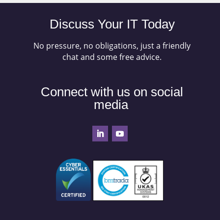
Discuss Your IT Today
No pressure, no obligations, just a friendly
chat and some free advice.
Connect with us on social
media