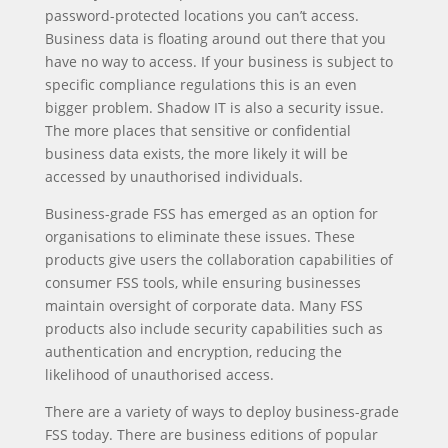
password-protected locations you can’t access.
Business data is floating around out there that you
have no way to access. If your business is subject to
specific compliance regulations this is an even
bigger problem. Shadow IT is also a security issue.
The more places that sensitive or confidential
business data exists, the more likely it will be
accessed by unauthorised individuals.
Business-grade FSS has emerged as an option for
organisations to eliminate these issues. These
products give users the collaboration capabilities of
consumer FSS tools, while ensuring businesses
maintain oversight of corporate data. Many FSS
products also include security capabilities such as
authentication and encryption, reducing the
likelihood of unauthorised access.
There are a variety of ways to deploy business-grade
FSS today. There are business editions of popular