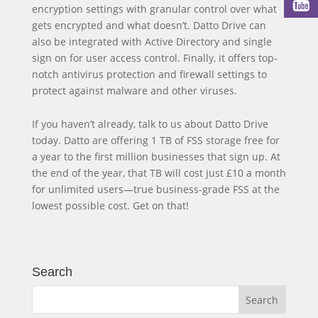
encryption settings with granular control over what
gets encrypted and what doesn’t. Datto Drive can
also be integrated with Active Directory and single
sign on for user access control. Finally, it offers top-
notch antivirus protection and firewall settings to
protect against malware and other viruses.
If you haven’t already, talk to us about Datto Drive
today. Datto are offering 1 TB of FSS storage free for
a year to the first million businesses that sign up. At
the end of the year, that TB will cost just £10 a month
for unlimited users—true business-grade FSS at the
lowest possible cost. Get on that!
Search