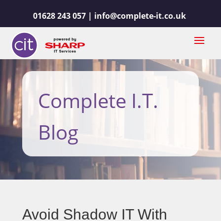
01628 243 057 |
info@complete-it.co.uk
Complete I.T.
Blog
Avoid Shadow IT With