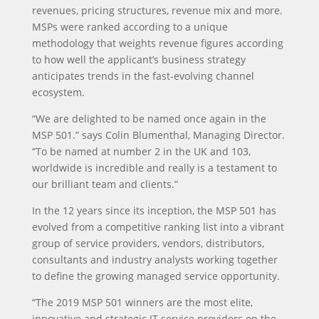
revenues, pricing structures, revenue mix and more.
MSPs were ranked according to a unique
methodology that weights revenue figures according
to how well the applicant’s business strategy
anticipates trends in the fast-evolving channel
ecosystem.
“We are delighted to be named once again in the
MSP 501.” says Colin Blumenthal, Managing Director.
“To be named at number 2 in the UK and 103,
worldwide is incredible and really is a testament to
our brilliant team and clients.”
In the 12 years since its inception, the MSP 501 has
evolved from a competitive ranking list into a vibrant
group of service providers, vendors, distributors,
consultants and industry analysts working together
to define the growing managed service opportunity.
“The 2019 MSP 501 winners are the most elite,
innovative and strategic IT service providers on the