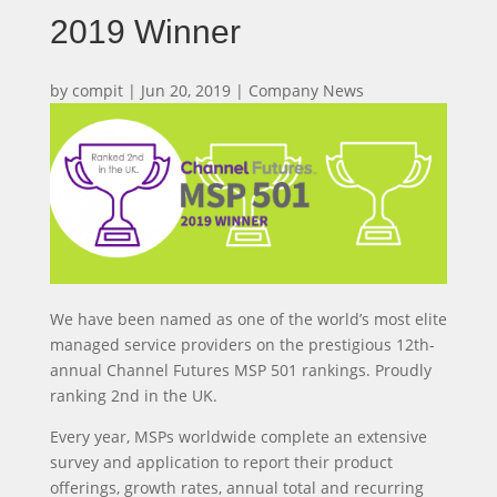
2019 Winner
by
compit
|
Jun 20, 2019
|
Company News
We have been named as one of the world’s most elite
managed service providers on the prestigious 12th-
annual Channel Futures MSP 501 rankings. Proudly
ranking 2nd in the UK.
Every year, MSPs worldwide complete an extensive
survey and application to report their product
offerings, growth rates, annual total and recurring