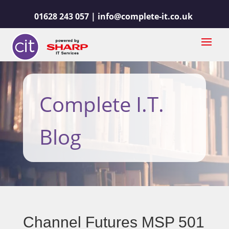
01628 243 057 |
info@complete-it.co.uk
Complete I.T.
Blog
Channel Futures MSP 501