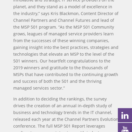
planet, and they stand as a model of excellence in
the industry,” says Kris Blackmon, Content Director of
Channel Partners and Channel Futures and lead of
the MSP 501 program. “As the MSP 501 Community
grows, leagues of managed service providers learn
from the successes of these winning companies,
gaining insight into the best practices, strategies and
technologies that elevate an MSP to the level of the
501 winners. Our heartfelt congratulations to the
2019 winners and gratitude to the thousands of
MSPs that have contributed to the continuing growth
and success of both the 501 and the thriving
managed services sector.”
In addition to deciding the rankings, the survey
drives the creation of an annual in-depth study of
business and technology trends in the IT channel,
released each year at the Channel Partners Evolution
conference. The full MSP 501 Report leverages