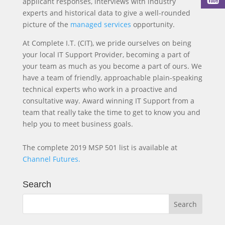
applicant responses, interviews with industry
experts and historical data to give a well-rounded
picture of the
managed services
opportunity.
At Complete I.T. (CIT), we pride ourselves on being
your local IT Support Provider, becoming a part of
your team as much as you become a part of ours. We
have a team of friendly, approachable plain-speaking
technical experts who work in a proactive and
consultative way. Award winning IT Support from a
team that really take the time to get to know you and
help you to meet business goals.
The complete 2019 MSP 501 list is available at
Channel Futures.
Search