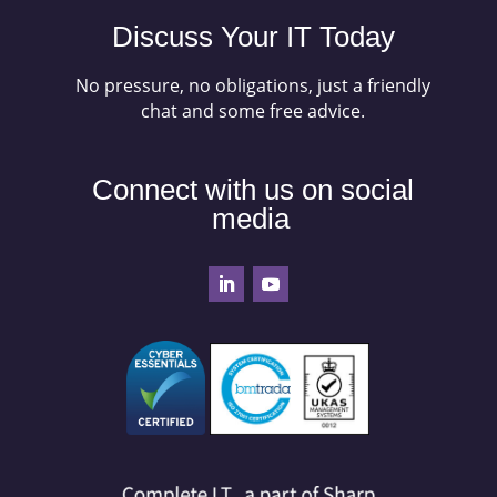
Discuss Your IT Today
No pressure, no obligations, just a friendly
chat and some free advice.
Connect with us on social
media