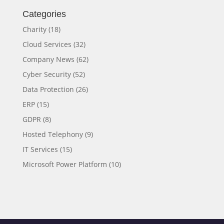
Categories
Charity
(18)
Cloud Services
(32)
Company News
(62)
Cyber Security
(52)
Data Protection
(26)
ERP
(15)
GDPR
(8)
Hosted Telephony
(9)
IT Services
(15)
Microsoft Power Platform
(10)