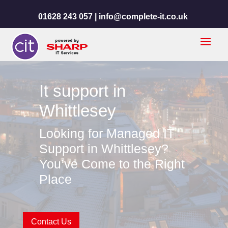
01628 243 057 |
info@complete-it.co.uk
It support in
Whittlesey
Looking for Managed IT
Support in Whittlesey?
You’ve Come to the Right
Place
Contact Us