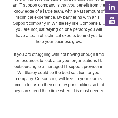
an IT support company is that you benefit from the
knowledge of a large team, with a vast amount of
technical experience. By partnering with an IT
Support company in Whittlesey like Complete I.T.,
you are not just relying on one person; you will
have a team of technical experts behind you to
help your business grow.
If you are struggling with not having enough time
or resources to look after your organisations IT,
outsourcing to a managed IT support provider in
Whittlesey could be the best solution for your
company. Outsourcing will free up your team’s
time to focus on their core responsibilities so that
they can spend their time where it is most needed.