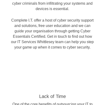
cyber criminals from infiltrating your systems and
devices is essential.
Complete I.T. offer a host of cyber security support
and solutions, free user education and we can
guide your organisation through getting
Cyber
Essentials Certified
. Get in touch to find out how
our IT Services Whittlesey team can help you step
your game up when it comes to cyber security.
Lack of Time
One of the core benefits of outsourcing your IT to