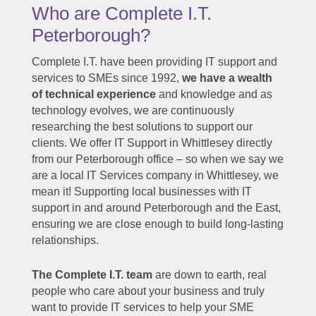
Who are Complete I.T.
Peterborough?
Complete I.T. have been providing IT support and
services to SMEs since 1992,
we have a wealth
of technical experience
and knowledge and as
technology evolves, we are continuously
researching the best solutions to support our
clients. We offer IT Support in Whittlesey directly
from our Peterborough office – so when we say we
are a local IT Services company in Whittlesey, we
mean it! Supporting local businesses with IT
support in and around Peterborough and the East,
ensuring we are close enough to build long-lasting
relationships.
The Complete I.T. team
are down to earth, real
people who care about your business and truly
want to provide IT services to help your SME