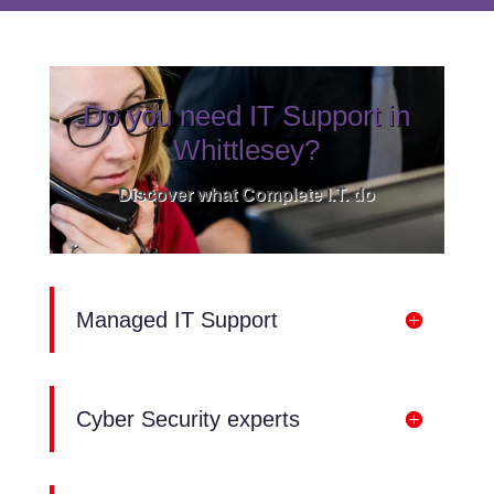
Do you need IT Support in
Whittlesey?
Discover what Complete I.T. do
Managed IT Support
Cyber Security experts