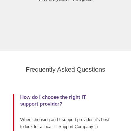
Frequently Asked Questions
How do I choose the right IT
support provider?
When choosing an IT support provider, it’s best
to look for a local IT Support Company in