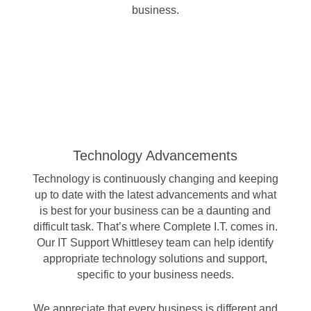
business.
Technology Advancements
Technology is continuously changing and keeping
up to date with the latest advancements and what
is best for your business can be a daunting and
difficult task. That’s where Complete I.T. comes in.
Our IT Support Whittlesey team can help identify
appropriate technology solutions and support,
specific to your business needs.
We appreciate that every business is different and