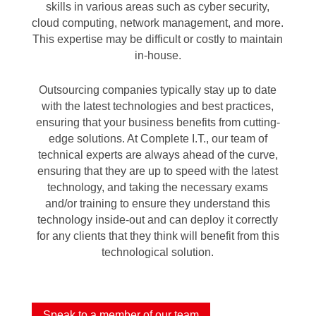
skills in various areas such as cyber security,
cloud computing, network management, and more.
This expertise may be difficult or costly to maintain
in-house.
Outsourcing companies typically stay up to date
with the latest technologies and best practices,
ensuring that your business benefits from cutting-
edge solutions. At Complete I.T., our team of
technical experts are always ahead of the curve,
ensuring that they are up to speed with the latest
technology, and taking the necessary exams
and/or training to ensure they understand this
technology inside-out and can deploy it correctly
for any clients that they think will benefit from this
technological solution.
Speak to a member of our team