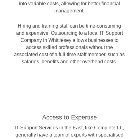
into variable costs, allowing for better financial
management.
Hiring and training staff can be time-consuming
and expensive. Outsourcing to a local IT Support
Company in Whittlesey allows businesses to
access skilled professionals without the
associated cost of a full-time staff member, such as
salaries, benefits and other overhead costs.
Access to Expertise
IT Support Services in the East, like Complete I.T.,
generally have a team of experts with specialised