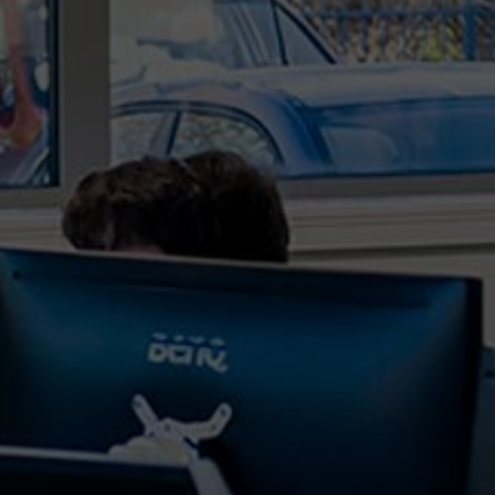
organisations are increasingly reliant on robust IT
services and support to navigate the challenges
and complexities of the digital age. As we step
further into 2024, the role of an IT support
provider,...