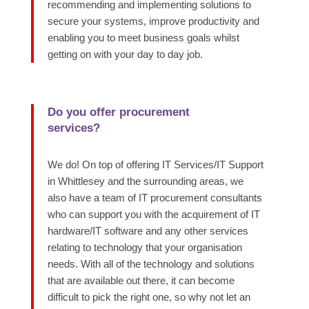
recommending and implementing solutions to
secure your systems, improve productivity and
enabling you to meet business goals whilst
getting on with your day to day job.
Do you offer procurement
services?
We do! On top of offering IT Services/IT Support
in Whittlesey and the surrounding areas, we
also have a team
of IT procurement consultants
who can support you with the
acquirement of IT
hardware/IT software and any other services
relating
to technology that your organisation
needs.
With
all of
the technology and solutions
that are available out there, it can become
difficult to pick the right one, so why not let an