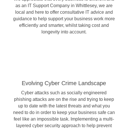
as an IT Support Company in Whittlesey, we are
local and here to offer consultative IT advice and
guidance to help support your business work more
efficiently and smarter, whilst taking cost and
longevity into account.
Evolving Cyber Crime Landscape
Cyber attacks such as socially engineered
phishing attacks are on the rise and trying to keep
up to date with the latest threats and what you
need to do in order to keep your business safe can
feel like an impossible task. Implementing a multi-
layered cyber security approach to help prevent