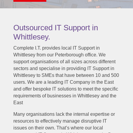
Outsourced IT Support in
Whittlesey.
Complete I.T. provides local IT Support in
Whittlesey from our Peterborough office. We
support organisations of all sizes across different
sectors and specialise in providing IT Support in
Whittlesey to SMEs that have between 10 and 500
users. We are a leading IT Company in the East
and offer bespoke IT solutions to meet the specific
requirements of businesses in Whittlesey and the
East
Many organisations lack the internal expertise or
resources to effectively manage disruptive IT
issues on their own. That’s where our local