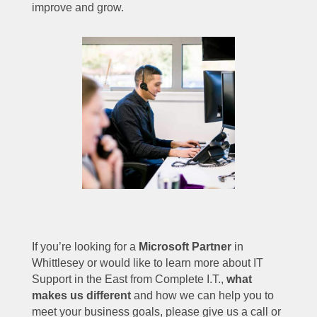
improve and grow.
If you’re looking for a
Microsoft Partner
in
Whittlesey or would like to learn more about IT
Support in the East from Complete I.T.,
what
makes us different
and how we can help you to
meet your business goals, please give us a call or