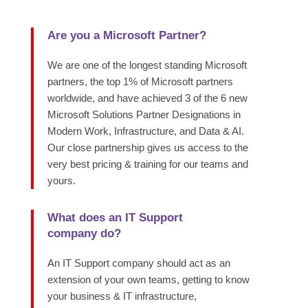
Are you a Microsoft Partner?
We are one of the longest standing Microsoft
partners, the top 1% of Microsoft partners
worldwide, and have achieved 3 of the 6 new
Microsoft Solutions Partner Designations in
Modern Work, Infrastructure, and Data & AI.
Our close partnership gives us access to the
very best pricing & training for our teams and
yours.
What does an IT Support
company do?
An IT Support company should act as an
extension of your own teams, getting to know
your business & IT infrastructure,