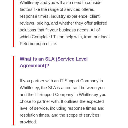
Whittlesey and you will also need to consider
factors like the range of services offered,
response times, industry experience, client
reviews, pricing, and whether they offer tailored
solutions that fit your business needs. All of
which Complete I.T. can help with, from our local
Peterborough office.
What is an SLA (Service Level
Agreement)?
If you partner with an IT Support Company in
Whittlesey, the SLA is a contract between you
and the IT Support Company in Whittlesey you
chose to partner with. It outlines the expected
level of service, including response times and
resolution times, and the scope of services
provided.