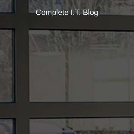
Complete I.T. Blog
In the ever-evolving landscape of technology,