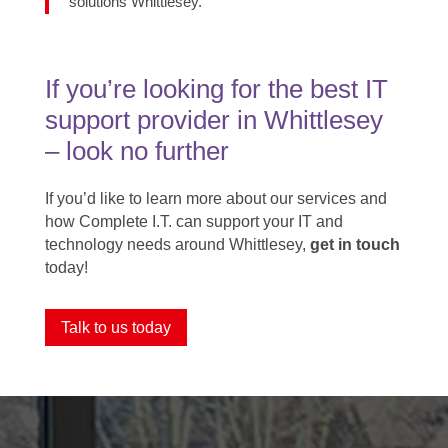
solutions Whittlesey.
If you’re looking for the best IT
support provider in Whittlesey ​
– look no further
If you’d like to learn more about our services and
how Complete I.T. can support your IT and
technology needs around Whittlesey,
get in touch
today!
Talk to us today