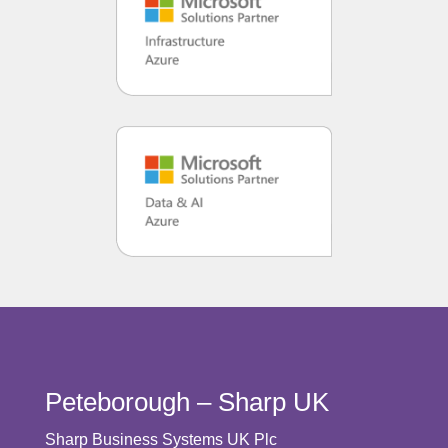
Peteborough – Sharp UK
Sharp Business Systems UK Plc