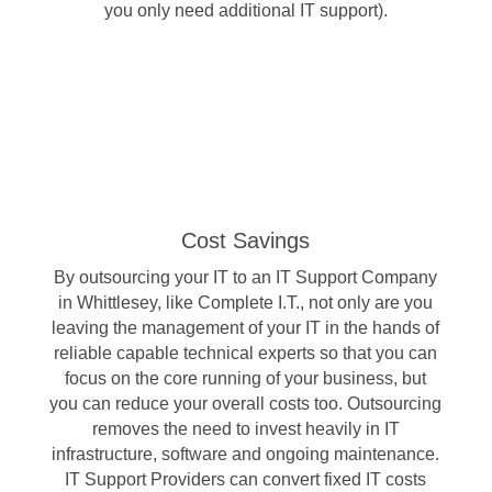
you only need additional IT support).
Cost Savings
By outsourcing your IT to an IT Support Company
in Whittlesey, like Complete I.T., not only are you
leaving the management of your IT in the hands of
reliable capable technical experts so that you can
focus on the core running of your business, but
you can reduce your overall costs too. Outsourcing
removes the need to invest heavily in IT
infrastructure, software and ongoing maintenance.
IT Support Providers can convert fixed IT costs