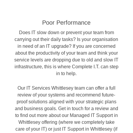
Poor Performance
Does IT slow down or prevent your team from
carrying out their daily tasks? Is your organisation
in need of an IT upgrade? If you are concerned
about the productivity of your team and think your
service levels are dropping due to old and slow IT
infrastructure, this is where Complete I.T. can step
in to help.
Our IT Services Whittlesey team can offer a full
review of your systems and recommend future-
proof solutions aligned with your strategic plans
and business goals. Get in touch for a review and
to find out more about our Managed IT Support in
Whittlesey offering (where we completely take
care of your IT) or just IT Support in Whittlesey (if