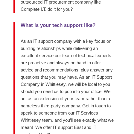
outsourced IT procurement company like
Complete I.T. do it for you?
What is your tech support like?
As an IT support company with a key focus on
building relationships while delivering an
excellent service
our team of technical experts
are proactive and always on hand to offer
advice and recommendations, plus answer any
questions that you may have.
As an IT Support
Company in Whittlesey, we will be local to you
should you need us to pop into your office. We
act as an extension of your team rather than a
nameless third-party company. Get in touc
h to
speak to someone from our IT Services
Whittlesey team, and
you’ll
see exactly what we
mean!
We offer IT support East and IT