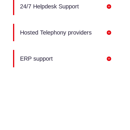
24/7 Helpdesk Support
Hosted Telephony providers
ERP support