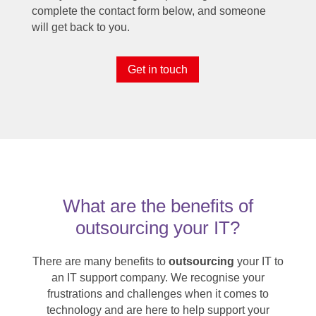
complete the contact form below, and someone
will get back to you.
Get in touch
What are the benefits of
outsourcing your IT?
There are many benefits to
outsourcing
your IT to
an IT support company. We recognise your
frustrations and challenges when it comes to
technology and are here to help support your