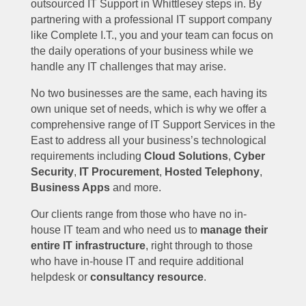
outsourced IT Support in Whittlesey steps in. By
partnering with a professional IT support company
like Complete I.T., you and your team can focus on
the daily operations of your business while we
handle any IT challenges that may arise.
No two businesses are the same, each having its
own unique set of needs, which is why we offer a
comprehensive range of IT Support Services in the
East to address all your business’s technological
requirements including
Cloud Solutions
,
Cyber
Security
,
IT Procurement
,
Hosted Telephony
,
Business Apps
and more.
Our clients range from those who have no in-
house IT team and who need us to
manage their
entire IT infrastructure
, right through to those
who have in-house IT and require additional
helpdesk or
consultancy resource
.