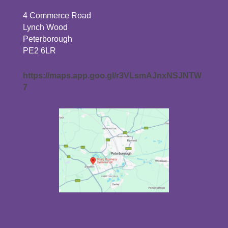
4 Commerce Road
Lynch Wood
Peterborough
PE2 6LR
https://maps.app.goo.gl/r3VLsmAJnxNSJNTW
7