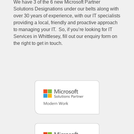
We have 3 of the 6 new Microsoft Partner
Solutions Designations under our belts along with
over 30 years of experience, with our IT specialists
providing a local, friendly and proactive approach
to managing your IT. So, if you’re looking for IT
Services in Whittlesey, fill out our enquiry form on
the right to get in touch.