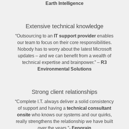
Earth Intelligence
Extensive technical knowledge
“Outsourcing to an
IT support provider
enables
our team to focus on their core responsibilities.
Nobody has to worry about the latest Microsoft
updates – and we can benefit from a wealth of
technical expertise and brainpower.” –
R3
Environmental Solutions
Strong client relationships
“Complete I.T. always deliver a solid consistency
of support and having a
technical consultant
onsite
who knows our systems and our quirks,
really strengthens the relationship we have built
over the years.”-
Fengrain