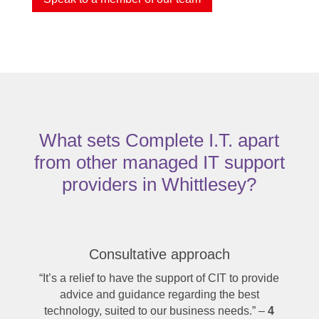
What sets Complete I.T. apart
from other managed IT support
providers in Whittlesey?
Consultative approach
“It’s a relief to have the support of CIT to provide
advice and guidance regarding the best
technology, suited to our business needs.” –
4