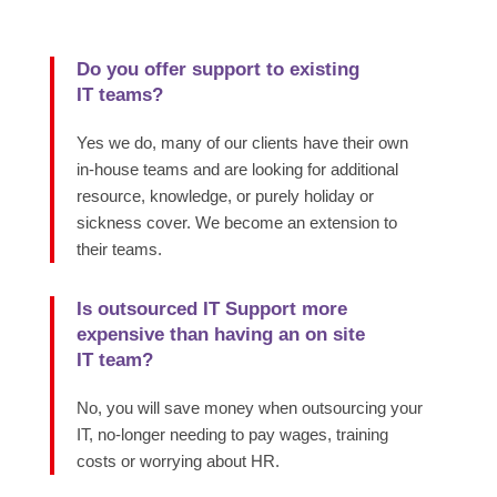
Do you offer support to existing
IT teams?
Yes we do, many of our clients have their own
in-house teams and are looking for additional
resource, knowledge, or purely holiday or
sickness cover. We become an extension to
their teams.
Is outsourced IT Support more
expensive than having an on site
IT team?
No, you will save money when outsourcing your
IT, no-longer needing to pay wages, training
costs or worrying about HR.