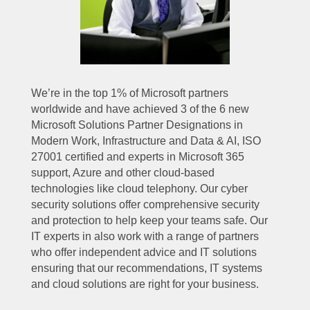
We’re in the top 1% of Microsoft partners
worldwide and have achieved 3 of the 6 new
Microsoft Solutions Partner Designations in
Modern Work, Infrastructure and Data & AI, ISO
27001 certified and experts in Microsoft 365
support, Azure and other cloud-based
technologies like cloud telephony. Our cyber
security solutions offer comprehensive security
and protection to help keep your teams safe. Our
IT experts in also work with a range of partners
who offer independent advice and IT solutions
ensuring that our recommendations, IT systems
and cloud solutions are right for your business.