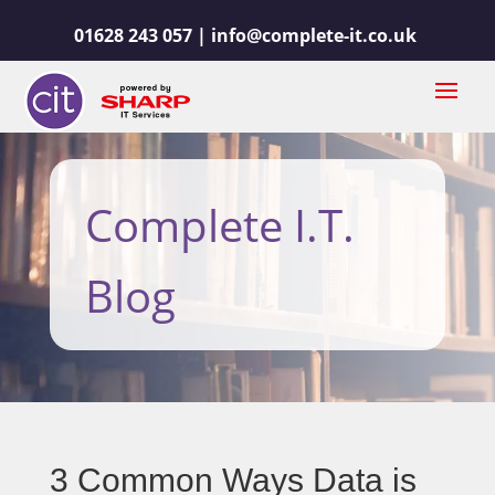
01628 243 057 |
info@complete-it.co.uk
Complete I.T.
Blog
3 Common Ways Data is