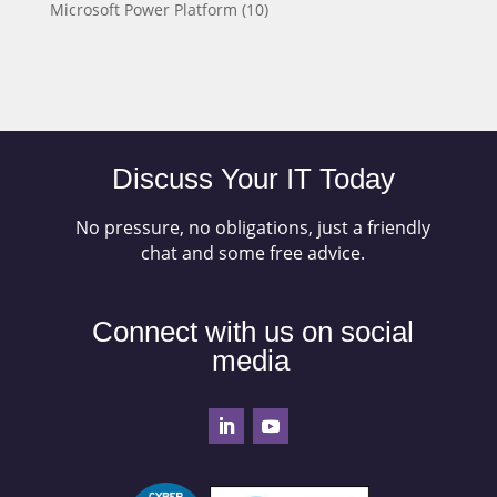
Microsoft Power Platform
(10)
Discuss Your IT Today
No pressure, no obligations, just a friendly
chat and some free advice.
Connect with us on social
media