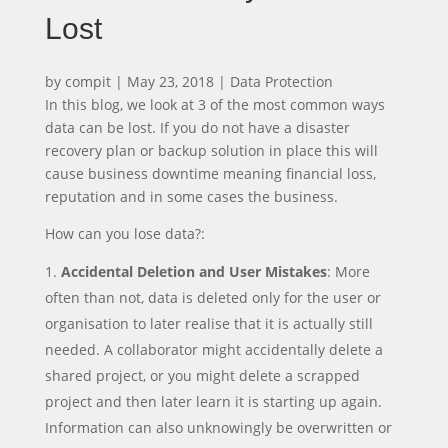
Lost
by
compit
|
May 23, 2018
|
Data Protection
In this blog, we look at 3 of the most common ways
data can be lost. If you do not have a disaster
recovery plan or backup solution in place this will
cause business downtime meaning financial loss,
reputation and in some cases the business.
How can you lose data?:
Accidental Deletion and User Mistakes
: More
often than not, data is deleted only for the user or
organisation to later realise that it is actually still
needed. A collaborator might accidentally delete a
shared project, or you might delete a scrapped
project and then later learn it is starting up again.
Information can also unknowingly be overwritten or