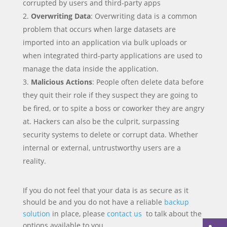
corrupted by users and third-party apps
Overwriting Data
: Overwriting data is a common
problem that occurs when large datasets are
imported into an application via bulk uploads or
when integrated third-party applications are used to
manage the data inside the application.
Malicious Actions
: People often delete data before
they quit their role if they suspect they are going to
be fired, or to spite a boss or coworker they are angry
at. Hackers can also be the culprit, surpassing
security systems to delete or corrupt data. Whether
internal or external, untrustworthy users are a
reality.
If you do not feel that your data is as secure as it
should be and you do not have a reliable
backup
solution
in place, please
contact us
to talk about the
options available to you.