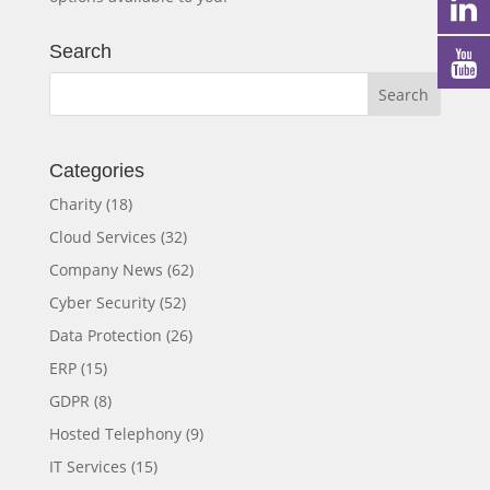
Search
Categories
Charity
(18)
Cloud Services
(32)
Company News
(62)
Cyber Security
(52)
Data Protection
(26)
ERP
(15)
GDPR
(8)
Hosted Telephony
(9)
IT Services
(15)