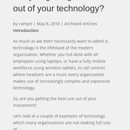
out of your technology?
by
compit
|
May 8, 2018
|
Archived Articles
Introduction
As much as we don’t necessarily want to admit it,
technology is the lifeblood of the modern
organisation. Whether you hot-desk with all
employees using laptops, or have a fully mobile
workforce using wireless tablets, to call centres
where headsets are a must, every organisation
makes use of increasingly complex and expensive
technology.
So, are you getting the best use out of your
investment?
Let’s look at a couple of examples of technology
which many organisations are not making full use
of…