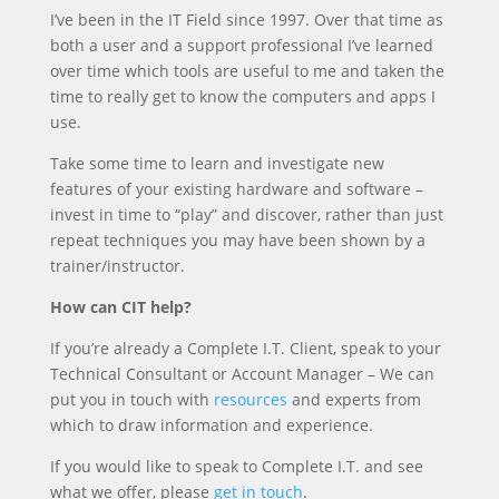
I’ve been in the IT Field since 1997. Over that time as
both a user and a support professional I’ve learned
over time which tools are useful to me and taken the
time to really get to know the computers and apps I
use.
Take some time to learn and investigate new
features of your existing hardware and software –
invest in time to “play” and discover, rather than just
repeat techniques you may have been shown by a
trainer/instructor.
How can CIT help?
If you’re already a Complete I.T. Client, speak to your
Technical Consultant or Account Manager – We can
put you in touch with
resources
and experts from
which to draw information and experience.
If you would like to speak to Complete I.T. and see
what we offer, please
get in touch
.