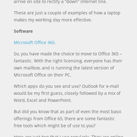
arrive on site to rectify a “down” internet line.
These are just a couple of examples of how a laptop
makes my working day more effective.
Software
Microsoft Office 365.
So, you have made the choice to move to Office 365 –
fantastic. With the right licensing, everyone has their
own mailbox, and is running the latest version of
Microsoft Office on their PC.
Which apps do you see and use? Outlook for e-mail
would be my first guess, closely followed by a mix of
Word, Excel and PowerPoint.
But did you know that as part of even the most basic
offerings from Office 65, there are some fantastic
free tools which might be of use to you?
Here are just two that I use regularly. They are online