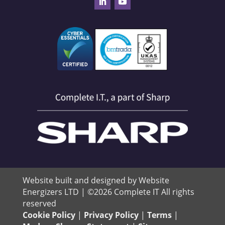
Website built and designed by Website
Energizers LTD | ©2026 Complete IT All rights
reserved
Cookie Policy
|
Privacy Policy
|
Terms
|