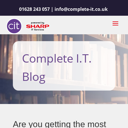
01628 243 057 |
info@complete-it.co.uk
Complete I.T.
Blog
Are you getting the most