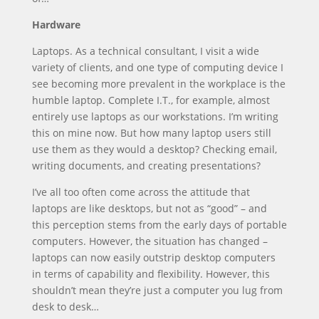
Hardware
Laptops. As a technical consultant, I visit a wide
variety of clients, and one type of computing device I
see becoming more prevalent in the workplace is the
humble laptop. Complete I.T., for example, almost
entirely use laptops as our workstations. I’m writing
this on mine now. But how many laptop users still
use them as they would a desktop? Checking email,
writing documents, and creating presentations?
I’ve all too often come across the attitude that
laptops are like desktops, but not as “good” – and
this perception stems from the early days of portable
computers. However, the situation has changed –
laptops can now easily outstrip desktop computers
in terms of capability and flexibility. However, this
shouldn’t mean they’re just a computer you lug from
desk to desk…