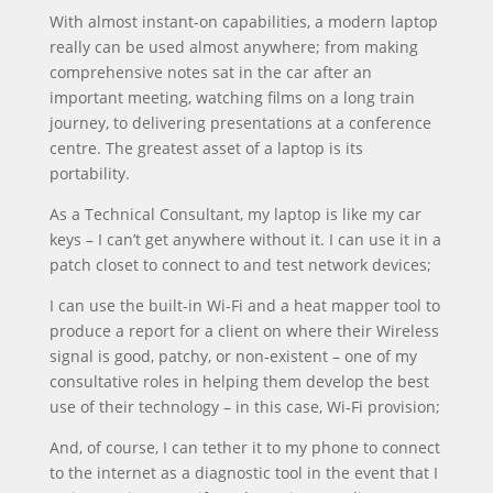
With almost instant-on capabilities, a modern laptop
really can be used almost anywhere; from making
comprehensive notes sat in the car after an
important meeting, watching films on a long train
journey, to delivering presentations at a conference
centre. The greatest asset of a laptop is its
portability.
As a Technical Consultant, my laptop is like my car
keys – I can’t get anywhere without it. I can use it in a
patch closet to connect to and test network devices;
I can use the built-in Wi-Fi and a heat mapper tool to
produce a report for a client on where their Wireless
signal is good, patchy, or non-existent – one of my
consultative roles in helping them develop the best
use of their technology – in this case, Wi-Fi provision;
And, of course, I can tether it to my phone to connect
to the internet as a diagnostic tool in the event that I