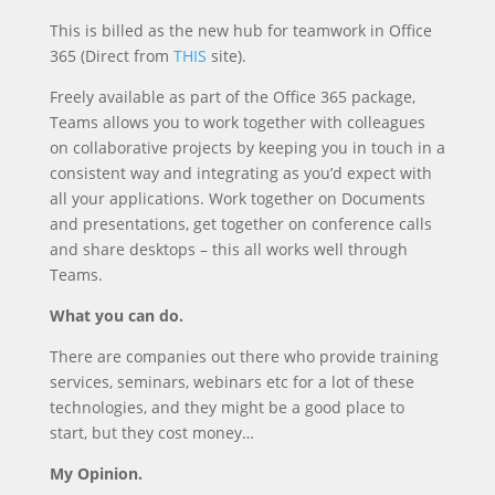
This is billed as the new hub for teamwork in Office
365 (Direct from
THIS
site).
Freely available as part of the Office 365 package,
Teams allows you to work together with colleagues
on collaborative projects by keeping you in touch in a
consistent way and integrating as you’d expect with
all your applications. Work together on Documents
and presentations, get together on conference calls
and share desktops – this all works well through
Teams.
What you can do.
There are companies out there who provide training
services, seminars, webinars etc for a lot of these
technologies, and they might be a good place to
start, but they cost money…
My Opinion.