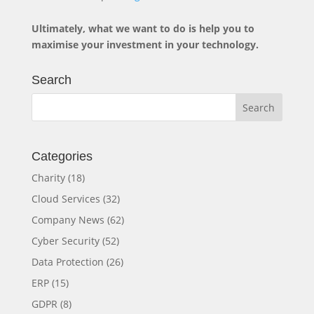
Ultimately, what we want to do is help you to
maximise your investment in your technology.
Search
Categories
Charity
(18)
Cloud Services
(32)
Company News
(62)
Cyber Security
(52)
Data Protection
(26)
ERP
(15)
GDPR
(8)