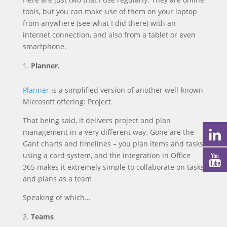
tools, but you can make use of them on your laptop
from anywhere (see what I did there) with an
internet connection, and also from a tablet or even
smartphone.
Planner.
Planner
is a simplified version of another well-known
Microsoft offering: Project.
That being said, it delivers project and plan
management in a very different way. Gone are the
Gant charts and timelines – you plan items and tasks
using a card system, and the integration in Office
365 makes it extremely simple to collaborate on tasks
and plans as a team
Speaking of which…
Teams