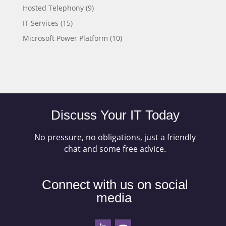
Hosted Telephony
(9)
IT Services
(15)
Microsoft Power Platform
(10)
Discuss Your IT Today
No pressure, no obligations, just a friendly
chat and some free advice.
Connect with us on social
media