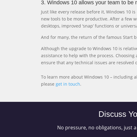
3. Windows 10 allows your team to be 
Just like every release before it, Windows 10 
new tools to be more productive. After a few
desktops, improved ‘snap’ functions or univers
And for many, the return of the famous Start b
Although the upgrade to Windows 10 is relati
assistance to help with the process. Choosing a
ensure that any technical issues are resolved 
To learn more about Windows 10 – including a
please
get in touch
.
Discuss Yo
No pressure, no obligations, just a