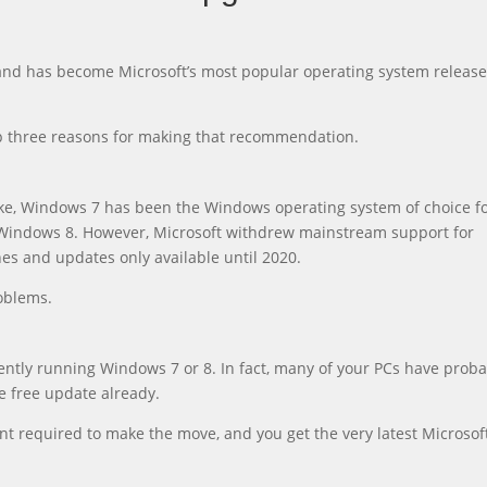
and has become Microsoft’s most popular operating system release
top three reasons for making that recommendation.
ike, Windows 7 has been the Windows operating system of choice f
or Windows 8. However, Microsoft withdrew mainstream support for
es and updates only available until 2020.
oblems.
ently running Windows 7 or 8. In fact, many of your PCs have proba
e free update already.
ent required to make the move, and you get the very latest Microsof