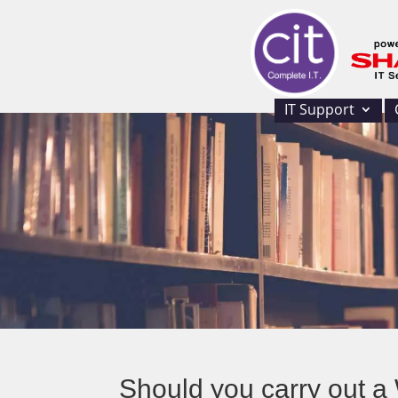
IT Support
Should you carry out 