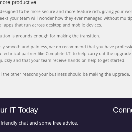
more productive
is designed to be more secure and more feature rich, giving your wo
 weeks your team will wonder how they ever managed without multi
al apps that run across desktop and mobile devices.
utton is grounds enough for making the transition.
vely smooth and painless, we do recommend that you have professi
 technical partner like Complete I.T. to help carry out the upgrade 
quickly and that your team receive hands-on help to get started.
ll the other reasons your business should be making the upgrade,
ur IT Today
Conne
 friendly chat and some free advice.