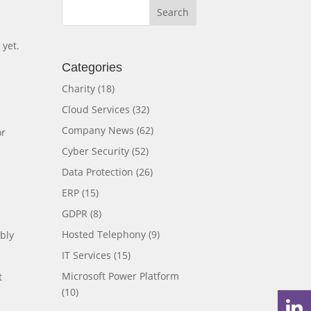
 yet.
Categories
Charity
(18)
Cloud Services
(32)
Company News
(62)
or
Cyber Security
(52)
Data Protection
(26)
ERP
(15)
GDPR
(8)
Hosted Telephony
(9)
bly
IT Services
(15)
Microsoft Power Platform
t
(10)