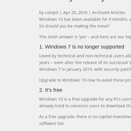
by
compit
|
Apr 20, 2016
|
Archived Articles
Windows 10 has been available for 9 months, 
So should you be making the move?
The short answer is ‘yes’ – and here are our 
1. Windows 7 is no longer supported
Loved by technical and non-technical users al
years – even after the release of its success
Windows 7 in January 2015, with security patch
Upgrade to Windows 10 now to avoid these pr
2. It’s free
Windows 10 is a free upgrade for any PCs curr
already tried to convince users to download th
As a free upgrade, there is no capital investm
software too.