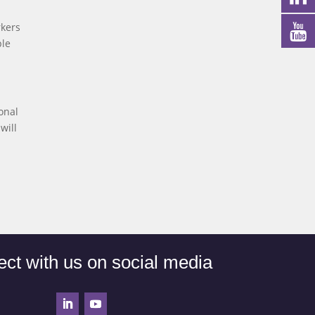
rkers
ple
onal
will
ct with us on social media