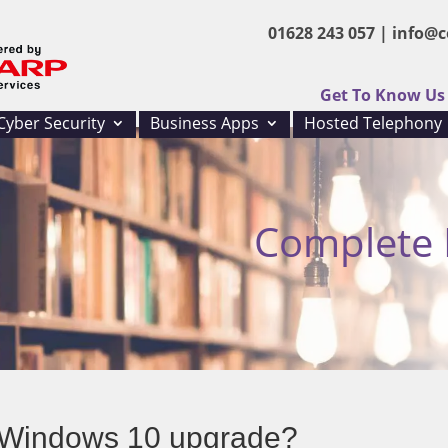
01628 243 057 |
info@c
Get To Know Us
Cyber Security
Business Apps
Hosted Telephony
Complete I
a Windows 10 upgrade?