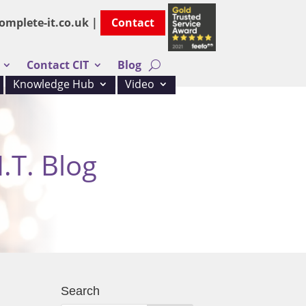
omplete-it.co.uk |
Contact
Contact CIT
Blog
Knowledge Hub
Video
.T. Blog
Search