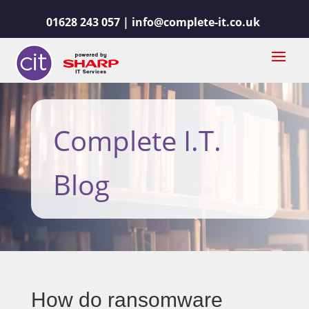
01628 243 057 |
info@complete-it.co.uk
Complete I.T.
Blog
How do ransomware