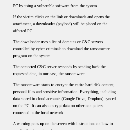
PC by using a vulnerable software from the system.
If the victim clicks on the link or downloads and opens the
attachment, a downloader (payload) will be placed on the
affected PC.
The downloader uses a list of domains or C&C servers
controlled by cyber criminals to download the ransomware
program on the system.
The contacted C&C server responds by sending back the
requested data, in our case, the ransomware.
The ransomware starts to encrypt the entire hard disk content,
personal files and sensitive information. Everything, including
data stored in cloud accounts (Google Drive, Dropbox) synced
on the PC. It can also encrypt data on other computers
connected in the local network.
A warning pops up on the screen with instructions on how to