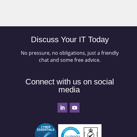
Discuss Your IT Today
No pressure, no obligations, just a friendly
chat and some free advice.
Connect with us on social
media