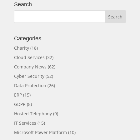
Search
Categories
Charity
(18)
Cloud Services
(32)
Company News
(62)
Cyber Security
(52)
Data Protection
(26)
ERP
(15)
GDPR
(8)
Hosted Telephony
(9)
IT Services
(15)
Microsoft Power Platform
(10)