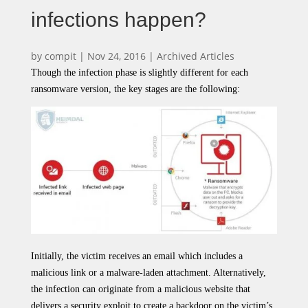
infections happen?
by
compit
|
Nov 24, 2016
|
Archived Articles
Though the infection phase is slightly different for each
ransomware version, the key stages are the following:
Initially, the victim receives an email which includes a
malicious link or a malware-laden attachment. Alternatively,
the infection can originate from a malicious website that
delivers a security exploit to create a backdoor on the victim’s