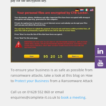
pay for the decryption key.
To ensure your business is as safe as possible from
ransomware attacks, take a look at this blog on How
to
Protect your Business
from a Ransomware Attack
Call us on 01628 552 860 or email
enquiries@complete-it.co.uk to
book a meeting
.