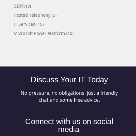
GDPR
(8)
Hosted Telephony
(9)
IT Services
(15)
Microsoft Power Platform
(10)
Discuss Your IT Today
No pressure, no obligations, just a friendly
chat and some free advice.
Connect with us on social
media