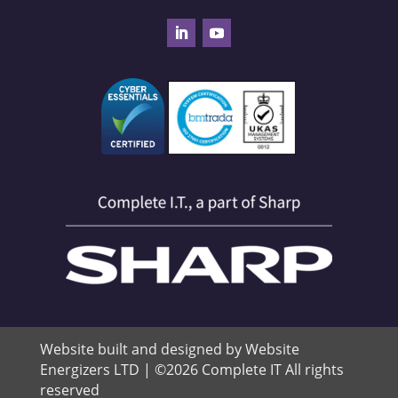
Website built and designed by Website
Energizers LTD | ©2026 Complete IT All rights
reserved