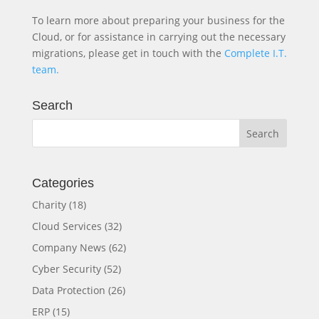
To learn more about preparing your business for the
Cloud, or for assistance in carrying out the necessary
migrations, please get in touch with the
Complete I.T.
team.
Search
Categories
Charity
(18)
Cloud Services
(32)
Company News
(62)
Cyber Security
(52)
Data Protection
(26)
ERP
(15)