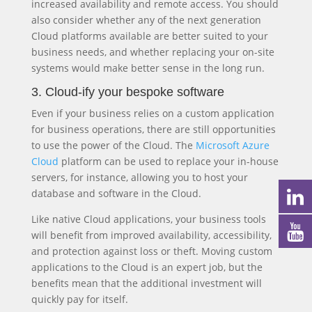
increased availability and remote access. You should
also consider whether any of the next generation
Cloud platforms available are better suited to your
business needs, and whether replacing your on-site
systems would make better sense in the long run.
3. Cloud-ify your bespoke software
Even if your business relies on a custom application
for business operations, there are still opportunities
to use the power of the Cloud. The
Microsoft Azure
Cloud
platform can be used to replace your in-house
servers, for instance, allowing you to host your
database and software in the Cloud.
Like native Cloud applications, your business tools
will benefit from improved availability, accessibility,
and protection against loss or theft. Moving custom
applications to the Cloud is an expert job, but the
benefits mean that the additional investment will
quickly pay for itself.