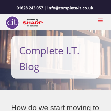
01628 243 057 |
info@complete-it.co.uk
Complete I.T.
Blog
How do we start moving to