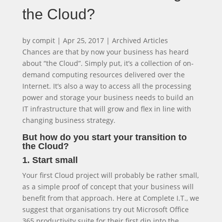
the Cloud?
by
compit
|
Apr 25, 2017
|
Archived Articles
Chances are that by now your business has heard
about “the Cloud”. Simply put, it’s a collection of on-
demand computing resources delivered over the
Internet. It’s also a way to access all the processing
power and storage your business needs to build an
IT infrastructure that will grow and flex in line with
changing business strategy.
But how do you start your transition to
the Cloud?
1. Start small
Your first Cloud project will probably be rather small,
as a simple proof of concept that your business will
benefit from that approach. Here at Complete I.T., we
suggest that organisations try out Microsoft Office
365 productivity suite for their first dip into the