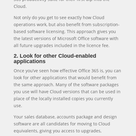
Cloud.
Not only do you get to see exactly how Cloud
operations work, but also benefit from subscription-
based software licensing. This approach gives you
the latest versions of Microsoft Office software with
all future upgrades included in the licence fee.
2. Look for other Cloud-enabled
applications
Once you’ve seen how effective Office 365 is, you can
look for other applications that would benefit from
the same approach. Many of the software packages
you use will have Cloud versions that can be used in
place of the locally installed copies you currently
use.
Your sales database, accounts package and design
software are all candidates for moving to Cloud
equivalents, giving you access to upgrades,