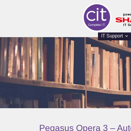
IT Support
Pegasus Opera 3 – Au