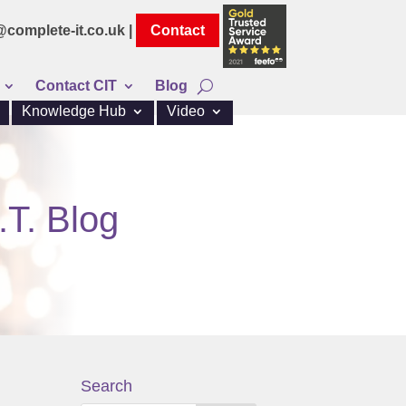
@complete-it.co.uk |
Contact
Contact CIT
Blog
Knowledge Hub
Video
.T. Blog
Search