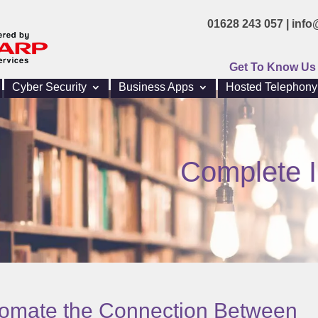
01628 243 057 |
info
Get To Know Us
Cyber Security
Business Apps
Hosted Telephony
Complete I
tomate the Connection Between