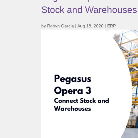
Stock and Warehouses
by
Robyn Garcia
|
Aug 18, 2020
|
ERP