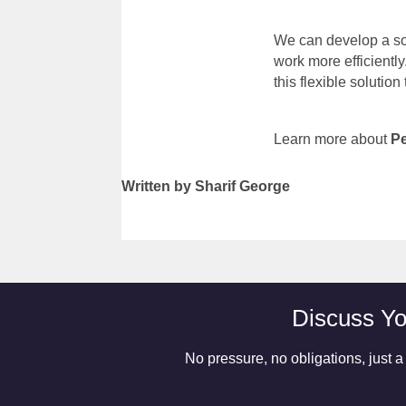
We can develop a sol
work more efficiently
this flexible solution
Learn more about
P
Written by Sharif George
Discuss Yo
No pressure, no obligations, just a