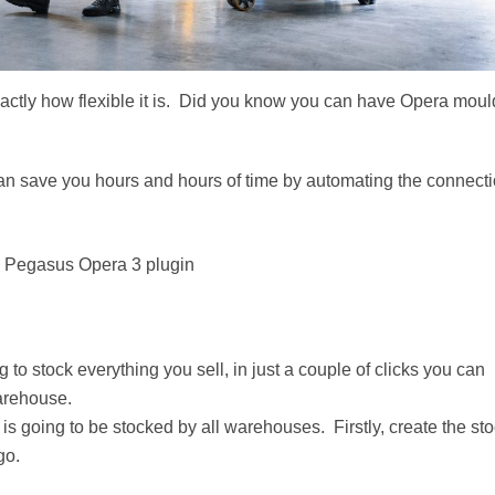
actly how flexible it is. Did you know you can have Opera mou
an save you hours and hours of time by automating the connect
T. Pegasus Opera 3 plugin
 to stock everything you sell, in just a couple of clicks you can
warehouse.
is going to be stocked by all warehouses. Firstly, create the st
go.