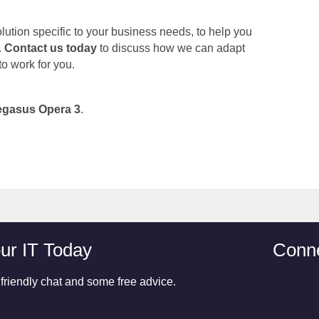
ution specific to your business needs, to help you
.
Contact us today
to discuss how we can adapt
 to work for you.
egasus Opera 3
.
ur IT Today
Conne
 friendly chat and some free advice.