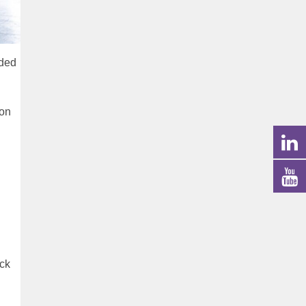
lded
ion
ock