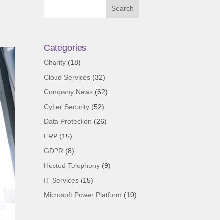
Categories
Charity
(18)
Cloud Services
(32)
Company News
(62)
Cyber Security
(52)
Data Protection
(26)
ERP
(15)
GDPR
(8)
Hosted Telephony
(9)
IT Services
(15)
Microsoft Power Platform
(10)