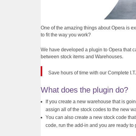
One of the amazing things about Opera is ex
to fit the way you work?
We have developed a plugin to Opera that c
between stock items and Warehouses.
Save hours of time with our Complete I.
What does the plugin do?
If you create a new warehouse that is going
assign all of the stock codes to the new 
You can also create a new stock code that 
code, run the add-in and you are ready to 