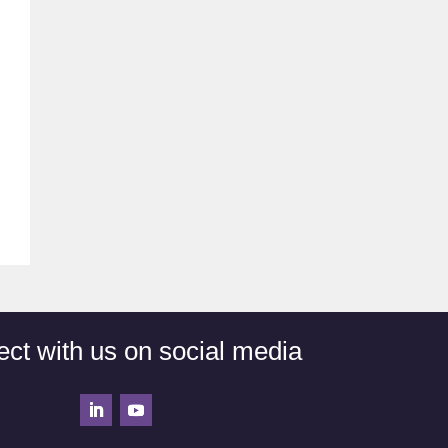
ct with us on social media