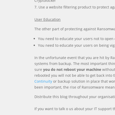
Cryptolocker
Use a website filtering product to protect a
User Education
The other part of protecting against Ransomwa
You need to educate your users not to open 
You need to educate your users on being vigi
In the unfortunate event that you are hit by Ra
systems from backup. The most important thing
sure
you do not reboot your machine
without 
rebooted you will not be able to get back into
Continuity
or backup solution in place that work
been important, the rise of Ransomware means 
Distribute this blog throughout your organisat
If you want to talk o us about your IT support 