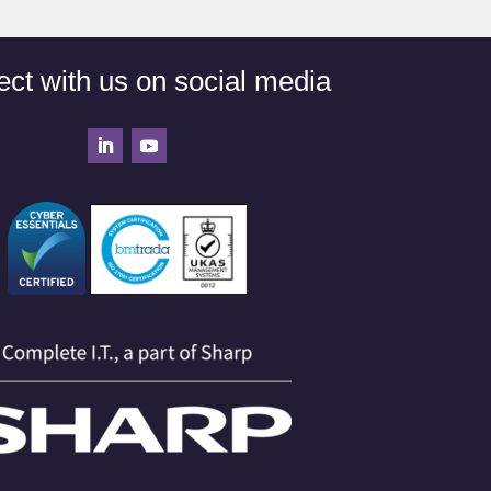
ct with us on social media