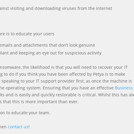
gainst visiting and downloading viruses from the internet
re is to educate your users
emails and attachments that don’t look genuine
lant and keeping an eye out for suspicious activity
nsomware, the likelihood is that you will need to recover your IT
 to do if you think you have been affected by Petya is to make
speaking to your IT support provider first, as once the machine is
 the operating system. Ensuring that you have an effective
Business
s and is easily and quickly restorable is critical. Whilst this has a
that this is more important than ever.
ion to educate your team.
then
contact us
!