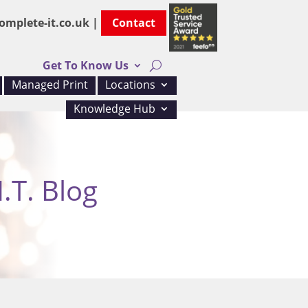
omplete-it.co.uk |
Contact
Get To Know Us
Managed Print
Locations
Knowledge Hub
.T. Blog