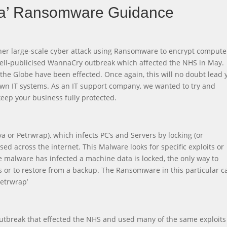
a’ Ransomware Guidance
her large-scale cyber attack using Ransomware to encrypt compute
e well-publicised WannaCry outbreak which affected the NHS in May.
the Globe have been effected. Once again, this will no doubt lead 
own IT systems. As an IT support company, we wanted to try and
eep your business fully protected.
 or Petrwrap), which infects PC’s and Servers by locking (or
ed across the internet. This Malware looks for specific exploits or
malware has infected a machine data is locked, the only way to
ls or to restore from a backup. The Ransomware in this particular c
Petrwrap’
outbreak that effected the NHS and used many of the same exploits