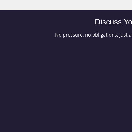
Discuss Yo
No pressure, no obligations, just a