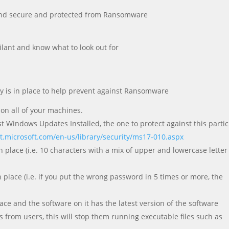
e and secure and protected from Ransomware
ilant and know what to look out for
y is in place to help prevent against Ransomware
 on all of your machines.
st Windows Updates Installed, the one to protect against this partic
et.microsoft.com/en-us/library/security/ms17-010.aspx
 place (i.e. 10 characters with a mix of upper and lowercase lette
 place (i.e. if you put the wrong password in 5 times or more, the
ace and the software on it has the latest version of the software
 from users, this will stop them running executable files such as