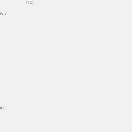
(10)
nown
ne,