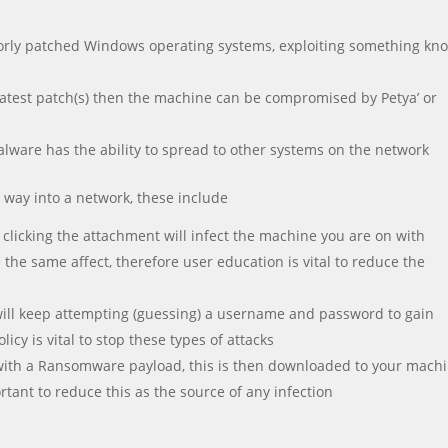
n poorly patched Windows operating systems, exploiting something k
 latest patch(s) then the machine can be compromised by Petya’ or
ware has the ability to spread to other systems on the network
 way into a network, these include
 clicking the attachment will infect the machine you are on with
the same affect, therefore user education is vital to reduce the
 will keep attempting (guessing) a username and password to gain
icy is vital to stop these types of attacks
 with a Ransomware payload, this is then downloaded to your machi
ortant to reduce this as the source of any infection