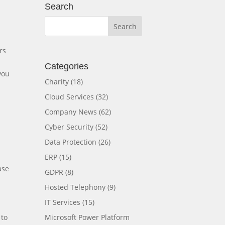
Search
rs
Categories
you
Charity
(18)
Cloud Services
(32)
Company News
(62)
Cyber Security
(52)
Data Protection
(26)
ERP
(15)
ase
GDPR
(8)
Hosted Telephony
(9)
IT Services
(15)
Microsoft Power Platform
 to