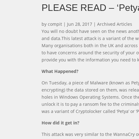
PLEASE READ – ‘Pety
by
compit
|
Jun 28, 2017
|
Archived Articles
You will no doubt have seen on the news anot
and data.This latest attack is a variant of th
Many organisations both in the UK and across 
to have concerns around the security of your 
provide you with the information you need to k
What Happened?
On Tuesday, a piece of Malware (known as Petya
encrypting) the data stored on them, was releas
holes in Windows Operating Systems. Once the 
unlock it is to pay a ransom fee to the crimina
was a variant of Cryptolocker called ‘Petya’ or ‘
How did it get in?
This attack was very similar to the WannaCry 