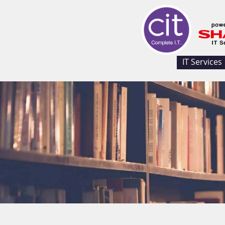
IT Services