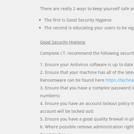
There are really 2 ways to keep yourself saf
The first is Good Security Hygiene
The second is educating your users to be vig
Good Security Hygiene
Complete I.T. recommend the following securit
Ensure your Antivirus software is up to date
Ensure that your machine has all of the late
Ransomware can be found here
https://techn
Ensure that you have a ‘complex’ password in
numbers)
Ensure you have an account lockout policy in
account will be locked out)
Ensure you have a good quality firewall in pl
Where possible remove administration rights