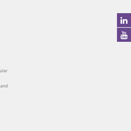
ular
r and