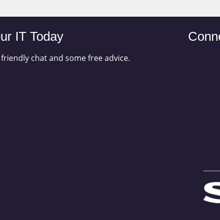
ur IT Today
Conne
 friendly chat and some free advice.