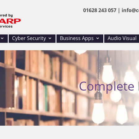
01628 243 057 |
info@c
Cyber Security
Business Apps
Audio Visual
Complete I