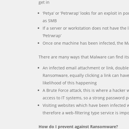
get in
‘Petya’ or ‘Petrwrap’ looks for an exploit i
as SMB
If a server or workstation does not have the
‘Petrwrap’
Once one machine has been infected, the Mal
There are many ways that Malware can find its
An infected email attachment or link, double
Ransomware, equally clicking a link can have 
likelihood of this happening
A Brute Force attack, this is where a hacker
access to IT systems, so a strong password pol
Visiting websites which have been infected
therefore a web-filtering type service is imp
How do I prevent against Ransomware?