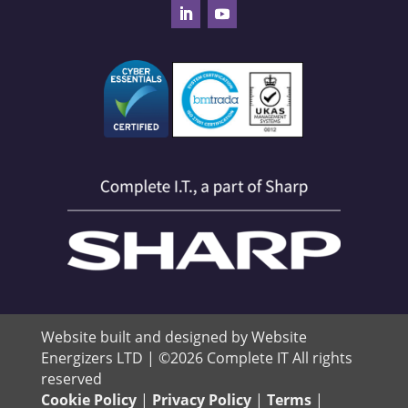
Website built and designed by Website
Energizers LTD | ©2026 Complete IT All rights
reserved
Cookie Policy
|
Privacy Policy
|
Terms
|