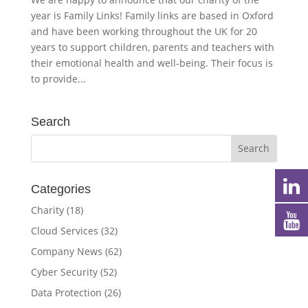
year is Family Links! Family links are based in Oxford
and have been working throughout the UK for 20
years to support children, parents and teachers with
their emotional health and well-being. Their focus is
to provide...
Search
Categories
Charity
(18)
Cloud Services
(32)
Company News
(62)
Cyber Security
(52)
Data Protection
(26)