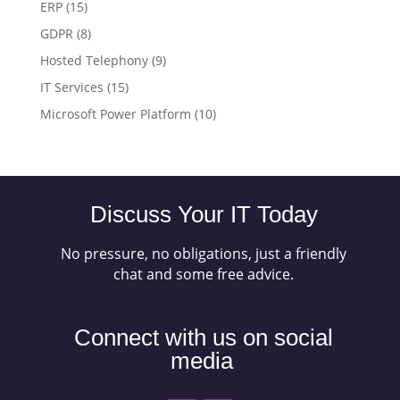
ERP
(15)
GDPR
(8)
Hosted Telephony
(9)
IT Services
(15)
Microsoft Power Platform
(10)
Discuss Your IT Today
No pressure, no obligations, just a friendly
chat and some free advice.
Connect with us on social
media