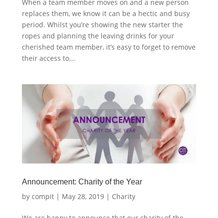
When a team member moves on and a new person
replaces them, we know it can be a hectic and busy
period. Whilst you’re showing the new starter the
ropes and planning the leaving drinks for your
cherished team member, it’s easy to forget to remove
their access to...
Announcement: Charity of the Year
by
compit
|
May 28, 2019
|
Charity
We are happy to announce that our charity of the