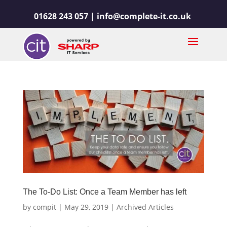
01628 243 057 |
info@complete-it.co.uk
The To-Do List: Once a Team Member has left
by
compit
|
May 29, 2019
|
Archived Articles