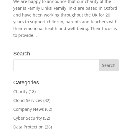
We are happy to announce that our charity of the
year is Family Links! Family links are based in Oxford
and have been working throughout the UK for 20
years to support children, parents and teachers with
their emotional health and well-being. Their focus is
to provide...
Search
Categories
Charity
(18)
Cloud Services
(32)
Company News
(62)
Cyber Security
(52)
Data Protection
(26)