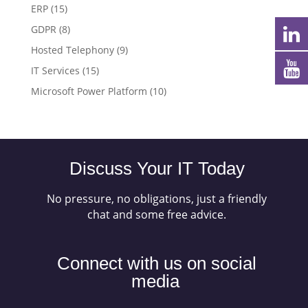
ERP
(15)
GDPR
(8)
Hosted Telephony
(9)
IT Services
(15)
Microsoft Power Platform
(10)
Discuss Your IT Today
No pressure, no obligations, just a friendly
chat and some free advice.
Connect with us on social
media