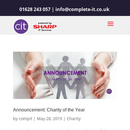
01628 243 057 |
info@complete-it.co.uk
Announcement: Charity of the Year
by
compit
|
May 28, 2019
|
Charity