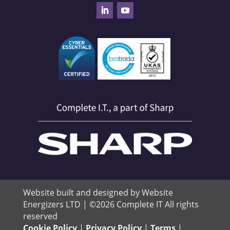
Website built and designed by Website
Energizers LTD | ©2026 Complete IT All rights
reserved
Cookie Policy
|
Privacy Policy
|
Terms
|