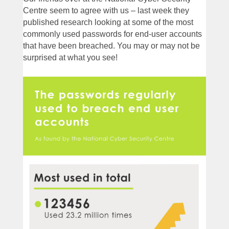
Centre seem to agree with us – last week they
published research looking at some of the most
commonly used passwords for end-user accounts
that have been breached. You may or may not be
surprised at what you see!