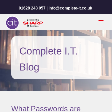
01628 243 057 |
info@complete-it.co.uk
Complete I.T.
Blog
What Passwords are