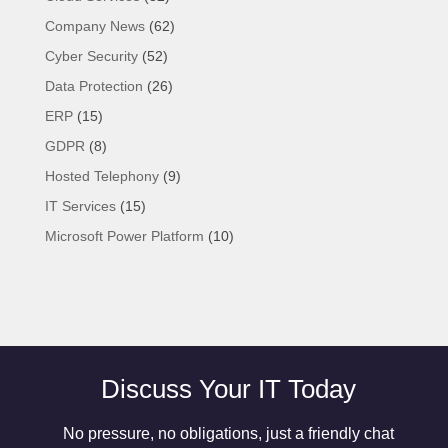
Company News
(62)
Cyber Security
(52)
Data Protection
(26)
ERP
(15)
GDPR
(8)
Hosted Telephony
(9)
IT Services
(15)
Microsoft Power Platform
(10)
Discuss Your IT Today
No pressure, no obligations, just a friendly chat