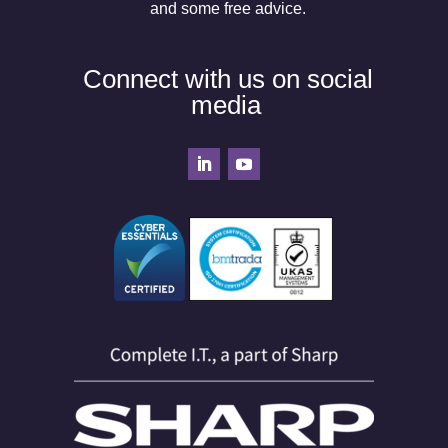
and some free advice.
Connect with us on social
media