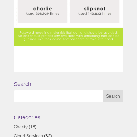
Search
Categories
Charity
(18)
Cloud Services
(32)