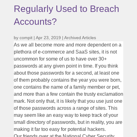
Regularly Used to Breach
Accounts?
by
compit
|
Apr 23, 2019
|
Archived Articles
As we all become more and more dependent on a
plethora of e-commerce and SaaS sites, it is not
uncommon for some of us to have over 30+
passwords at any given point in time. If you think
about those passwords for a second, at least one
of them probably contains the year you were born,
one contains the name of a family member or pet,
and more than a few contain the trusty exclamation
mark. Not only that, it is likely that you use just one
of those passwords across a range of sites. This
may seem like an easy way to keep track of your
small directory of passwords, but in reality, you are
making it far too easy for potential hackers.
Our friends over at the National Cyber Security