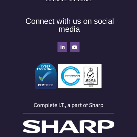
Connect with us on social
media