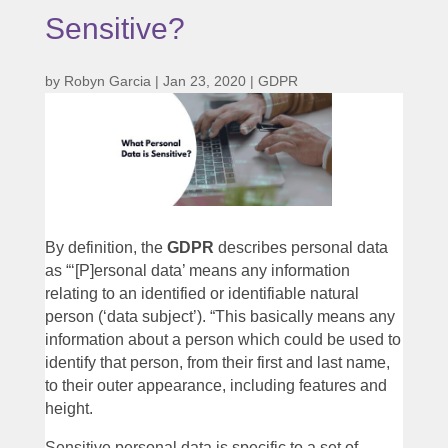
Sensitive?
by
Robyn Garcia
|
Jan 23, 2020
|
GDPR
By definition, the
GDPR
describes personal data
as “‘[P]ersonal data’ means any information
relating to an identified or identifiable natural
person (‘data subject’). “This basically means any
information about a person which could be used to
identify that person, from their first and last name,
to their outer appearance, including features and
height.
Sensitive personal data is specific to a set of