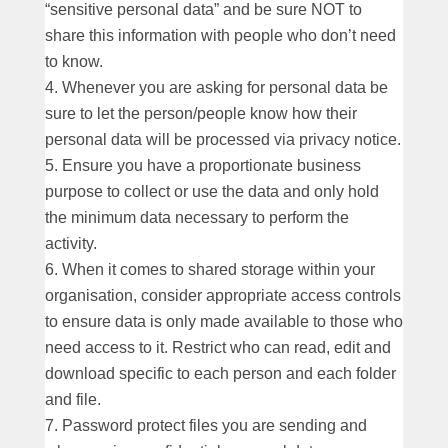
“sensitive personal data” and be sure NOT to
share this information with people who don’t need
to know.
Whenever you are asking for personal data be
sure to let the person/people know how their
personal data will be processed via privacy notice.
Ensure you have a proportionate business
purpose to collect or use the data and only hold
the minimum data necessary to perform the
activity.
When it comes to shared storage within your
organisation, consider appropriate access controls
to ensure data is only made available to those who
need access to it. Restrict who can read, edit and
download specific to each person and each folder
and file.
Password protect files you are sending and