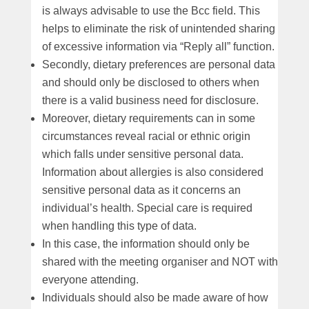
is always advisable to use the Bcc field. This
helps to eliminate the risk of unintended sharing
of excessive information via “Reply all” function.
Secondly, dietary preferences are personal data
and should only be disclosed to others when
there is a valid business need for disclosure.
Moreover, dietary requirements can in some
circumstances reveal racial or ethnic origin
which falls under sensitive personal data.
Information about allergies is also considered
sensitive personal data as it concerns an
individual’s health. Special care is required
when handling this type of data.
In this case, the information should only be
shared with the meeting organiser and NOT with
everyone attending.
Individuals should also be made aware of how