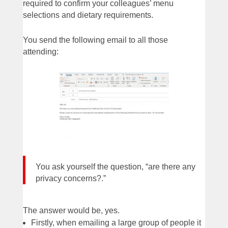
required to confirm your colleagues’ menu
selections and dietary requirements.
You send the following email to all those
attending:
You ask yourself the question, “are there any
privacy concerns?.”
The answer would be, yes.
Firstly, when emailing a large group of people it