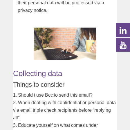
their personal data will be processed via a
privacy notice.
Collecting data
Things to consider
Should i use Bcc to send this email?
When dealing with confidential or personal data
via email triple check recipients before “replying
all”.
Educate yourself on what comes under