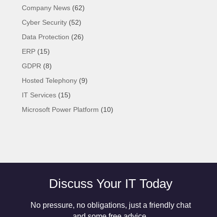
Company News
(62)
Cyber Security
(52)
Data Protection
(26)
ERP
(15)
GDPR
(8)
Hosted Telephony
(9)
IT Services
(15)
Microsoft Power Platform
(10)
Discuss Your IT Today
No pressure, no obligations, just a friendly chat
and some free advice.