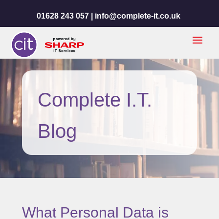
01628 243 057 |
info@complete-it.co.uk
Complete I.T.
Blog
What Personal Data is