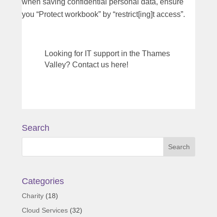
when saving confidential personal data, ensure
you “Protect workbook” by “restrict[ing]t access”.
Looking for IT support in the Thames
Valley? Contact us here!
Search
Categories
Charity
(18)
Cloud Services
(32)