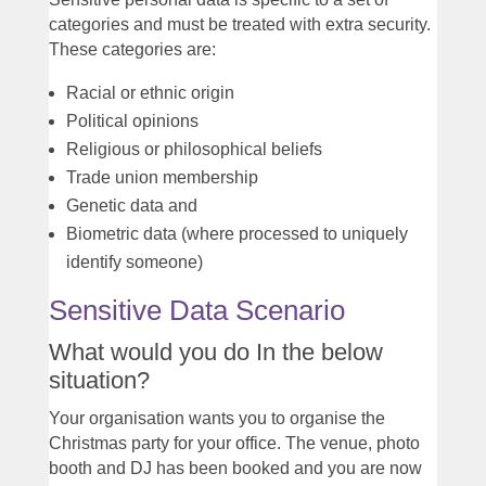
categories and must be treated with extra security.
These categories are:
Racial or ethnic origin
Political opinions
Religious or philosophical beliefs
Trade union membership
Genetic data and
Biometric data (where processed to uniquely
identify someone)
Sensitive Data Scenario
What would you do In the below
situation?
Your organisation wants you to organise the
Christmas party for your office. The venue, photo
booth and DJ has been booked and you are now