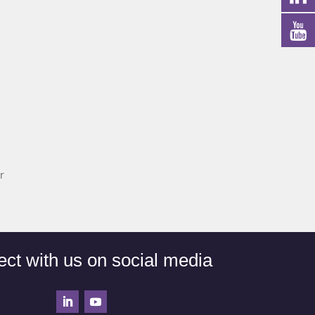
r
ct with us on social media