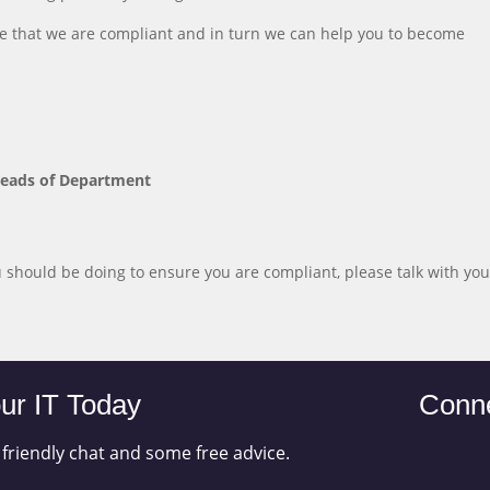
e that we are compliant and in turn we can help you to become
Heads of Department
should be doing to ensure you are compliant, please talk with you
ur IT Today
Conne
 friendly chat and some free advice.