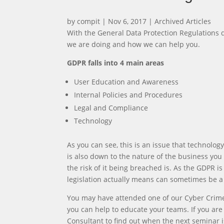
by
compit
|
Nov 6, 2017
|
Archived Articles
With the General Data Protection Regulations
we are doing and how we can help you.
GDPR falls into 4 main areas
User Education and Awareness
Internal Policies and Procedures
Legal and Compliance
Technology
As you can see, this is an issue that technolog
is also down to the nature of the business yo
the risk of it being breached is. As the GDPR i
legislation actually means can sometimes be a 
You may have attended one of our Cyber Crime
you can help to educate your teams. If you ar
Consultant to find out when the next seminar is