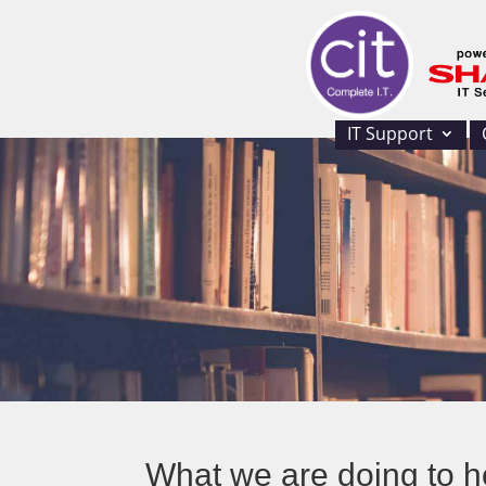
IT Support
What we are doing to h