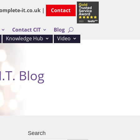
omplete-it.co.uk |
Contact
Contact CIT
Blog
Knowledge Hub
Video
.T. Blog
Search