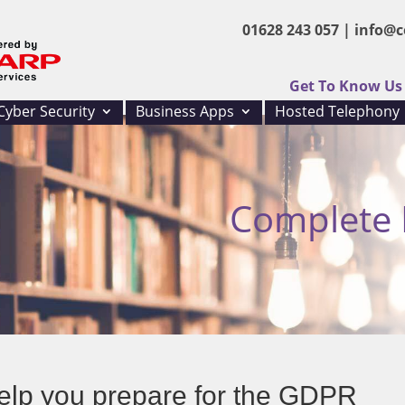
01628 243 057 |
info@c
Get To Know Us
Cyber Security
Business Apps
Hosted Telephony
Complete I
elp you prepare for the GDPR