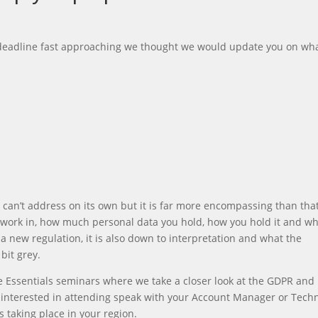
 deadline fast approaching we thought we would update you on wh
y can’t address on its own but it is far more encompassing than that.
u work in, how much personal data you hold, how you hold it and w
s a new regulation, it is also down to interpretation and what the
bit grey.
 Essentials seminars where we take a closer look at the GDPR and
e interested in attending speak with your Account Manager or Techn
 taking place in your region.