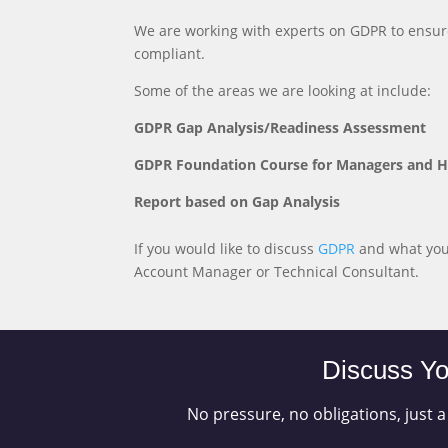
We are working with experts on GDPR to ensur
compliant.
Some of the areas we are looking at include:
GDPR Gap Analysis/Readiness Assessment
GDPR Foundation Course for Managers and 
Report based on Gap Analysis
If you would like to discuss
GDPR
and what you 
Account Manager or Technical Consultant.
Discuss Yo
No pressure, no obligations, just a