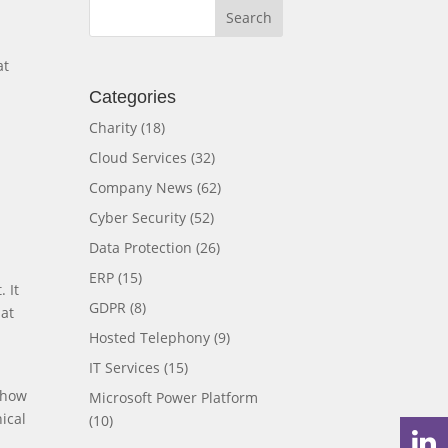
at
Categories
Charity
(18)
Cloud Services
(32)
Company News
(62)
Cyber Security
(52)
Data Protection
(26)
ERP
(15)
 It
GDPR
(8)
hat
Hosted Telephony
(9)
IT Services
(15)
 how
Microsoft Power Platform
ical
(10)