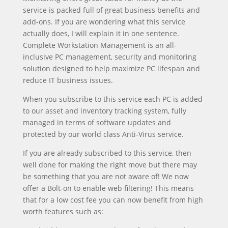
service is packed full of great business benefits and
add-ons. If you are wondering what this service
actually does, I will explain it in one sentence.
Complete Workstation Management is an all-
inclusive PC management, security and monitoring
solution designed to help maximize PC lifespan and
reduce IT business issues.
When you subscribe to this service each PC is added
to our asset and inventory tracking system, fully
managed in terms of software updates and
protected by our world class Anti-Virus service.
If you are already subscribed to this service, then
well done for making the right move but there may
be something that you are not aware of! We now
offer a Bolt-on to enable web filtering! This means
that for a low cost fee you can now benefit from high
worth features such as: