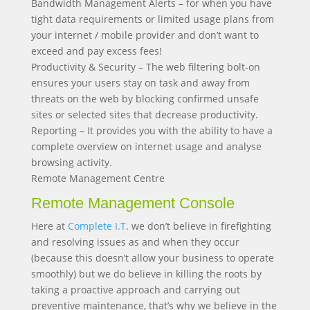
Bandwidth Management Alerts – for when you have
tight data requirements or limited usage plans from
your internet / mobile provider and don’t want to
exceed and pay excess fees!
Productivity & Security – The web filtering bolt-on
ensures your users stay on task and away from
threats on the web by blocking confirmed unsafe
sites or selected sites that decrease productivity.
Reporting – It provides you with the ability to have a
complete overview on internet usage and analyse
browsing activity.
Remote Management Centre
Remote Management Console
Here at
Complete I.T
. we don’t believe in firefighting
and resolving issues as and when they occur
(because this doesn’t allow your business to operate
smoothly) but we do believe in killing the roots by
taking a proactive approach and carrying out
preventive maintenance, that’s why we believe in the