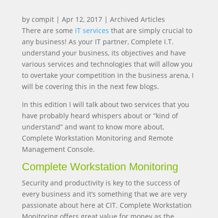
by
compit
|
Apr 12, 2017
|
Archived Articles
There are some
IT services
that are simply crucial to
any business! As your IT partner, Complete I.T.
understand your business, its objectives and have
various services and technologies that will allow you
to overtake your competition in the business arena, I
will be covering this in the next few blogs.
In this edition I will talk about two services that you
have probably heard whispers about or “kind of
understand” and want to know more about,
Complete Workstation Monitoring and Remote
Management Console.
Complete Workstation Monitoring
Security and productivity is key to the success of
every business and it’s something that we are very
passionate about here at CIT. Complete Workstation
Monitoring offers great value for money as the