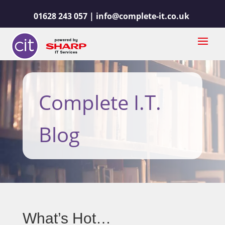
01628 243 057 |
info@complete-it.co.uk
Complete I.T.
Blog
What’s Hot…