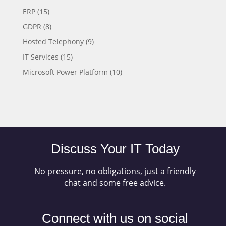
ERP
(15)
GDPR
(8)
Hosted Telephony
(9)
IT Services
(15)
Microsoft Power Platform
(10)
Discuss Your IT Today
No pressure, no obligations, just a friendly
chat and some free advice.
Connect with us on social