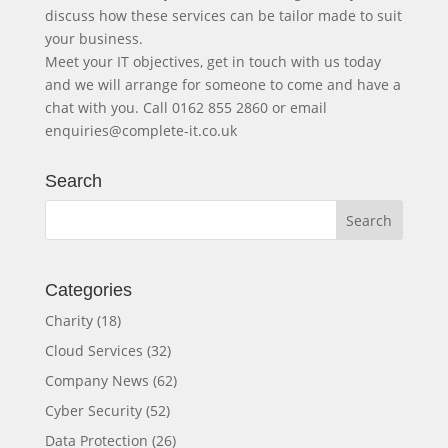
discuss how these services can be tailor made to suit
your business.
Meet your IT objectives, get in touch with us today
and we will arrange for someone to come and have a
chat with you. Call 0162 855 2860 or email
enquiries@complete-it.co.uk
Search
Categories
Charity
(18)
Cloud Services
(32)
Company News
(62)
Cyber Security
(52)
Data Protection
(26)