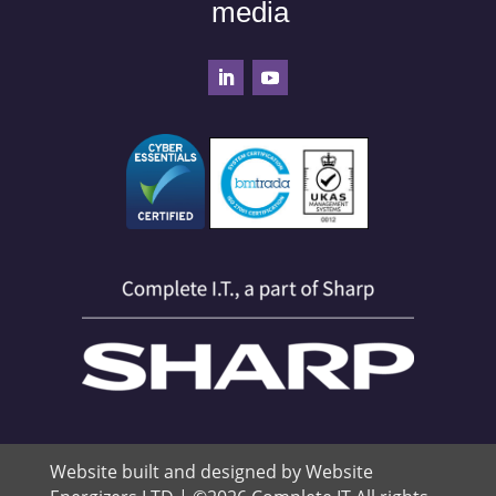
media
Website built and designed by Website