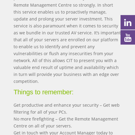
Remote Management Centre so strongly. In short
this service enables us to proactively manage,
update and prolong your server investment. This
service is also paramount when it comes to security
as we bundle in our trusted AV service. It’s important
that all of your servers are enrolled on our platform
to enable us to identify and prevent any
vulnerabilities or flush any insecurities from your
network. All of this allows CIT to present you with a
valuable end result of uptime and availability which
in turn will provide your business with an edge over
competition.
Things to remember:
Get productive and enhance your security – Get web
filtering for all of your PCs.
No more firefighting – Get the Remote Management
Centre on all of your servers.
Get in touch with your Account Manager today to