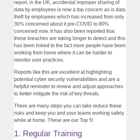
report, in the UK, accidental improper sharing of
data by employees is now a top concern as is data
theft by employees which has increased from only
30% concerned about it pre-COVID to 80%
concerned now. It has also been reported that
these breaches are taking longer to detect and this
has been linked to the fact more people have been
working from home where it can be harder to
monitor user practices.
Reports like this are excellent at highlighting
potential cyber security vulnerabilities and are a
helpful reminder to review and adjust approaches
to better mitigate the risk of key threats.
There are many steps you can take reduce these
risks and keep you and your teams working safely
while at home. These are our Top 5!
1. Regular Training