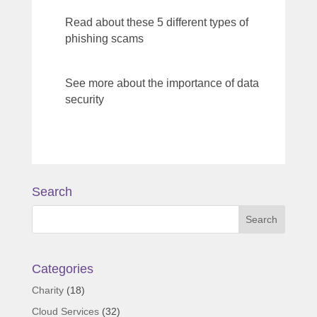
Read about these 5 different types of
phishing scams
See more about the importance of data
security
Search
Categories
Charity
(18)
Cloud Services
(32)