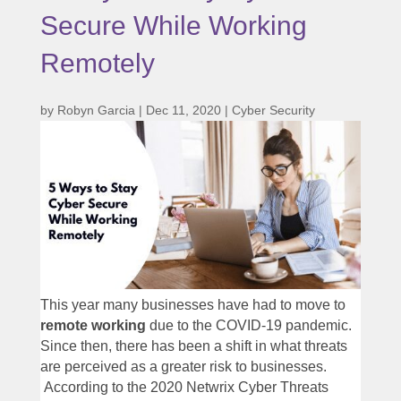
Secure While Working
Remotely
by
Robyn Garcia
|
Dec 11, 2020
|
Cyber Security
This year many businesses have had to move to
remote working
due to the COVID-19 pandemic.
Since then, there has been a shift in what threats
are perceived as a greater risk to businesses.
According to the 2020 Netwrix Cyber Threats