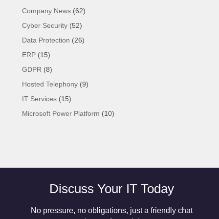
Company News
(62)
Cyber Security
(52)
Data Protection
(26)
ERP
(15)
GDPR
(8)
Hosted Telephony
(9)
IT Services
(15)
Microsoft Power Platform
(10)
Discuss Your IT Today
No pressure, no obligations, just a friendly chat