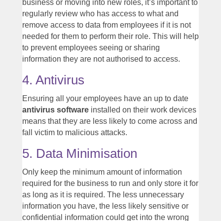
business or moving into new roles, it’s important to
regularly review who has access to what and
remove access to data from employees if it is not
needed for them to perform their role. This will help
to prevent employees seeing or sharing
information they are not authorised to access.
4. Antivirus
Ensuring all your employees have an up to date
antivirus software
installed on their work devices
means that they are less likely to come across and
fall victim to malicious attacks.
5. Data Minimisation
Only keep the minimum amount of information
required for the business to run and only store it for
as long as it is required. The less unnecessary
information you have, the less likely sensitive or
confidential information could get into the wrong