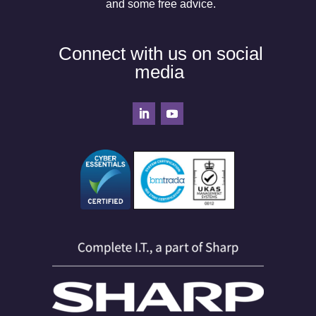
and some free advice.
Connect with us on social
media