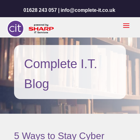
01628 243 057 |
info@complete-it.co.uk
Complete I.T.
Blog
5 Ways to Stay Cyber