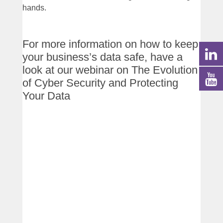
hands.
For more information on how to keep
your business’s data safe, have a
look at our webinar on The Evolution
of Cyber Security and Protecting
Your Data