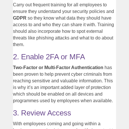
Carry out frequent training for all employees to
ensure they understand your security policies and
GDPR
so they know what data they should have
access to and who they can share it with. Training
should also incorporate how to spot external
threats like phishing attacks and what to do about
them.
2. Enable 2FA or MFA
Two-Factor or Multi-Factor Authentication
has
been proven to help prevent cyber criminals from
reaching sensitive and valuable information. This
is why it’s an important added layer of protection
which should be enabled on all devices and
programmes used by employees when available.
3. Review Access
With employees coming and going within a