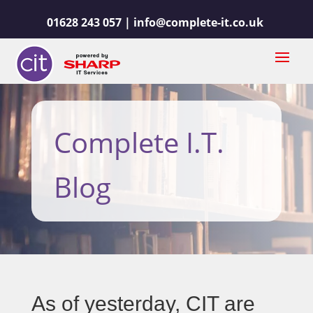
01628 243 057 |
info@complete-it.co.uk
Complete I.T.
Blog
As of yesterday, CIT are