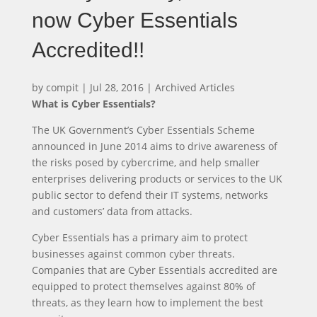
now Cyber Essentials
Accredited!!
by
compit
|
Jul 28, 2016
|
Archived Articles
What is Cyber Essentials?
The UK Government’s Cyber Essentials Scheme
announced in June 2014 aims to drive awareness of
the risks posed by cybercrime, and help smaller
enterprises delivering products or services to the UK
public sector to defend their IT systems, networks
and customers’ data from attacks.
Cyber Essentials has a primary aim to protect
businesses against common cyber threats.
Companies that are Cyber Essentials accredited are
equipped to protect themselves against 80% of
threats, as they learn how to implement the best