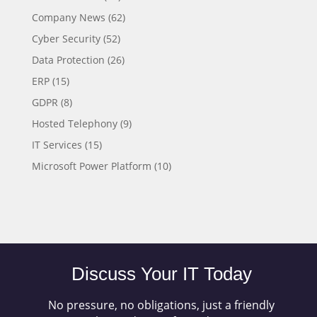
Company News
(62)
Cyber Security
(52)
Data Protection
(26)
ERP
(15)
GDPR
(8)
Hosted Telephony
(9)
IT Services
(15)
Microsoft Power Platform
(10)
Discuss Your IT Today
No pressure, no obligations, just a friendly