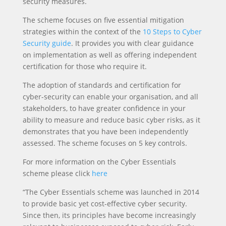
security measures.
The scheme focuses on five essential mitigation
strategies within the context of the
10 Steps to Cyber
Security guide
. It provides you with clear guidance
on implementation as well as offering independent
certification for those who require it.
The adoption of standards and certification for
cyber-security can enable your organisation, and all
stakeholders, to have greater confidence in your
ability to measure and reduce basic cyber risks, as it
demonstrates that you have been independently
assessed. The scheme focuses on 5 key controls.
For more information on the Cyber Essentials
scheme please click
here
“The Cyber Essentials scheme was launched in 2014
to provide basic yet cost-effective cyber security.
Since then, its principles have become increasingly