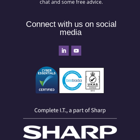
chat and some free advice.
Connect with us on social
media