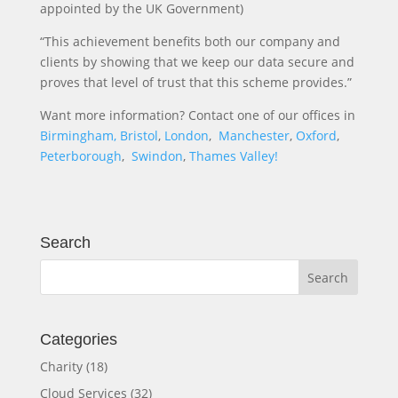
appointed by the UK Government)
“This achievement benefits both our company and
clients by showing that we keep our data secure and
proves that level of trust that this scheme provides.”
Want more information? Contact one of our offices in
Birmingham,
Bristol
,
London
,
Manchester
,
Oxford
,
Peterborough
,
Swindon
,
Thames Valley!
Search
Categories
Charity
(18)
Cloud Services
(32)