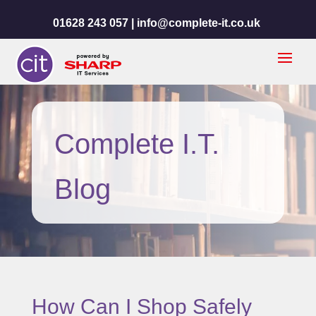
01628 243 057 |
info@complete-it.co.uk
Complete I.T.
Blog
How Can I Shop Safely