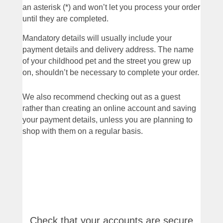
an asterisk (*) and won’t let you process your order
until they are completed.
Mandatory details will usually include your
payment details and delivery address. The name
of your childhood pet and the street you grew up
on, shouldn’t be necessary to complete your order.
We also recommend checking out as a guest
rather than creating an online account and saving
your payment details, unless you are planning to
shop with them on a regular basis.
Check that your accounts are secure