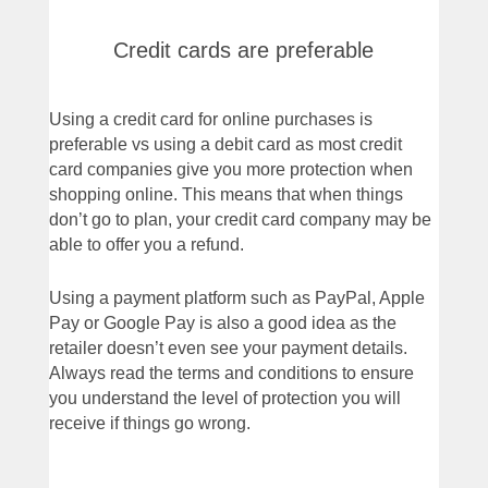
Credit cards are preferable
Using a credit card for online purchases is
preferable vs using a debit card as most credit
card companies give you more protection when
shopping online. This means that when things
don’t go to plan, your credit card company may be
able to offer you a refund.
Using a payment platform such as PayPal, Apple
Pay or Google Pay is also a good idea as the
retailer doesn’t even see your payment details.
Always read the terms and conditions to ensure
you understand the level of protection you will
receive if things go wrong.