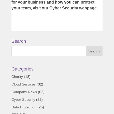
for your business and how you can protect
your team, visit our
Cyber Security webpage
.
Search
Categories
Charity
(18)
Cloud Services
(32)
Company News
(62)
Cyber Security
(52)
Data Protection
(26)