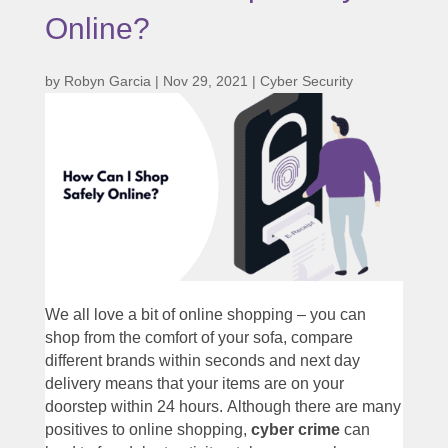
Online?
by
Robyn Garcia
|
Nov 29, 2021
|
Cyber Security
We all love a bit of online shopping – you can
shop from the comfort of your sofa, compare
different brands within seconds and next day
delivery means that your items are on your
doorstep within 24 hours. Although there are many
positives to online shopping,
cyber crime
can