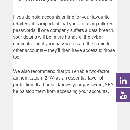
If you do hold accounts online for your favourite
retailers, it is important that you are using different
passwords. If one company suffers a data breach,
your details will be in the hands of the cyber
criminals and if your passwords are the same for
other accounts – they’ll then have access to those
too.
We also recommend that you enable two-factor
authentication (2FA) as an essential layer of
protection. If a hacker knows your password, 2FA
helps stop them from accessing your accounts.