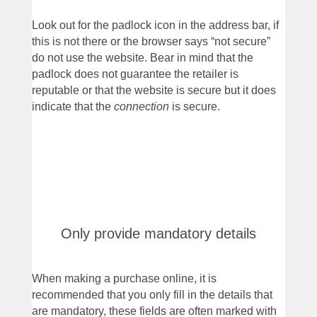
Look out for the padlock icon in the address bar, if
this is not there or the browser says “not secure”
do not use the website. Bear in mind that the
padlock does not guarantee the retailer is
reputable or that the website is secure but it does
indicate that the
connection
is secure.
Only provide mandatory details
When making a purchase online, it is
recommended that you only fill in the details that
are mandatory, these fields are often marked with