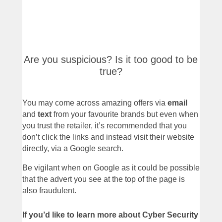
Are you suspicious? Is it too good to be
true?
You may come across amazing offers via
email
and
text
from your favourite brands but even when
you trust the retailer, it’s recommended that you
don’t click the links and instead visit their website
directly, via a Google search.
Be vigilant when on Google as it could be possible
that the advert you see at the top of the page is
also fraudulent.
If you’d like to learn more about Cyber Security