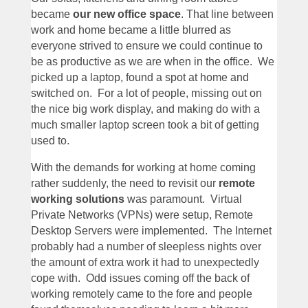
became
our new office space
. That line between
work and home became a little blurred as
everyone strived to ensure we could continue to
be as productive as we are when in the office. We
picked up a laptop, found a spot at home and
switched on. For a lot of people, missing out on
the nice big work display, and making do with a
much smaller laptop screen took a bit of getting
used to.
With the demands for working at home coming
rather suddenly, the need to revisit our
remote
working solutions
was paramount. Virtual
Private Networks (VPNs) were setup, Remote
Desktop Servers were implemented. The Internet
probably had a number of sleepless nights over
the amount of extra work it had to unexpectedly
cope with. Odd issues coming off the back of
working remotely came to the fore and people