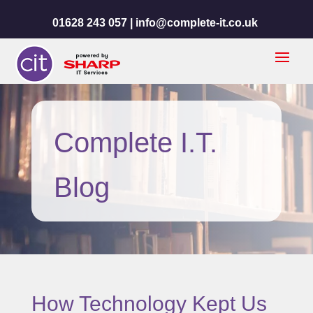
01628 243 057 |
info@complete-it.co.uk
Complete I.T.
Blog
How Technology Kept Us