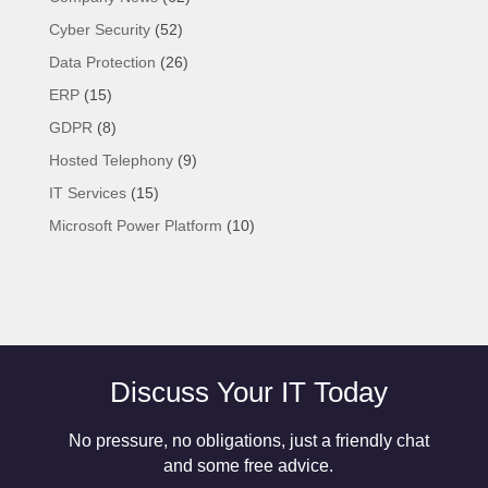
Cyber Security
(52)
Data Protection
(26)
ERP
(15)
GDPR
(8)
Hosted Telephony
(9)
IT Services
(15)
Microsoft Power Platform
(10)
Discuss Your IT Today
No pressure, no obligations, just a friendly chat
and some free advice.