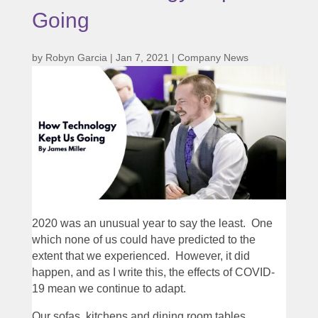
Going
by
Robyn Garcia
|
Jan 7, 2021
|
Company News
2020 was an unusual year to say the least. One
which none of us could have predicted to the
extent that we experienced. However, it did
happen, and as I write this, the effects of COVID-
19 mean we continue to adapt.
Our sofas, kitchens and dining room tables