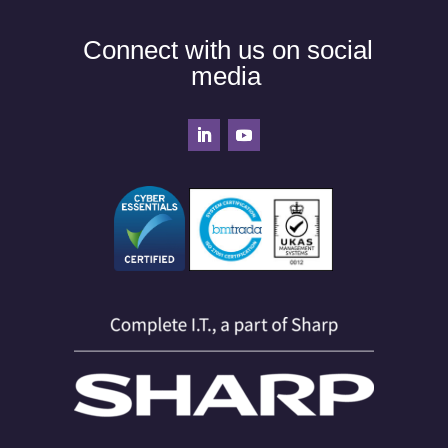
Connect with us on social
media