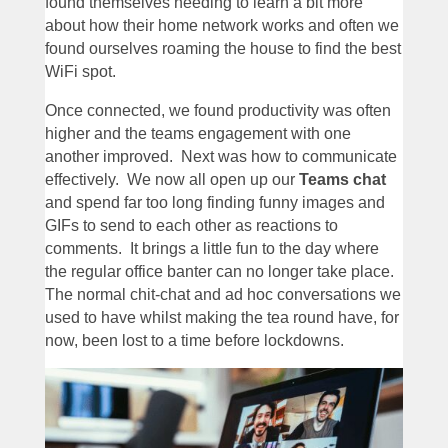
found themselves needing to learn a bit more
about how their home network works and often we
found ourselves roaming the house to find the best
WiFi spot.
Once connected, we found productivity was often
higher and the teams engagement with one
another improved. Next was how to communicate
effectively. We now all open up our
Teams chat
and spend far too long finding funny images and
GIFs to send to each other as reactions to
comments. It brings a little fun to the day where
the regular office banter can no longer take place.
The normal chit-chat and ad hoc conversations we
used to have whilst making the tea round have, for
now, been lost to a time before lockdowns.