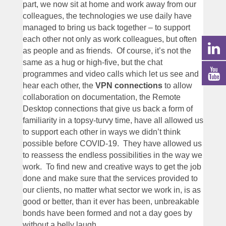
part, we now sit at home and work away from our
colleagues, the technologies we use daily have
managed to bring us back together – to support
each other not only as work colleagues, but often
as people and as friends. Of course, it’s not the
same as a hug or high-five, but the chat
programmes and video calls which let us see and
hear each other, the
VPN connections
to allow
collaboration on documentation, the Remote
Desktop connections that give us back a form of
familiarity in a topsy-turvy time, have all allowed us
to support each other in ways we didn’t think
possible before COVID-19. They have allowed us
to reassess the endless possibilities in the way we
work. To find new and creative ways to get the job
done and make sure that the services provided to
our clients, no matter what sector we work in, is as
good or better, than it ever has been, unbreakable
bonds have been formed and not a day goes by
without a belly laugh.