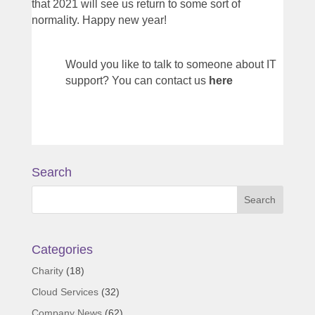
that 2021 will see us return to some sort of
normality. Happy new year!
Would you like to talk to someone about IT
support? You can contact us
here
Search
Categories
Charity
(18)
Cloud Services
(32)
Company News
(62)