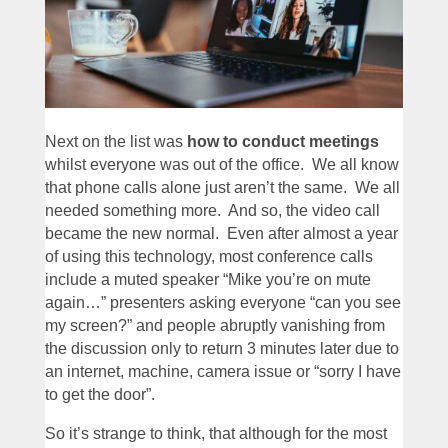
Next on the list was
how to conduct meetings
whilst everyone was out of the office. We all know
that phone calls alone just aren’t the same. We all
needed something more. And so, the video call
became the new normal. Even after almost a year
of using this technology, most conference calls
include a muted speaker “Mike you’re on mute
again…” presenters asking everyone “can you see
my screen?” and people abruptly vanishing from
the discussion only to return 3 minutes later due to
an internet, machine, camera issue or “sorry I have
to get the door”.
So it’s strange to think, that although for the most