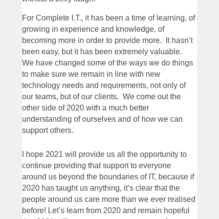
For Complete I.T., it has been a time of learning, of
growing in experience and knowledge, of
becoming more in order to provide more. It hasn’t
been easy, but it has been extremely valuable.
We have changed some of the ways we do things
to make sure we remain in line with new
technology needs and requirements, not only of
our teams, but of our clients. We come out the
other side of 2020 with a much better
understanding of ourselves and of how we can
support others.
I hope 2021 will provide us all the opportunity to
continue providing that support to everyone
around us beyond the boundaries of IT, because if
2020 has taught us anything, it’s clear that the
people around us care more than we ever realised
before! Let’s learn from 2020 and remain hopeful