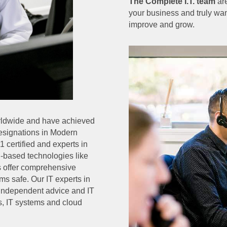
The Complete I.T. team
are
your business and truly wan
improve and grow.
orldwide and have achieved
Designations in Modern
 certified and experts in
d-based technologies like
ns offer comprehensive
ms safe. Our IT experts in
r independent advice and IT
s, IT systems and cloud