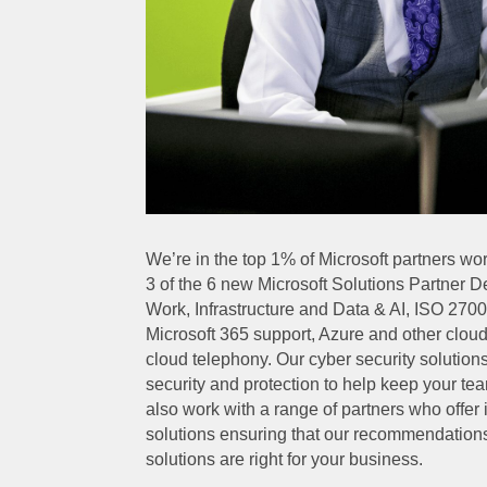
We’re in the top 1% of Microsoft partners w
3 of the 6 new Microsoft Solutions Partner 
Work, Infrastructure and Data & AI, ISO 27001
Microsoft 365 support, Azure and other clou
cloud telephony. Our cyber security solutio
security and protection to help keep your tea
also work with a range of partners who offe
solutions ensuring that our recommendation
solutions are right for your business.