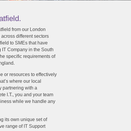
tfield.
atfield from our London
 across different sectors
tfield to SMEs that have
g IT Company in the South
the specific requirements of
ngland.
e or resources to effectively
at’s where our local
y partnering with a
te I.T., you and your team
usiness while we handle any
g its own unique set of
ve range of IT Support