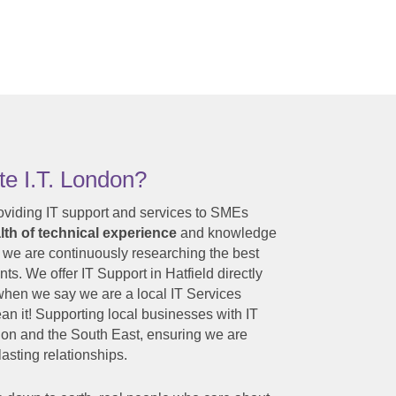
e I.T. London?
oviding IT support and services to SMEs
th of technical experience
and knowledge
 we are continuously researching the best
nts. We offer IT Support in Hatfield directly
o when we say we are a local IT Services
n it! Supporting local businesses with IT
on and the South East, ensuring we are
asting relationships.