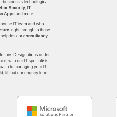
ur business’s technological
ber Security
,
IT
ss Apps
and more.
n-house IT team and who
cture
, right through to those
l helpdesk or
consultancy
olutions Designations under
nce, with our IT specialists
proach to managing your IT.
d, fill out our enquiry form