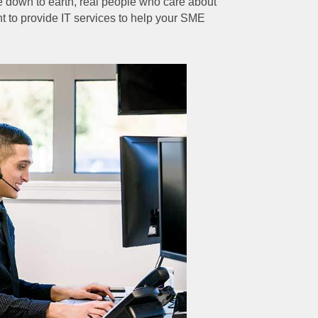
 down to earth, real people who care about
t to provide IT services to help your SME