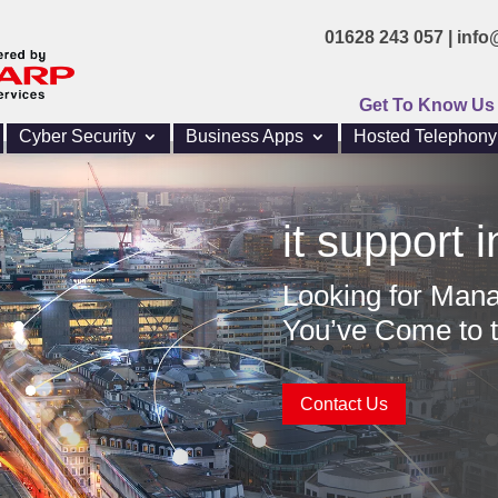
01628 243 057 |
info
Get To Know Us
Cyber Security
Business Apps
Hosted Telephony
it support i
Looking for Mana
You’ve Come to t
Contact Us