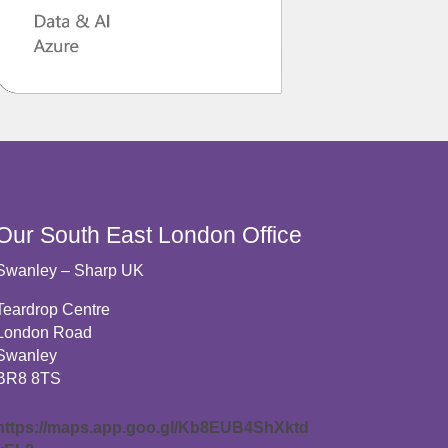
Our South East London Office
Swanley – Sharp UK
Teardrop Centre
London Road
Swanley
BR8 8TS
https://maps.app.goo.gl/Kb8EUB4ShXktd