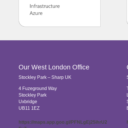
Our West London Office
Stockley Park – Sharp UK
4 Fuzeground Way
Stockley Park
Uxbridge
UB11 1EZ
c
https://maps.app.goo.gl/PFNLgEj25ihrU2