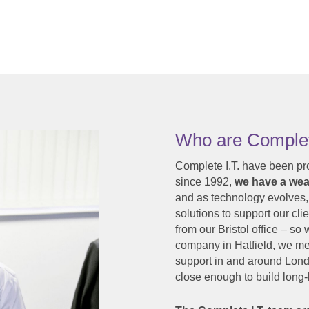
Who are Complet
Complete I.T. have been pr
since 1992,
we have a weal
and as technology evolves,
solutions to support our clie
from our Bristol office – s
company in Hatfield, we mea
support in and around Lond
close enough to build long-l