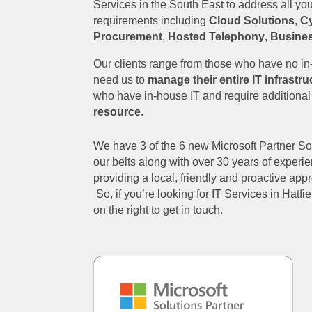
Services in the South East to address all yo
requirements including
Cloud Solutions
,
Cy
Procurement
,
Hosted Telephony
,
Busine
Our clients range from those who have no i
need us to
manage their entire IT infrastru
who have in-house IT and require additiona
resource
.
We have 3 of the 6 new Microsoft Partner S
our belts along with over 30 years of experie
providing a local, friendly and proactive ap
So, if you’re looking for IT Services in Hatfiel
on the right to get in touch.