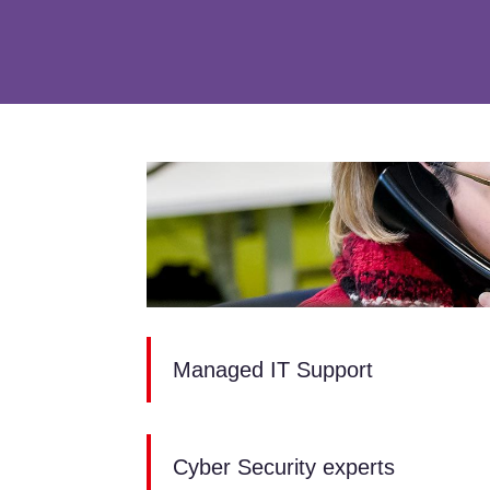
Managed IT Support
Cyber Security experts