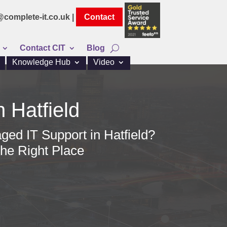
@complete-it.co.uk |
Contact
Contact CIT
Blog
Knowledge Hub
Video
n Hatfield
ged IT Support in Hatfield?
he Right Place