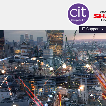
IT Support