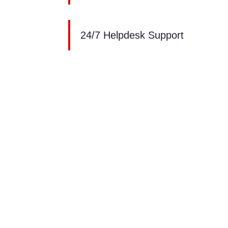
24/7 Helpdesk Support