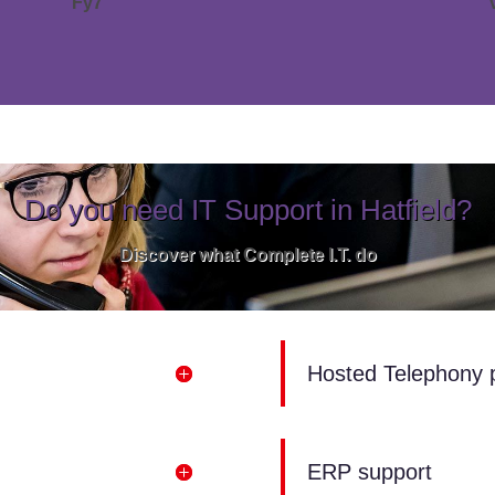
Fy7
Do you need IT Support in Hatfield?
Discover what Complete I.T. do
Hosted Telephony 
ERP support