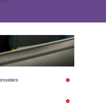
vEL8
providers