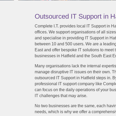
Outsourced IT Support in Ha
Complete I.T. provides local IT Support in H
offices. We support organisations of all sizes
and specialise in providing IT Support in Ha
between 10 and 500 users. We are a leadin
East and offer bespoke IT solutions to meet 
businesses in Hatfield and the South East E
Many organisations lack the internal expertis
manage disruptive IT issues on their own. Th
outsourced IT Support in Hatfield steps in. B
professional IT support company like Comple
can focus on the daily operations of your b
IT challenges that may arise.
No two businesses are the same, each havin
needs, which is why we offer a comprehensi