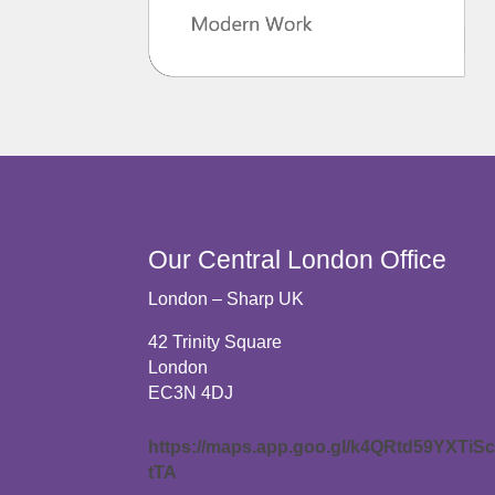
Our Central London Office
London – Sharp UK
42 Trinity Square
London
EC3N 4DJ
https://maps.app.goo.gl/k4QRtd59YXTiS
tTA