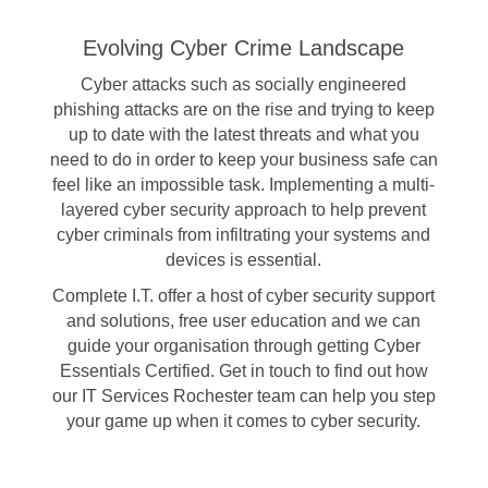
Evolving Cyber Crime Landscape
Cyber attacks such as socially engineered
phishing attacks are on the rise and trying to keep
up to date with the latest threats and what you
need to do in order to keep your business safe can
feel like an impossible task. Implementing a multi-
layered cyber security approach to help prevent
cyber criminals from infiltrating your systems and
devices is essential.
Complete I.T. offer a host of cyber security support
and solutions, free user education and we can
guide your organisation through getting
Cyber
Essentials Certified
. Get in touch to find out how
our IT Services Rochester team can help you step
your game up when it comes to cyber security.