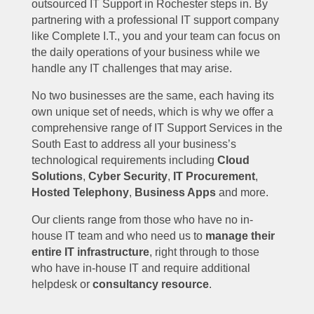
outsourced IT Support in Rochester steps in. By
partnering with a professional IT support company
like Complete I.T., you and your team can focus on
the daily operations of your business while we
handle any IT challenges that may arise.
No two businesses are the same, each having its
own unique set of needs, which is why we offer a
comprehensive range of IT Support Services in the
South East to address all your business’s
technological requirements including
Cloud
Solutions
,
Cyber Security
,
IT Procurement
,
Hosted Telephony
,
Business Apps
and more.
Our clients range from those who have no in-
house IT team and who need us to
manage their
entire IT infrastructure
, right through to those
who have in-house IT and require additional
helpdesk or
consultancy resource
.