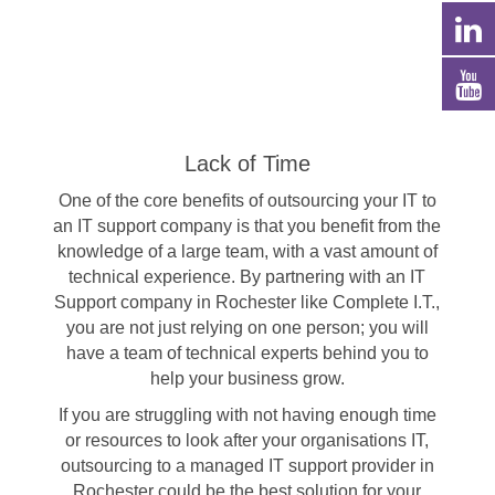
Lack of Time
One of the core benefits of outsourcing your IT to
an IT support company is that you benefit from the
knowledge of a large team, with a vast amount of
technical experience. By partnering with an IT
Support company in Rochester like Complete I.T.,
you are not just relying on one person; you will
have a team of technical experts behind you to
help your business grow.
If you are struggling with not having enough time
or resources to look after your organisations IT,
outsourcing to a managed IT support provider in
Rochester could be the best solution for your