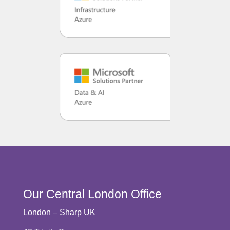
Our Central London Office
London – Sharp UK