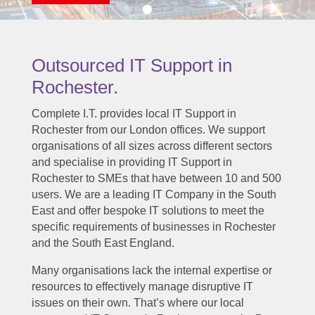
Outsourced IT Support in
Rochester.
Complete I.T. provides local IT Support in
Rochester from our London offices. We support
organisations of all sizes across different sectors
and specialise in providing IT Support in
Rochester to SMEs that have between 10 and 500
users. We are a leading IT Company in the South
East and offer bespoke IT solutions to meet the
specific requirements of businesses in Rochester
and the South East England.
Many organisations lack the internal expertise or
resources to effectively manage disruptive IT
issues on their own. That’s where our local