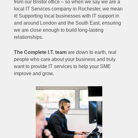
from our Bristol office – so when we say we are a
local IT Services company in Rochester, we mean
it! Supporting local businesses with IT support in
and around London and the South East, ensuring
we are close enough to build long-lasting
relationships.
The Complete I.T. team
are down to earth, real
people who care about your business and truly
want to provide IT services to help your SME
improve and grow.