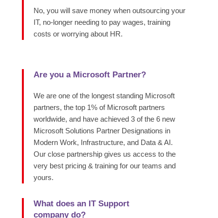
No, you will save money when outsourcing your
IT, no-longer needing to pay wages, training
costs or worrying about HR.
Are you a Microsoft Partner?
We are one of the longest standing Microsoft
partners, the top 1% of Microsoft partners
worldwide, and have achieved 3 of the 6 new
Microsoft Solutions Partner Designations in
Modern Work, Infrastructure, and Data & AI.
Our close partnership gives us access to the
very best pricing & training for our teams and
yours.
What does an IT Support
company do?