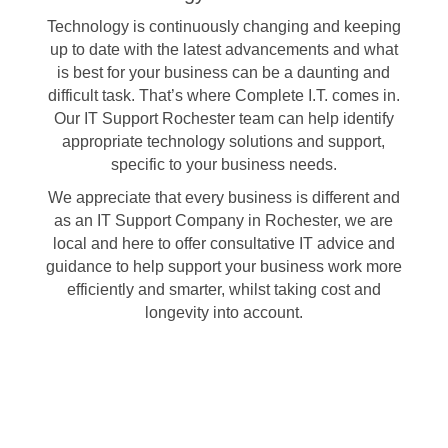
Technology is continuously changing and keeping
up to date with the latest advancements and what
is best for your business can be a daunting and
difficult task. That’s where Complete I.T. comes in.
Our IT Support Rochester team can help identify
appropriate technology solutions and support,
specific to your business needs.
We appreciate that every business is different and
as an IT Support Company in Rochester, we are
local and here to offer consultative IT advice and
guidance to help support your business work more
efficiently and smarter, whilst taking cost and
longevity into account.