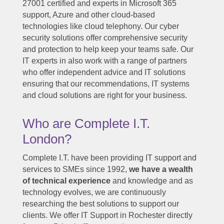
27001 certified and experts in Microsoft 365
support, Azure and other cloud-based
technologies like cloud telephony. Our cyber
security solutions offer comprehensive security
and protection to help keep your teams safe. Our
IT experts in also work with a range of partners
who offer independent advice and IT solutions
ensuring that our recommendations, IT systems
and cloud solutions are right for your business.
Who are Complete I.T.
London?
Complete I.T. have been providing IT support and
services to SMEs since 1992,
we have a wealth
of technical experience
and knowledge and as
technology evolves, we are continuously
researching the best solutions to support our
clients. We offer IT Support in Rochester directly