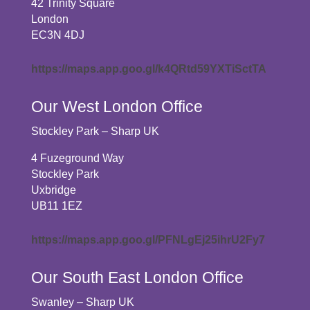
42 Trinity Square
London
EC3N 4DJ
https://maps.app.goo.gl/k4QRtd59YXTiSctTA
Our West London Office
Stockley Park – Sharp UK
4 Fuzeground Way
Stockley Park
Uxbridge
UB11 1EZ
https://maps.app.goo.gl/PFNLgEj25ihrU2Fy7
Our South East London Office
Swanley – Sharp UK