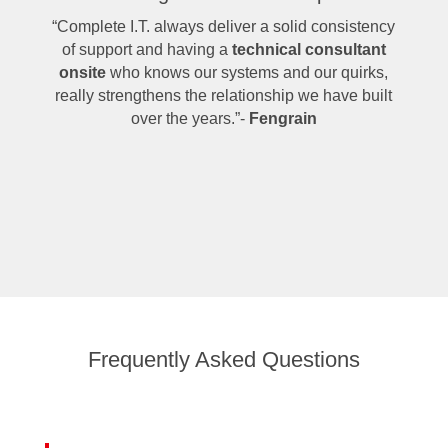
“Complete I.T. always deliver a solid consistency
of support and having a
technical consultant
onsite
who knows our systems and our quirks,
really strengthens the relationship we have built
over the years.”-
Fengrain
Frequently Asked Questions