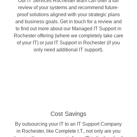
Our IT Services Rochester team can offer a full
review of your systems and recommend future-
proof solutions aligned with your strategic plans
and business goals. Get in touch for a review and
to find out more about our Managed IT Support in
Rochester offering (where we completely take care
of your IT) or just IT Support in Rochester (if you
only need additional IT support).
Cost Savings
By outsourcing your IT to an IT Support Company
in Rochester, like Complete I.T., not only are you