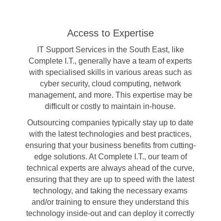
Access to Expertise
IT Support Services in the South East, like
Complete I.T., generally have a team of experts
with specialised skills in various areas such as
cyber security, cloud computing, network
management, and more. This expertise may be
difficult or costly to maintain in-house.
Outsourcing companies typically stay up to date
with the latest technologies and best practices,
ensuring that your business benefits from cutting-
edge solutions. At Complete I.T., our team of
technical experts are always ahead of the curve,
ensuring that they are up to speed with the latest
technology, and taking the necessary exams
and/or training to ensure they understand this
technology inside-out and can deploy it correctly