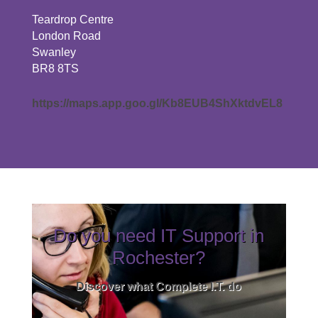
Teardrop Centre
London Road
Swanley
BR8 8TS
https://maps.app.goo.gl/Kb8EUB4ShXktdvEL8
Do you need IT Support in
Rochester?
Discover what Complete I.T. do