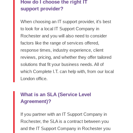
How do I choose the right IT
support provider?
When choosing an IT support provider, it’s best
to look for a local IT Support Company in
Rochester and you will also need to consider
factors like the range of services offered,
response times, industry experience, client
reviews, pricing, and whether they offer tailored
solutions that fit your business needs. All of
which Complete I.T. can help with, from our local
London office.
What is an SLA (Service Level
Agreement)?
If you partner with an IT Support Company in
Rochester, the SLA is a contract between you
and the IT Support Company in Rochester you