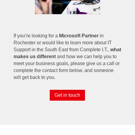
If you’re looking for a
Microsoft Partner
in
Rochester or would like to learn more about IT
Support in the South East from Complete I.T.,
what
makes us different
and how we can help you to
meet your business goals, please give us a call or
complete the contact form below, and someone
will get back to you.
Get in touch