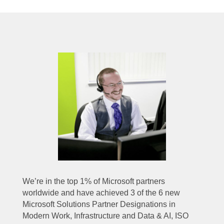
We’re in the top 1% of Microsoft partners
worldwide and have achieved 3 of the 6 new
Microsoft Solutions Partner Designations in
Modern Work, Infrastructure and Data & AI, ISO