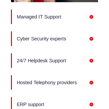
Managed IT Support
Cyber Security experts
24/7 Helpdesk Support
Hosted Telephony providers
ERP support