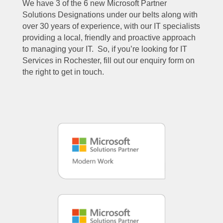
We have 3 of the 6 new Microsoft Partner
Solutions Designations under our belts along with
over 30 years of experience, with our IT specialists
providing a local, friendly and proactive approach
to managing your IT. So, if you’re looking for IT
Services in Rochester, fill out our enquiry form on
the right to get in touch.