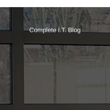
Complete I.T. Blog