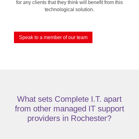
for any clients that they think will benefit from this
technological solution.
Speak to a member of our team
What sets Complete I.T. apart
from other managed IT support
providers in Rochester?