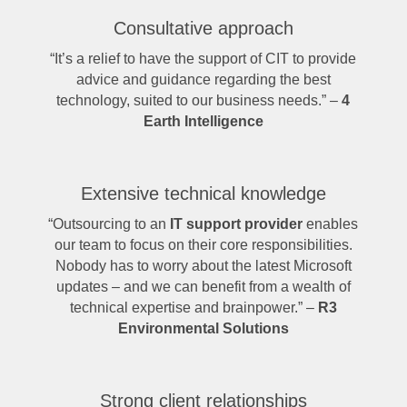
Consultative approach
“It’s a relief to have the support of CIT to provide
advice and guidance regarding the best
technology, suited to our business needs.” –
4
Earth Intelligence
Extensive technical knowledge
“Outsourcing to an
IT support provider
enables
our team to focus on their core responsibilities.
Nobody has to worry about the latest Microsoft
updates – and we can benefit from a wealth of
technical expertise and brainpower.” –
R3
Environmental Solutions
Strong client relationships