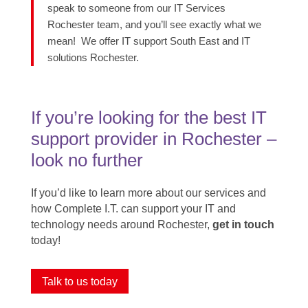
speak to someone from our IT Services
Rochester team, and
you’ll
see exactly what we
mean!
We offer IT support South East and IT
solutions Rochester.
If you’re looking for the best IT
support provider in Rochester ​–
look no further
If you’d like to learn more about our services and
how Complete I.T. can support your IT and
technology needs around Rochester,
get in touch
today!
Talk to us today