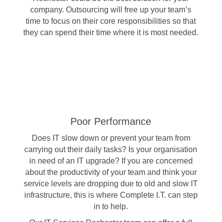
company. Outsourcing will free up your team’s
time to focus on their core responsibilities so that
they can spend their time where it is most needed.
Poor Performance
Does IT slow down or prevent your team from
carrying out their daily tasks? Is your organisation
in need of an IT upgrade? If you are concerned
about the productivity of your team and think your
service levels are dropping due to old and slow IT
infrastructure, this is where Complete I.T. can step
in to help.