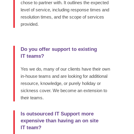
chose to partner with. It outlines the expected
level of service, including response times and
resolution times, and the scope of services
provided.
Do you offer support to existing
IT teams?
Yes we do, many of our clients have their own
in-house teams and are looking for additional
resource, knowledge, or purely holiday or
sickness cover. We become an extension to
their teams.
Is outsourced IT Support more
expensive than having an on site
IT team?