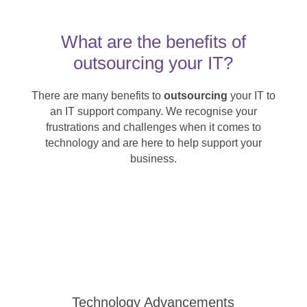
What are the benefits of
outsourcing your IT?
There are many benefits to
outsourcing
your IT to
an IT support company. We recognise your
frustrations and challenges when it comes to
technology and are here to help support your
business.
Technology Advancements