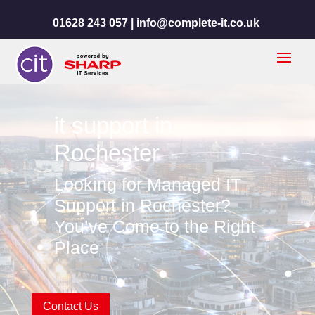
01628 243 057 |
info@complete-it.co.uk
it support in
Rochester
Looking for Managed IT
Support in Rochester?
You’ve Come to the Right
Place
Contact Us