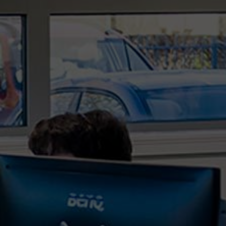
In the ever-evolving landscape of technology,
organisations are increasingly reliant on robust IT
services and support to navigate the challenges
and complexities of the digital age. As we step
further into 2024, the role of an IT support
provider,...