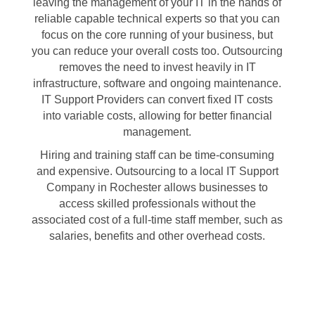
leaving the management of your IT in the hands of
reliable capable technical experts so that you can
focus on the core running of your business, but
you can reduce your overall costs too. Outsourcing
removes the need to invest heavily in IT
infrastructure, software and ongoing maintenance.
IT Support Providers can convert fixed IT costs
into variable costs, allowing for better financial
management.
Hiring and training staff can be time-consuming
and expensive. Outsourcing to a local IT Support
Company in Rochester allows businesses to
access skilled professionals without the
associated cost of a full-time staff member, such as
salaries, benefits and other overhead costs.