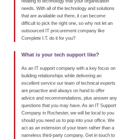
relating
to technology that your organisation
needs.
With
all of
the technology and solutions
that are available out there, it can become
difficult to pick the right one, so why not let an
outsourced IT procurement company like
Complete I.T. do it for you?
What is your tech support like?
As an IT support company with a key focus on
building relationships while delivering an
excellent service
our team of technical experts
are proactive and always on hand to offer
advice and recommendations, plus answer any
questions that you may have.
As an IT Support
Company in Rochester, we will be local to you
should you need us to pop into your office. We
act as an extension of your team rather than a
nameless third-party company. Get in touc
h to