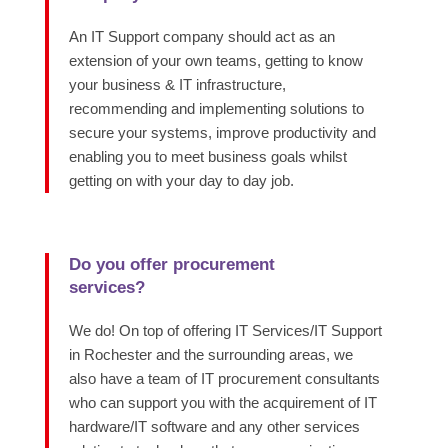
An IT Support company should act as an
extension of your own teams, getting to know
your business & IT infrastructure,
recommending and implementing solutions to
secure your systems, improve productivity and
enabling you to meet business goals whilst
getting on with your day to day job.
Do you offer procurement
services?
We do! On top of offering IT Services/IT Support
in Rochester and the surrounding areas, we
also have a team
of IT procurement consultants
who can support you with the
acquirement of IT
hardware/IT software and any other services